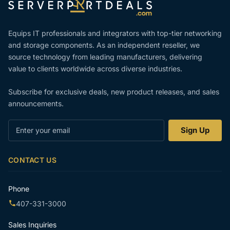
Equips IT professionals and integrators with top-tier networking
and storage components. As an independent reseller, we
source technology from leading manufacturers, delivering
value to clients worldwide across diverse industries.
Subscribe for exclusive deals, new product releases, and sales
announcements.
Enter
Sign Up
your
email
CONTACT US
Phone
407-331-3000
Sales Inquiries