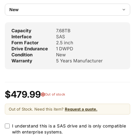
Capacity
7.68TB
Interface
SAS
Form Factor
2.5 inch
Drive Endurance
1 DWPD
Condition
New
Warranty
5 Years Manufacturer
$479.99
Out of stock
Out of Stock. Need this item?
Request a quote.
I understand this is a SAS drive and is only compatible
with enterprise systems.