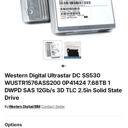
Western Digital Ultrastar DC SS530
WUSTR1576ASS200 0P41424 7.68TB 1
DWPD SAS 12Gb/s 3D TLC 2.5in Solid State
Drive
By
Western Digital/IBM
|
Contact Seller
Options