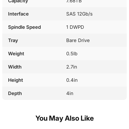
Capacity
7.68TB
Interface
SAS 12Gb/s
Spindle Speed
1 DWPD
Tray
Bare Drive
Weight
0.5lb
Width
2.7in
Height
0.4in
Depth
4in
You May Also Like