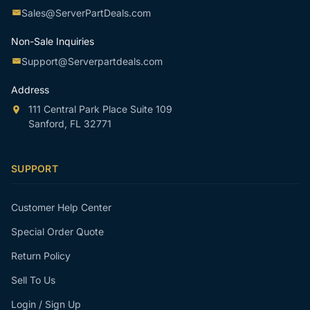
Sales@ServerPartDeals.com
Non-Sale Inquiries
Support@Serverpartdeals.com
Address
111 Central Park Place Suite 109
Sanford, FL 32771
SUPPORT
Customer Help Center
Special Order Quote
Return Policy
Sell To Us
Login / Sign Up