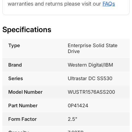
warranties and returns please visit our
FAQs
Specifications
Type
Enterprise Solid State
Drive
Brand
Western Digital/IBM
Series
Ultrastar DC SS530
Model Number
WUSTR1576ASS200
Part Number
0P41424
Form Factor
2.5"