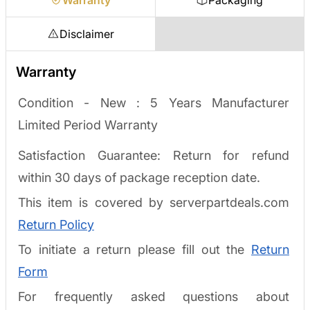
Disclaimer
Warranty
Condition - New :
5 Years Manufacturer
Limited Period Warranty
Satisfaction Guarantee: Return for refund
within 30 days of package reception date.
This item is covered by serverpartdeals.com
Return Policy
To initiate a return please fill out the
Return
Form
For frequently asked questions about