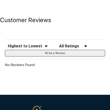
Customer Reviews
Sort Reviews
Filter Reviews by Rating
Write a Review
No Reviews Found