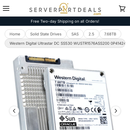
Menu
View
cart
Free Two-day Shipping on all Orders!
Home
Solid State Drives
SAS
2.5
7.68TB
Western Digital Ultrastar DC SS530 WUSTR1576ASS200 0P41424 7.