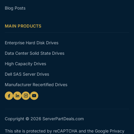
Blog Posts
MAIN PRODUCTS
Enterprise Hard Disk Drives
Data Center Solid State Drives
High Capacity Drives
Dell SAS Server Drives
Manufacturer Recertified Drives
Copyright © 2026 ServerPartDeals.com
This site is protected by reCAPTCHA and the Google
Privacy