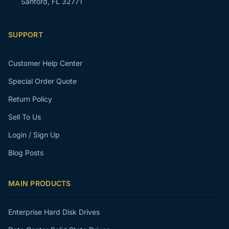
Sanford, FL 32771
SUPPORT
Customer Help Center
Special Order Quote
Return Policy
Sell To Us
Login / Sign Up
Blog Posts
MAIN PRODUCTS
Enterprise Hard Disk Drives