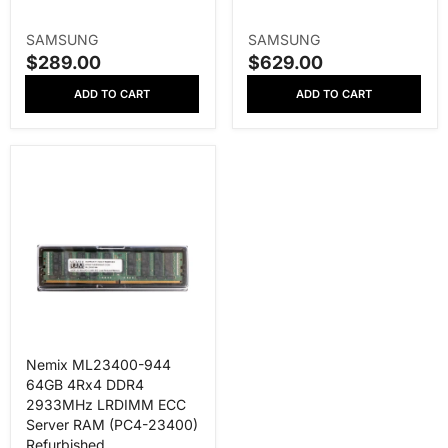
V
V
SAMSUNG
SAMSUNG
E
E
$289.00
$629.00
S
S
N
N
A
A
ADD TO CART
ADD TO CART
D
D
L
L
O
O
E
E
R
R
P
P
:
:
R
R
I
I
C
C
E
E
Nemix ML23400-944
64GB 4Rx4 DDR4
2933MHz LRDIMM ECC
Server RAM (PC4-23400)
Refurbished