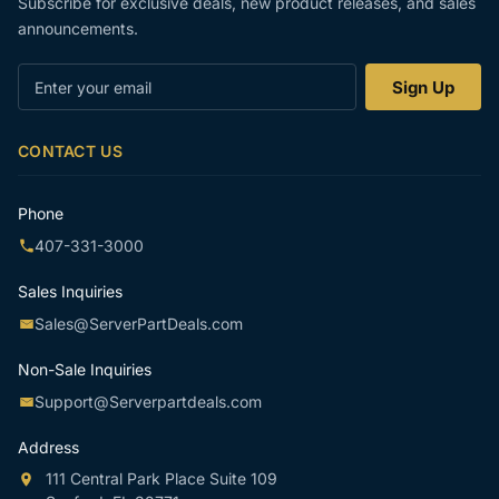
Subscribe for exclusive deals, new product releases, and sales
announcements.
Enter
Sign Up
your
email
CONTACT US
Phone
407-331-3000
Sales Inquiries
Sales@ServerPartDeals.com
Non-Sale Inquiries
Support@Serverpartdeals.com
Address
111 Central Park Place Suite 109