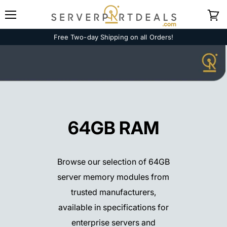
Menu
View
cart
Free Two-day Shipping on all Orders!
64GB RAM
Browse our selection of 64GB
server memory modules from
trusted manufacturers,
available in specifications for
enterprise servers and