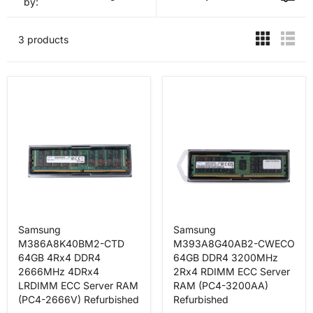
by:
3 products
Samsung
Samsung
M386A8K40BM2-CTD
M393A8G40AB2-CWECO
64GB 4Rx4 DDR4
64GB DDR4 3200MHz
2666MHz 4DRx4
2Rx4 RDIMM ECC Server
LRDIMM ECC Server RAM
RAM (PC4-3200AA)
(PC4-2666V) Refurbished
Refurbished