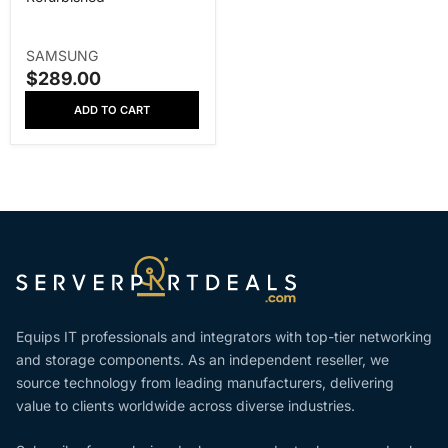
V
SAMSUNG
E
$289.00
S
N
A
ADD TO CART
D
L
O
E
R
P
:
R
I
C
E
Equips IT professionals and integrators with top-tier networking
and storage components. As an independent reseller, we
source technology from leading manufacturers, delivering
value to clients worldwide across diverse industries.