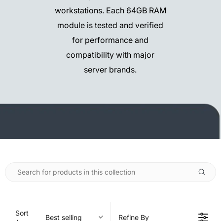
workstations. Each 64GB RAM
module is tested and verified
for performance and
compatibility with major
server brands.
Sort
Best selling
Refine By