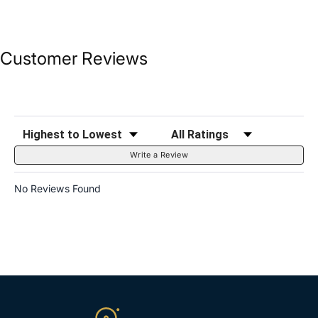
Customer Reviews
Sort Reviews
Filter Reviews by Rating
Write a Review
No Reviews Found