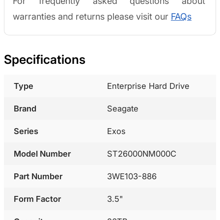
For frequently asked questions about
warranties and returns please visit our
FAQs
Specifications
Type
Enterprise Hard Drive
Brand
Seagate
Series
Exos
Model Number
ST26000NM000C
Part Number
3WE103-886
Form Factor
3.5"