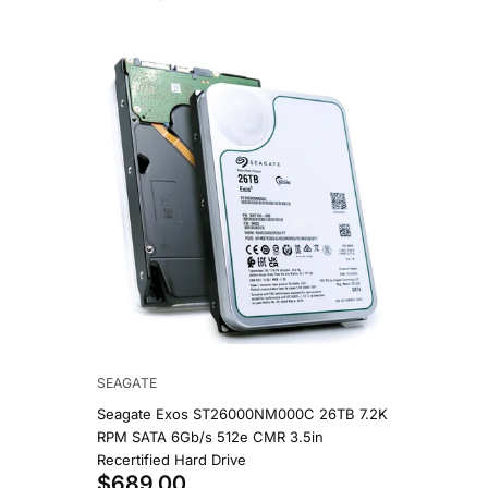
SEAGATE
WESTERN 
90
Seagate Exos ST26000NM000C 26TB 7.2K
Western 
B 7.2K
RPM SATA 6Gb/s 512e CMR 3.5in
7.2K RPM
in HDD
Recertified Hard Drive
NAS Hard
$689.00
$1,19