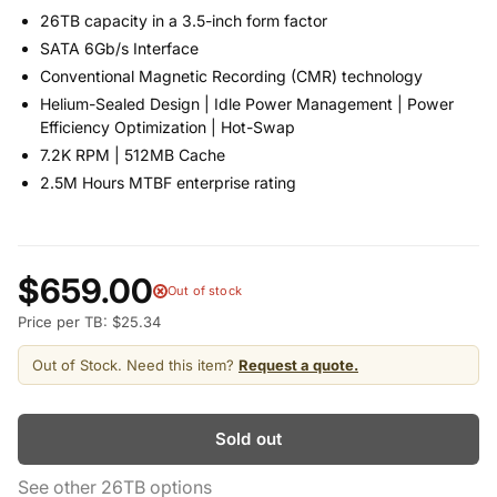
26TB capacity in a 3.5-inch form factor
SATA 6Gb/s Interface
Conventional Magnetic Recording (CMR) technology
Helium-Sealed Design | Idle Power Management | Power
Efficiency Optimization | Hot-Swap
7.2K RPM | 512MB Cache
2.5M Hours MTBF enterprise rating
$659.00
Out of stock
Price per TB: $25.34
Out of Stock. Need this item?
Request a quote.
Sold out
See other 26TB options