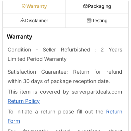
Warranty
Packaging
Disclaimer
Testing
Warranty
Condition - Seller Refurbished :
2 Years
Limited Period Warranty
Satisfaction Guarantee: Return for refund
within 30 days of package reception date.
This item is covered by serverpartdeals.com
Return Policy
To initiate a return please fill out the
Return
Form