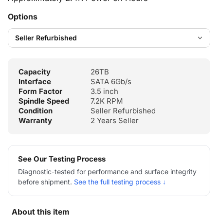
Options
Capacity
26TB
Interface
SATA 6Gb/s
Form Factor
3.5 inch
Spindle Speed
7.2K RPM
Condition
Seller Refurbished
Warranty
2 Years Seller
See Our Testing Process
Diagnostic-tested for performance and surface integrity
before shipment.
See the full testing process ↓
About this item