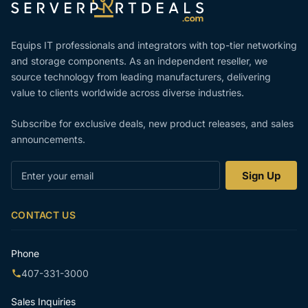
Equips IT professionals and integrators with top-tier networking
and storage components. As an independent reseller, we
source technology from leading manufacturers, delivering
value to clients worldwide across diverse industries.
Subscribe for exclusive deals, new product releases, and sales
announcements.
Enter
Sign Up
your
email
CONTACT US
Phone
407-331-3000
Sales Inquiries