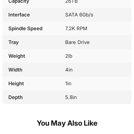
Capacity
26TB
Interface
SATA 6Gb/s
Spindle Speed
7.2K RPM
Tray
Bare Drive
Weight
2lb
Width
4in
Height
1in
Depth
5.8in
You May Also Like