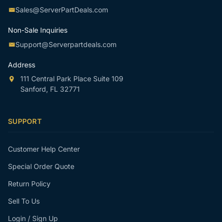
Sales@ServerPartDeals.com
Non-Sale Inquiries
Support@Serverpartdeals.com
Address
111 Central Park Place Suite 109
Sanford, FL 32771
SUPPORT
Customer Help Center
Special Order Quote
Return Policy
Sell To Us
Login / Sign Up