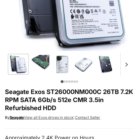
Seagate Exos ST26000NM000C 26TB 7.2K
RPM SATA 6Gb/s 512e CMR 3.5in
Refurbished HDD
By
Seagate
View all Exos drives in stock
|
Contact Seller
Approximately 2.4K Power on Hours