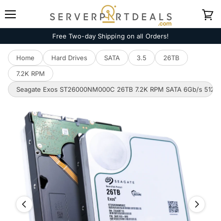
Menu
View
cart
Free Two-day Shipping on all Orders!
Home
Hard Drives
SATA
3.5
26TB
7.2K RPM
Seagate Exos ST26000NM000C 26TB 7.2K RPM SATA 6Gb/s 512e 