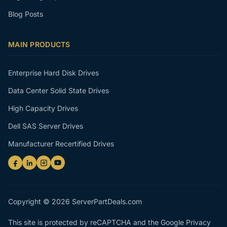
Blog Posts
MAIN PRODUCTS
Enterprise Hard Disk Drives
Data Center Solid State Drives
High Capacity Drives
Dell SAS Server Drives
Manufacturer Recertified Drives
Copyright © 2026 ServerPartDeals.com
This site is protected by reCAPTCHA and the Google
Privacy