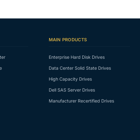
MAIN PRODUCTS
ter
Enterprise Hard Disk Drives
e
Data Center Solid State Drives
High Capacity Drives
Dell SAS Server Drives
Manufacturer Recertified Drives