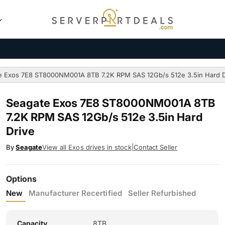
e Exos 7E8 ST8000NM001A 8TB 7.2K RPM SAS 12Gb/s 512e 3.5in Hard D
Seagate Exos 7E8 ST8000NM001A 8TB
7.2K RPM SAS 12Gb/s 512e 3.5in Hard
Drive
By
Seagate
View all Exos drives in stock
|
Contact Seller
Options
New
Manufacturer Recertified
Seller Refurbished
Capacity
8TB