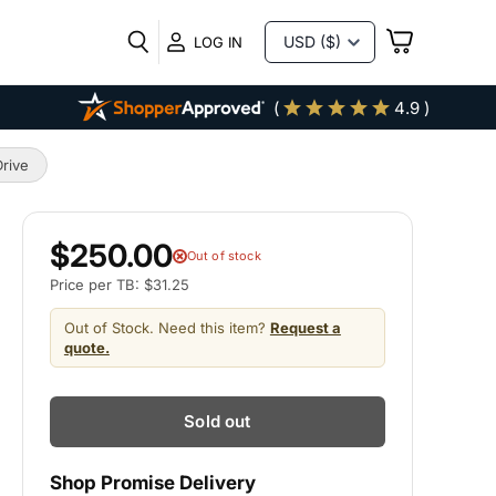
VIEW
LOG IN
CART
(
4.9 )
rive
$250.00
Out of stock
Price per TB: $31.25
Out of Stock. Need this item?
Request a
quote.
Sold out
Shop Promise Delivery