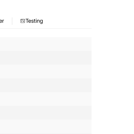
er
Testing