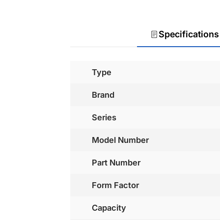
Specifications
Type
Brand
Series
Model Number
Part Number
Form Factor
Capacity