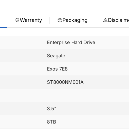
Warranty
Packaging
Disclaim
Enterprise Hard Drive
Seagate
Exos 7E8
ST8000NM001A
3.5"
8TB