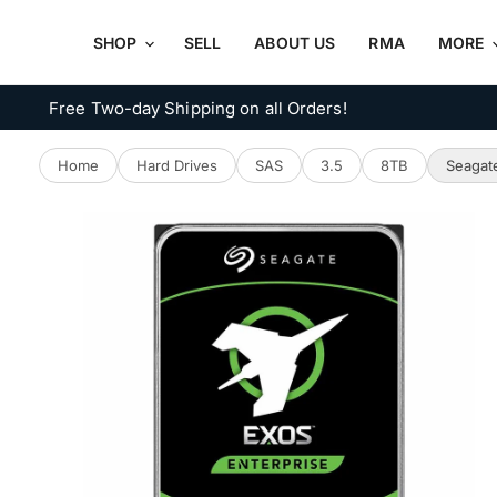
SHOP
SELL
ABOUT US
RMA
MORE
Free Two-day Shipping on all Orders!
Home
Hard Drives
SAS
3.5
8TB
Seagat