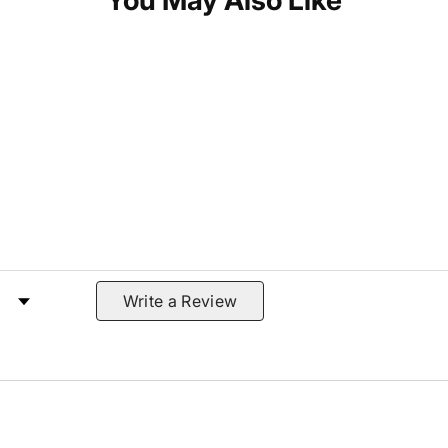
You May Also Like
 by Rating
Write a Review