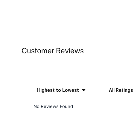
Customer Reviews
Sort Reviews
Filter Reviews
No Reviews Found