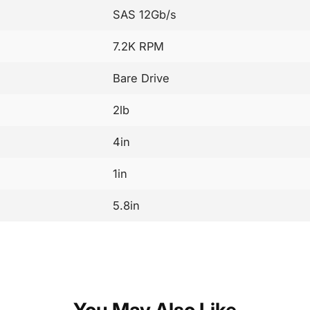
SAS 12Gb/s
7.2K RPM
Bare Drive
2lb
4in
1in
5.8in