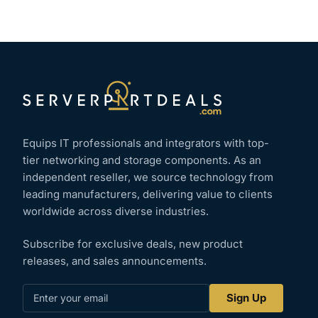
Equips IT professionals and integrators with top-
tier networking and storage components. As an
independent reseller, we source technology from
leading manufacturers, delivering value to clients
worldwide across diverse industries.
Subscribe for exclusive deals, new product
releases, and sales announcements.
Enter
Sign Up
your