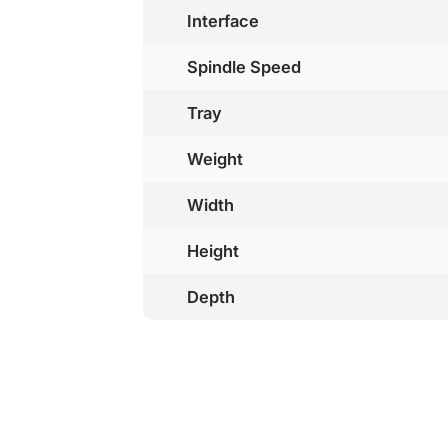
Interface
Spindle Speed
Tray
Weight
Width
Height
Depth