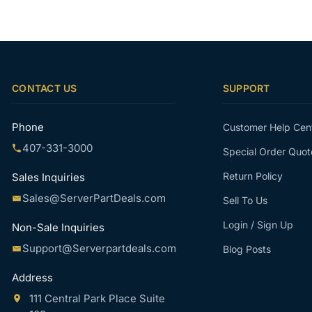
CONTACT US
SUPPORT
Phone
Customer Help Cen
407-331-3000
Special Order Quot
Return Policy
Sales Inquiries
Sales@ServerPartDeals.com
Sell To Us
Login / Sign Up
Non-Sale Inquiries
Support@Serverpartdeals.com
Blog Posts
Address
111 Central Park Place Suite