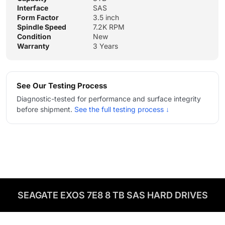
Interface
SAS
Form Factor
3.5 inch
Spindle Speed
7.2K RPM
Condition
New
Warranty
3 Years
See Our Testing Process
Diagnostic-tested for performance and surface integrity
before shipment.
See the full testing process ↓
SEAGATE EXOS 7E8 8 TB SAS HARD DRIVES