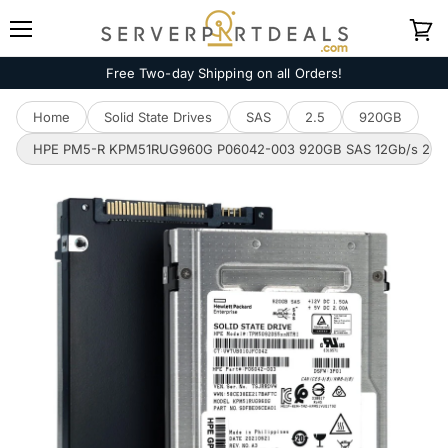
Menu
View
cart
Free Two-day Shipping on all Orders!
Home
Solid State Drives
SAS
2.5
920GB
HPE PM5-R KPM51RUG960G P06042-003 920GB SAS 12Gb/s 2.5in