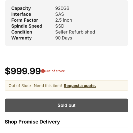
Capacity
920GB
Interface
SAS
Form Factor
2.5 inch
Spindle Speed
SSD
Condition
Seller Refurbished
Warranty
90 Days
$999.99
Out of stock
Out of Stock. Need this item?
Request a quote.
Sold out
Shop Promise Delivery