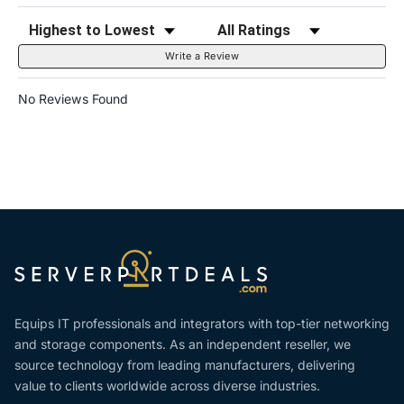
Sort Reviews
Filter Reviews by Rating
Write a Review
No Reviews Found
Equips IT professionals and integrators with top-tier networking
and storage components. As an independent reseller, we
source technology from leading manufacturers, delivering
value to clients worldwide across diverse industries.