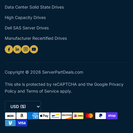
Data Center Solid State Drives
High Capacity Drives
Dell SAS Server Drives
Manufacturer Recertified Drives
Copyright © 2026 ServerPartDeals.com
This site is protected by reCAPTCHA and the Google
Privacy
Policy
and
Terms of Service
apply.