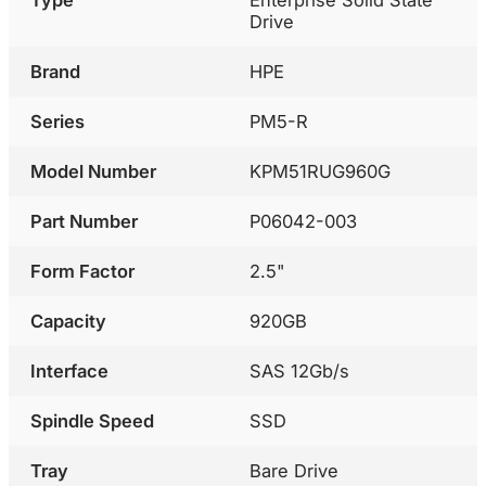
Drive
Brand
HPE
Series
PM5-R
Model Number
KPM51RUG960G
Part Number
P06042-003
Form Factor
2.5"
Capacity
920GB
Interface
SAS 12Gb/s
Spindle Speed
SSD
Tray
Bare Drive