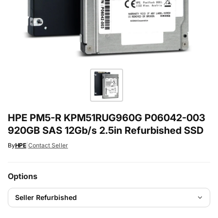
HPE PM5-R KPM51RUG960G P06042-003
920GB SAS 12Gb/s 2.5in Refurbished SSD
By
HPE
|
Contact Seller
Options