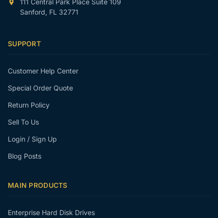
111 Central Park Place Suite 109
Sanford, FL 32771
SUPPORT
Customer Help Center
Special Order Quote
Return Policy
Sell To Us
Login / Sign Up
Blog Posts
MAIN PRODUCTS
Enterprise Hard Disk Drives