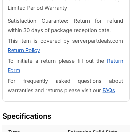
Limited Period Warranty
Satisfaction Guarantee: Return for refund
within 30 days of package reception date.
This item is covered by serverpartdeals.com
Return Policy
To initiate a return please fill out the
Return
Form
For frequently asked questions about
warranties and returns please visit our
FAQs
Specifications
Type
Enterprise Solid State