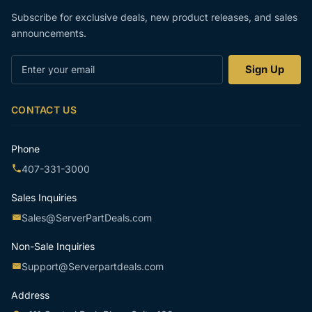
Subscribe for exclusive deals, new product releases, and sales
announcements.
Enter
Sign Up
your
email
CONTACT US
Phone
407-331-3000
Sales Inquiries
Sales@ServerPartDeals.com
Non-Sale Inquiries
Support@Serverpartdeals.com
Address