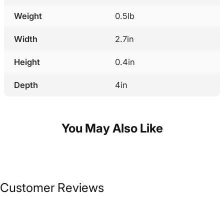
Weight
0.5lb
Width
2.7in
Height
0.4in
Depth
4in
You May Also Like
Customer Reviews