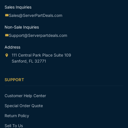
Sales Inquiries
Sales@ServerPartDeals.com
Non-Sale Inquiries
Support@Serverpartdeals.com
Address
111 Central Park Place Suite 109
Sanford, FL 32771
SUPPORT
Customer Help Center
Special Order Quote
Return Policy
Sell To Us