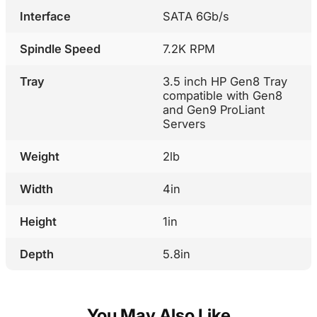
Interface
SATA 6Gb/s
Spindle Speed
7.2K RPM
Tray
3.5 inch HP Gen8 Tray
compatible with Gen8
and Gen9 ProLiant
Servers
Weight
2lb
Width
4in
Height
1in
Depth
5.8in
You May Also Like