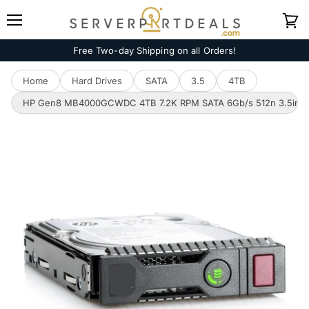
Menu
View
cart
Free Two-day Shipping on all Orders!
Home
Hard Drives
SATA
3.5
4TB
HP Gen8 MB4000GCWDC 4TB 7.2K RPM SATA 6Gb/s 512n 3.5in Ha