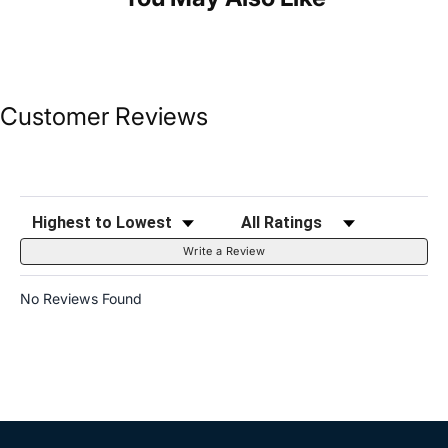
Customer Reviews
Sort Reviews
Filter Reviews by Rating
Write a Review
No Reviews Found