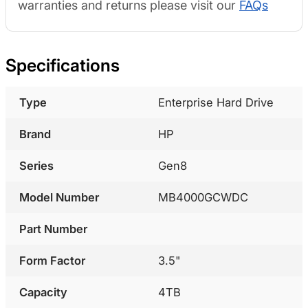
warranties and returns please visit our
FAQs
Specifications
Type
Enterprise Hard Drive
Brand
HP
Series
Gen8
Model Number
MB4000GCWDC
Part Number
Form Factor
3.5"
Capacity
4TB