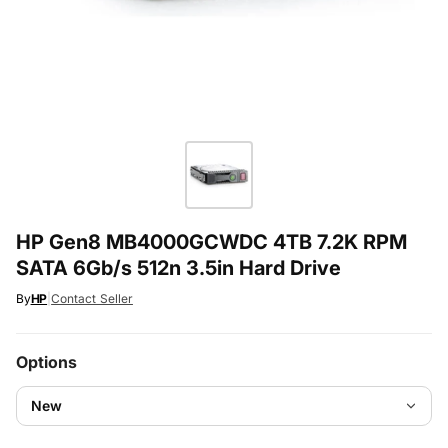
HP Gen8 MB4000GCWDC 4TB 7.2K RPM
SATA 6Gb/s 512n 3.5in Hard Drive
By
HP
|
Contact Seller
Options