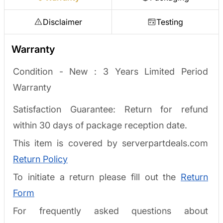
Disclaimer
Testing
Warranty
Condition - New :
3 Years Limited Period
Warranty
Satisfaction Guarantee: Return for refund
within 30 days of package reception date.
This item is covered by serverpartdeals.com
Return Policy
To initiate a return please fill out the
Return
Form
For frequently asked questions about