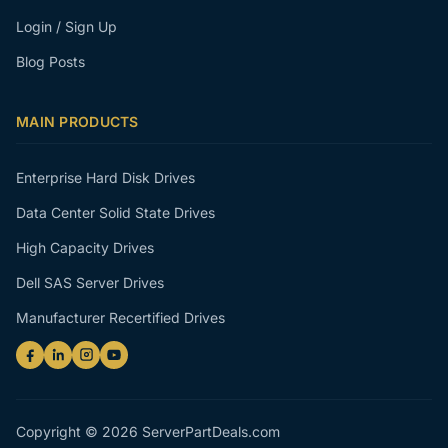
Login / Sign Up
Blog Posts
MAIN PRODUCTS
Enterprise Hard Disk Drives
Data Center Solid State Drives
High Capacity Drives
Dell SAS Server Drives
Manufacturer Recertified Drives
Copyright © 2026 ServerPartDeals.com