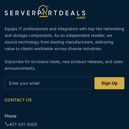
Equips IT professionals and integrators with top-tier networking
and storage components. As an independent reseller, we
source technology from leading manufacturers, delivering
value to clients worldwide across diverse industries.
Subscribe for exclusive deals, new product releases, and sales
announcements.
Enter
Sign Up
your
email
CONTACT US
Phone
407-331-3000