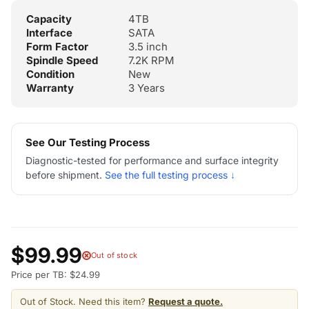
Capacity
4TB
Interface
SATA
Form Factor
3.5 inch
Spindle Speed
7.2K RPM
Condition
New
Warranty
3 Years
See Our Testing Process
Diagnostic-tested for performance and surface integrity
before shipment.
See the full testing process ↓
$99.99
Out of stock
Price per TB: $24.99
Out of Stock. Need this item?
Request a quote.