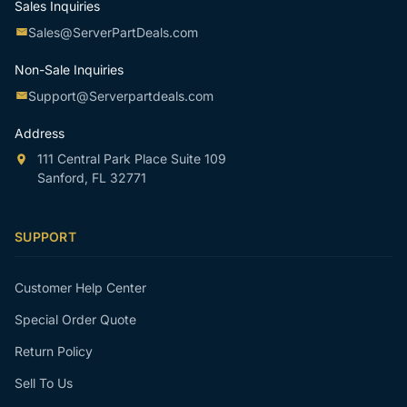
Sales Inquiries
Sales@ServerPartDeals.com
Non-Sale Inquiries
Support@Serverpartdeals.com
Address
111 Central Park Place Suite 109
Sanford, FL 32771
SUPPORT
Customer Help Center
Special Order Quote
Return Policy
Sell To Us