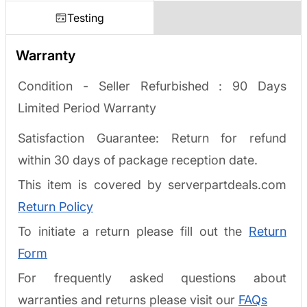
Testing
Warranty
Condition - Seller Refurbished :
90 Days
Limited Period Warranty
Satisfaction Guarantee: Return for refund
within 30 days of package reception date.
This item is covered by serverpartdeals.com
Return Policy
To initiate a return please fill out the
Return
Form
For frequently asked questions about
warranties and returns please visit our
FAQs