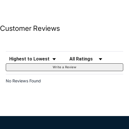
Customer Reviews
Sort Reviews
Filter Reviews by Rating
Write a Review
No Reviews Found