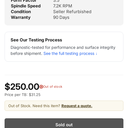
Form Factor
3.5"
Spindle Speed
7.2K RPM
Condition
Seller Refurbished
Warranty
90 Days
See Our Testing Process
Diagnostic-tested for performance and surface integrity
before shipment.
See the full testing process ↓
$250.00
Out of stock
Price per TB: $31.25
Out of Stock. Need this item?
Request a quote.
Sold out