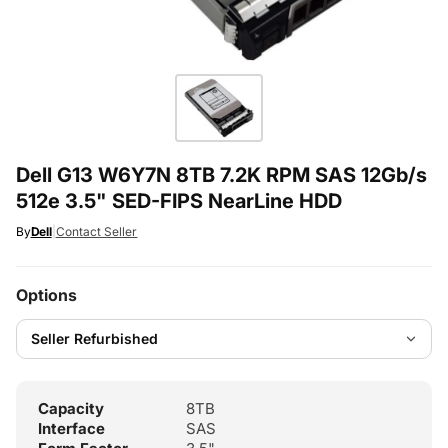
Dell G13 W6Y7N 8TB 7.2K RPM SAS 12Gb/s
512e 3.5" SED-FIPS NearLine HDD
By
Dell
|
Contact Seller
Options
Capacity
8TB
Interface
SAS