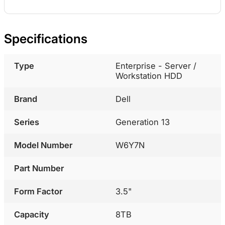
Specifications
Type
Enterprise - Server /
Workstation HDD
Brand
Dell
Series
Generation 13
Model Number
W6Y7N
Part Number
Form Factor
3.5"
Capacity
8TB