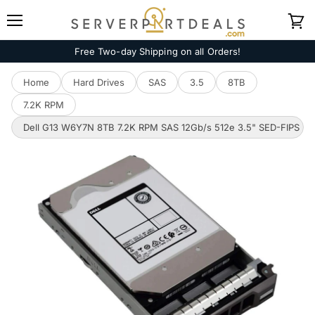
Menu
View
cart
Free Two-day Shipping on all Orders!
Home
Hard Drives
SAS
3.5
8TB
7.2K RPM
Dell G13 W6Y7N 8TB 7.2K RPM SAS 12Gb/s 512e 3.5" SED-FIPS N