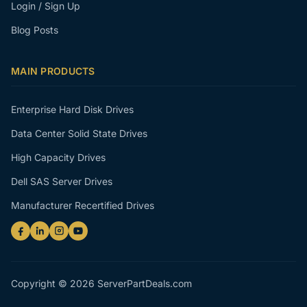
Login / Sign Up
Blog Posts
MAIN PRODUCTS
Enterprise Hard Disk Drives
Data Center Solid State Drives
High Capacity Drives
Dell SAS Server Drives
Manufacturer Recertified Drives
Copyright © 2026 ServerPartDeals.com