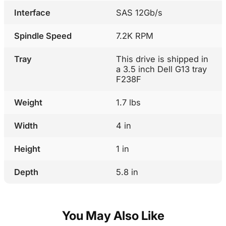
Interface
SAS 12Gb/s
Spindle Speed
7.2K RPM
Tray
This drive is shipped in
a 3.5 inch Dell G13 tray
F238F
Weight
1.7 lbs
Width
4 in
Height
1 in
Depth
5.8 in
You May Also Like