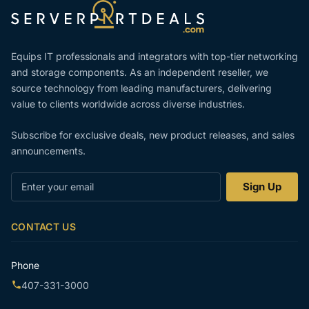
Equips IT professionals and integrators with top-tier networking
and storage components. As an independent reseller, we
source technology from leading manufacturers, delivering
value to clients worldwide across diverse industries.
Subscribe for exclusive deals, new product releases, and sales
announcements.
Enter
Sign Up
your
email
CONTACT US
Phone
407-331-3000