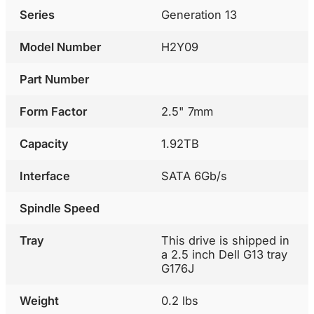
Series
Generation 13
Model Number
H2Y09
Part Number
Form Factor
2.5" 7mm
Capacity
1.92TB
Interface
SATA 6Gb/s
Spindle Speed
Tray
This drive is shipped in
a 2.5 inch Dell G13 tray
G176J
Weight
0.2 lbs