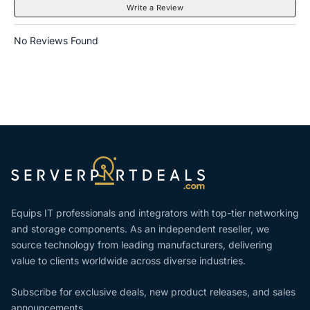
Write a Review
No Reviews Found
Equips IT professionals and integrators with top-tier networking
and storage components. As an independent reseller, we
source technology from leading manufacturers, delivering
value to clients worldwide across diverse industries.
Subscribe for exclusive deals, new product releases, and sales
announcements.