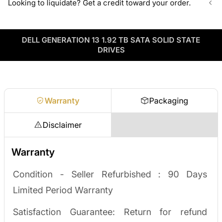
Looking to liquidate? Get a credit toward your order.
volume pricing on tested HDDs and SSDs.
ServerPartDeals sources hard-to-find enterprise hardware
including drives, servers, RAM, GPUs, and networking gear
Contact our sales team
Decommissioning or upgrading? ServerPartDeals buys back
through our vendor network, all tested before it ships.
used enterprise drives and equipment and can apply the value
DELL GENERATION 13 1.92 TB SATA SOLID STATE
as credit toward your next order! No separate ITAD process,
Enterprise Hardware Procurement
DRIVES
no waiting on a payout.
Request a quote
Warranty
Packaging
Disclaimer
Warranty
Condition - Seller Refurbished :
90 Days
Limited Period Warranty
Satisfaction Guarantee: Return for refund