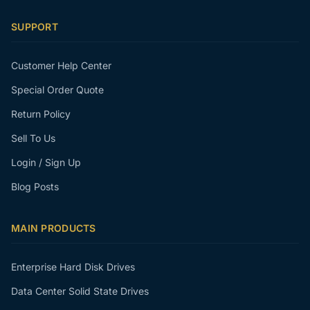
SUPPORT
Customer Help Center
Special Order Quote
Return Policy
Sell To Us
Login / Sign Up
Blog Posts
MAIN PRODUCTS
Enterprise Hard Disk Drives
Data Center Solid State Drives