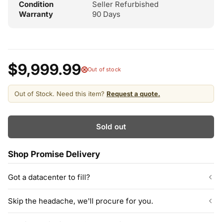
Condition
Seller Refurbished
Warranty
90 Days
$9,999.99
Out of stock
Out of Stock. Need this item?
Request a quote.
Sold out
Shop Promise Delivery
Got a datacenter to fill?
Our listed inventory is only part of what we stock.
Skip the headache, we'll procure for you.
ServerPartDeals quotes bulk orders at hundreds or thousands
of enterprise drives directly from deeper warehouse stock, with
Can't find the exact model, capacity, or quantity?