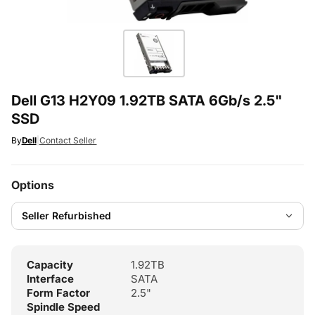
Dell G13 H2Y09 1.92TB SATA 6Gb/s 2.5"
SSD
By
Dell
|
Contact Seller
Options
Capacity
1.92TB
Interface
SATA
Form Factor
2.5"
Spindle Speed