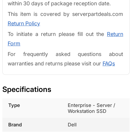
within 30 days of package reception date.
This item is covered by serverpartdeals.com
Return Policy
To initiate a return please fill out the
Return
Form
For frequently asked questions about
warranties and returns please visit our
FAQs
Specifications
Type
Enterprise - Server /
Workstation SSD
Brand
Dell