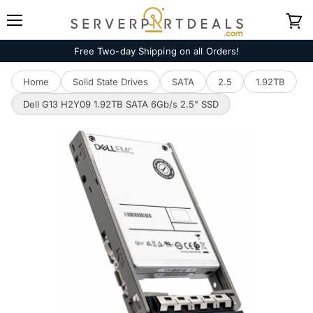
Menu
View
cart
Free Two-day Shipping on all Orders!
Home
Solid State Drives
SATA
2.5
1.92TB
Dell G13 H2Y09 1.92TB SATA 6Gb/s 2.5" SSD