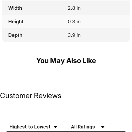
Width
2.8 in
Height
0.3 in
Depth
3.9 in
You May Also Like
Customer Reviews
Sort Reviews
Filter Reviews by Rating