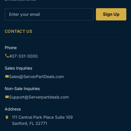
Enter
Sign Up
your
email
CONTACT US
Phone
407-331-3000
Sales Inquiries
Sales@ServerPartDeals.com
Non-Sale Inquiries
Support@Serverpartdeals.com
Address
111 Central Park Place Suite 109
Sanford, FL 32771