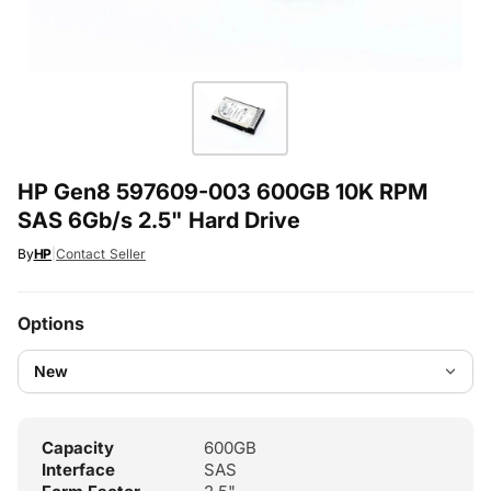
HP Gen8 597609-003 600GB 10K RPM
SAS 6Gb/s 2.5" Hard Drive
By
HP
|
Contact Seller
Options
Capacity
600GB
Interface
SAS