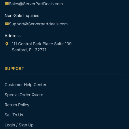
Sales@ServerPartDeals.com
Non-Sale Inquiries
Support@Serverpartdeals.com
Address
111 Central Park Place Suite 109
Sanford, FL 32771
SUPPORT
Customer Help Center
Special Order Quote
Return Policy
Sell To Us
Login / Sign Up