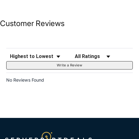
Customer Reviews
Sort Reviews
Filter Reviews by Rating
Write a Review
No Reviews Found