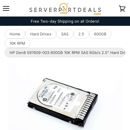
Menu
View
cart
Free Two-day Shipping on all Orders!
Home
Hard Drives
SAS
2.5
600GB
10K RPM
HP Gen8 597609-003 600GB 10K RPM SAS 6Gb/s 2.5" Hard Drive