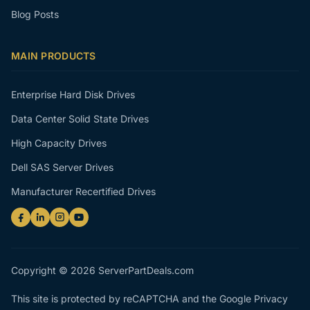
Blog Posts
MAIN PRODUCTS
Enterprise Hard Disk Drives
Data Center Solid State Drives
High Capacity Drives
Dell SAS Server Drives
Manufacturer Recertified Drives
Copyright © 2026 ServerPartDeals.com
This site is protected by reCAPTCHA and the Google
Privacy