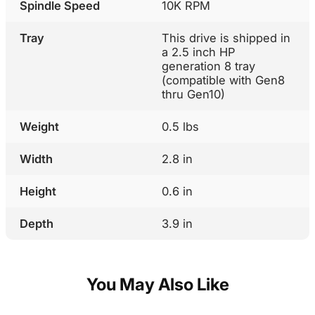
Spindle Speed
10K RPM
Tray
This drive is shipped in
a 2.5 inch HP
generation 8 tray
(compatible with Gen8
thru Gen10)
Weight
0.5 lbs
Width
2.8 in
Height
0.6 in
Depth
3.9 in
You May Also Like