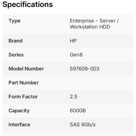
Specifications
Type
Enterprise - Server /
Workstation HDD
Brand
HP
Series
Gen8
Model Number
597609-003
Part Number
Form Factor
2.5
Capacity
600GB
Interface
SAS 6Gb/s