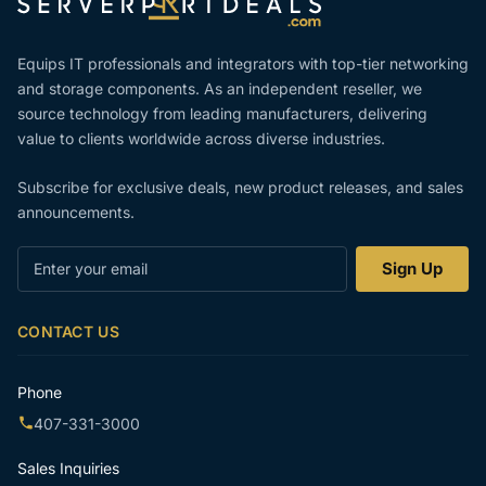
Equips IT professionals and integrators with top-tier networking
and storage components. As an independent reseller, we
source technology from leading manufacturers, delivering
value to clients worldwide across diverse industries.
Subscribe for exclusive deals, new product releases, and sales
announcements.
Enter
Sign Up
your
email
CONTACT US
Phone
407-331-3000
Sales Inquiries