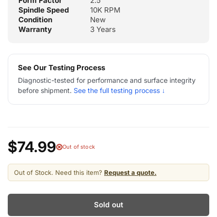
Form Factor
2.5"
Spindle Speed
10K RPM
Condition
New
Warranty
3 Years
See Our Testing Process
Diagnostic-tested for performance and surface integrity
before shipment.
See the full testing process ↓
$74.99
Out of stock
Out of Stock. Need this item?
Request a quote.
Sold out