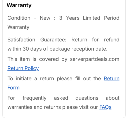
Warranty
Condition - New :
3 Years Limited Period
Warranty
Satisfaction Guarantee: Return for refund
within 30 days of package reception date.
This item is covered by serverpartdeals.com
Return Policy
To initiate a return please fill out the
Return
Form
For frequently asked questions about
warranties and returns please visit our
FAQs