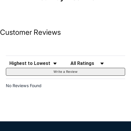
Customer Reviews
Sort Reviews
Filter Reviews by Rating
Write a Review
No Reviews Found