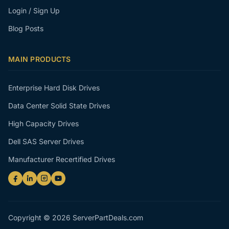
Login / Sign Up
Blog Posts
MAIN PRODUCTS
Enterprise Hard Disk Drives
Data Center Solid State Drives
High Capacity Drives
Dell SAS Server Drives
Manufacturer Recertified Drives
Copyright © 2026 ServerPartDeals.com