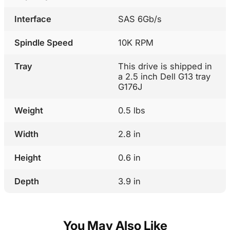
Interface
SAS 6Gb/s
Spindle Speed
10K RPM
Tray
This drive is shipped in
a 2.5 inch Dell G13 tray
G176J
Weight
0.5 lbs
Width
2.8 in
Height
0.6 in
Depth
3.9 in
You May Also Like