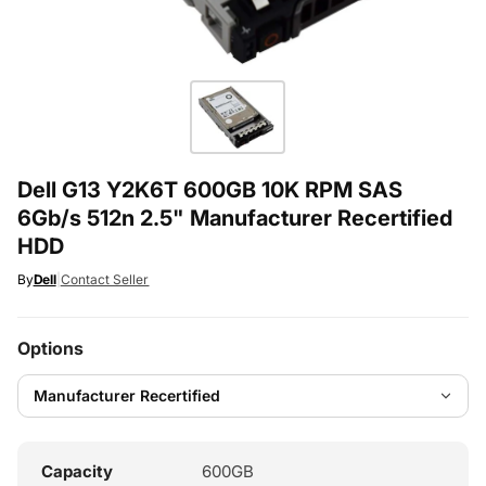
Dell G13 Y2K6T 600GB 10K RPM SAS
6Gb/s 512n 2.5" Manufacturer Recertified
HDD
By
Dell
|
Contact Seller
Options
Capacity
600GB