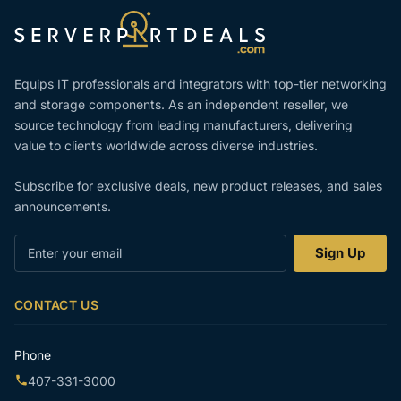
Equips IT professionals and integrators with top-tier networking
and storage components. As an independent reseller, we
source technology from leading manufacturers, delivering
value to clients worldwide across diverse industries.
Subscribe for exclusive deals, new product releases, and sales
announcements.
Enter
Sign Up
your
email
CONTACT US
Phone
407-331-3000