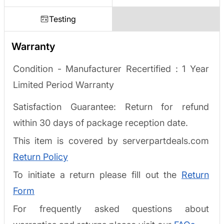
Testing
Warranty
Condition - Manufacturer Recertified :
1 Year
Limited Period Warranty
Satisfaction Guarantee: Return for refund
within 30 days of package reception date.
This item is covered by serverpartdeals.com
Return Policy
To initiate a return please fill out the
Return
Form
For frequently asked questions about