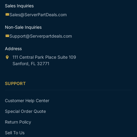
Sales Inquiries
Sales@ServerPartDeals.com
Non-Sale Inquiries
Support@Serverpartdeals.com
Address
111 Central Park Place Suite 109
Sanford, FL 32771
SUPPORT
Customer Help Center
Special Order Quote
Return Policy
Sell To Us