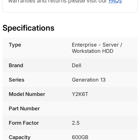
warranties and returns please visit our
FAQs
Specifications
Type
Enterprise - Server /
Workstation HDD
Brand
Dell
Series
Generation 13
Model Number
Y2K6T
Part Number
Form Factor
2.5
Capacity
600GB