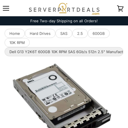
Menu
View
cart
Free Two-day Shipping on all Orders!
Home
Hard Drives
SAS
2.5
600GB
10K RPM
Dell G13 Y2K6T 600GB 10K RPM SAS 6Gb/s 512n 2.5" Manufacture