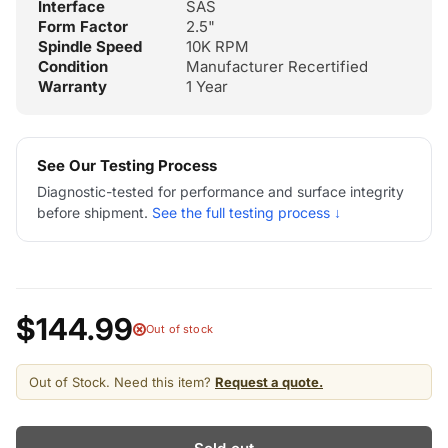
Interface
SAS
Form Factor
2.5"
Spindle Speed
10K RPM
Condition
Manufacturer Recertified
Warranty
1 Year
See Our Testing Process
Diagnostic-tested for performance and surface integrity
before shipment.
See the full testing process ↓
$144.99
Out of stock
Out of Stock. Need this item?
Request a quote.