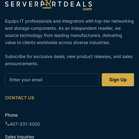
Equips IT professionals and integrators with top-tier networking
and storage components. As an independent reseller, we
source technology from leading manufacturers, delivering
value to clients worldwide across diverse industries.
Subscribe for exclusive deals, new product releases, and sales
announcements.
Enter
Sign Up
your
email
CONTACT US
Phone
407-331-3000
Sales Inquiries