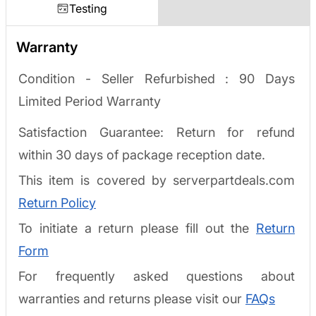
Testing
Warranty
Condition - Seller Refurbished :
90 Days
Limited Period Warranty
Satisfaction Guarantee: Return for refund
within 30 days of package reception date.
This item is covered by serverpartdeals.com
Return Policy
To initiate a return please fill out the
Return
Form
For frequently asked questions about
warranties and returns please visit our
FAQs