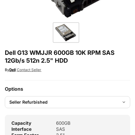
Dell G13 WMJJR 600GB 10K RPM SAS
12Gb/s 512n 2.5" HDD
By
Dell
|
Contact Seller
Options
Capacity
600GB
Interface
SAS