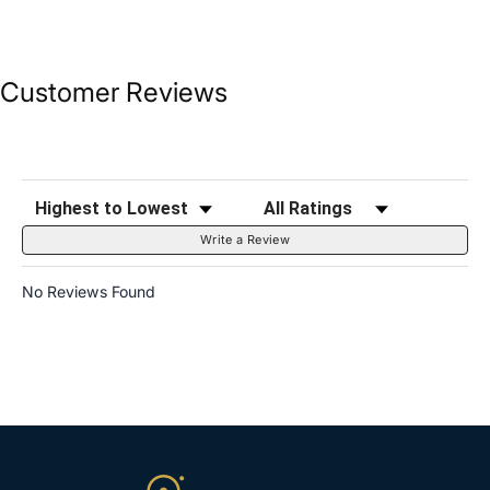
Customer Reviews
Sort Reviews
Filter Reviews by Rating
Write a Review
No Reviews Found