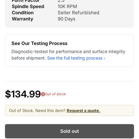
Form Factor
2.5"
Spindle Speed
10K RPM
Condition
Seller Refurbished
Warranty
90 Days
See Our Testing Process
Diagnostic-tested for performance and surface integrity
before shipment.
See the full testing process ↓
$134.99
Out of stock
Out of Stock. Need this item?
Request a quote.
Sold out