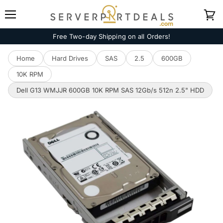
Menu
View
cart
Free Two-day Shipping on all Orders!
Home
Hard Drives
SAS
2.5
600GB
10K RPM
Dell G13 WMJJR 600GB 10K RPM SAS 12Gb/s 512n 2.5" HDD