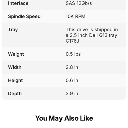
Interface
SAS 12Gb/s
Spindle Speed
10K RPM
Tray
This drive is shipped in
a 2.5 inch Dell G13 tray
G176J
Weight
0.5 lbs
Width
2.8 in
Height
0.6 in
Depth
3.9 in
You May Also Like