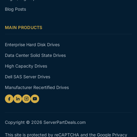
Blog Posts
MAIN PRODUCTS
Enterprise Hard Disk Drives
Data Center Solid State Drives
High Capacity Drives
Dell SAS Server Drives
Manufacturer Recertified Drives
Copyright © 2026 ServerPartDeals.com
This site is protected by reCAPTCHA and the Google
Privacy