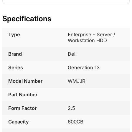
Specifications
Type
Enterprise - Server /
Workstation HDD
Brand
Dell
Series
Generation 13
Model Number
WMJJR
Part Number
Form Factor
2.5
Capacity
600GB