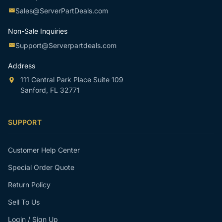
Sales@ServerPartDeals.com
Non-Sale Inquiries
Support@Serverpartdeals.com
Address
111 Central Park Place Suite 109
Sanford, FL 32771
SUPPORT
Customer Help Center
Special Order Quote
Return Policy
Sell To Us
Login / Sign Up