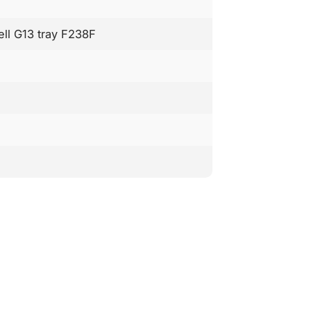
ell G13 tray F238F