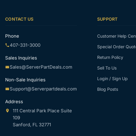
CONTACT US
SUPPORT
Phone
Customer Help Cen
407-331-3000
Special Order Quot
Return Policy
Sales Inquiries
Sales@ServerPartDeals.com
Sell To Us
Login / Sign Up
Non-Sale Inquiries
Support@Serverpartdeals.com
Blog Posts
Address
111 Central Park Place Suite
109
Sanford, FL 32771