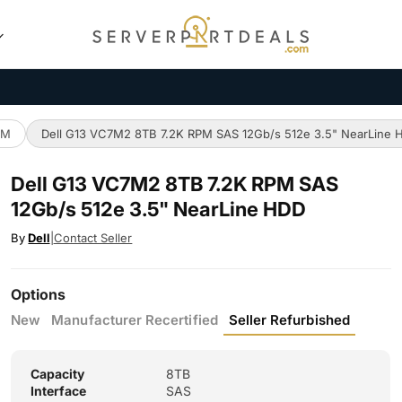
PM
Dell G13 VC7M2 8TB 7.2K RPM SAS 12Gb/s 512e 3.5" NearLine 
Dell G13 VC7M2 8TB 7.2K RPM SAS
12Gb/s 512e 3.5" NearLine HDD
By
Dell
|
Contact Seller
Options
New
Manufacturer Recertified
Seller Refurbished
Capacity
8TB
Interface
SAS