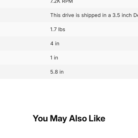
7.2K RPM
This drive is shipped in a 3.5 inch D
1.7 lbs
4 in
1 in
5.8 in
You May Also Like