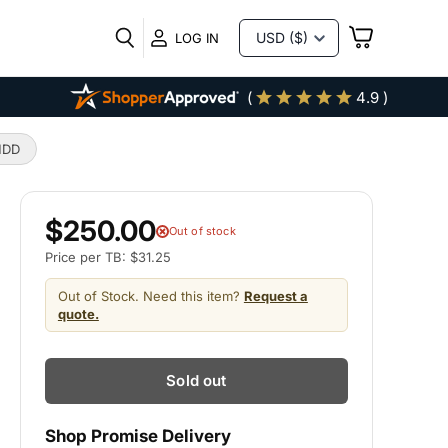
VIEW
LOG IN
CART
(
4.9 )
HDD
$250.00
Out of stock
Price per TB: $31.25
Out of Stock. Need this item?
Request a
quote.
Sold out
Shop Promise Delivery