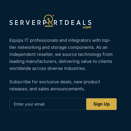
Equips IT professionals and integrators with top-
tier networking and storage components. As an
independent reseller, we source technology from
leading manufacturers, delivering value to clients
worldwide across diverse industries.
Subscribe for exclusive deals, new product
releases, and sales announcements.
Enter
Sign Up
your
email