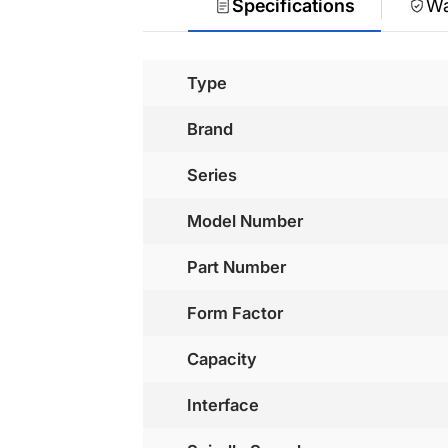
Specifications
Wa
Type
Brand
Series
Model Number
Part Number
Form Factor
Capacity
Interface