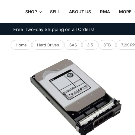
SHOP
SELL
ABOUT US
RMA
MORE
Free Two-day Shipping on all Orders!
Home
Hard Drives
SAS
3.5
8TB
7.2K R