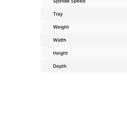
Spindle Speed
Tray
Weight
Width
Height
Depth