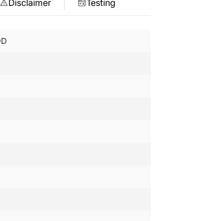
Disclaimer
Testing
DD