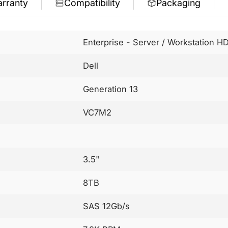
rranty
Compatibility
Packaging
Enterprise - Server / Workstation H
Dell
Generation 13
VC7M2
3.5"
8TB
SAS 12Gb/s