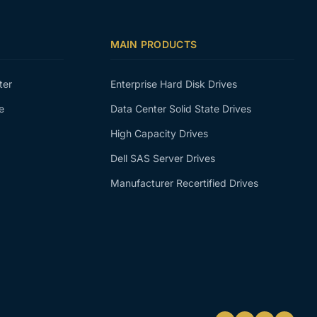
MAIN PRODUCTS
ter
Enterprise Hard Disk Drives
e
Data Center Solid State Drives
High Capacity Drives
Dell SAS Server Drives
Manufacturer Recertified Drives