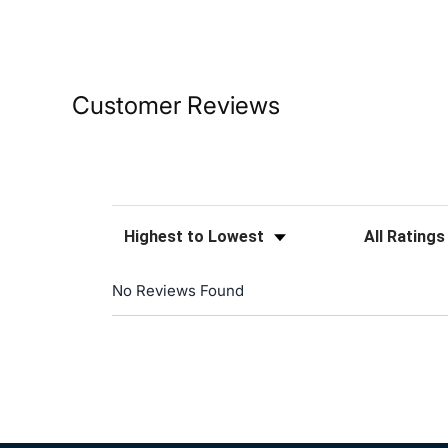
Customer Reviews
Sort Reviews
Filter Reviews
No Reviews Found