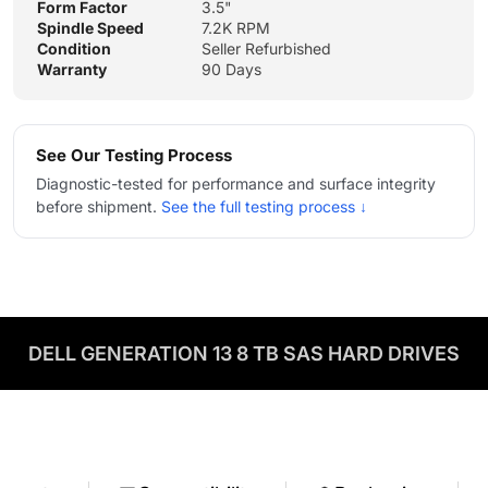
Form Factor
3.5"
Spindle Speed
7.2K RPM
Condition
Seller Refurbished
Warranty
90 Days
See Our Testing Process
Diagnostic-tested for performance and surface integrity
before shipment.
See the full testing process ↓
DELL GENERATION 13 8 TB SAS HARD DRIVES