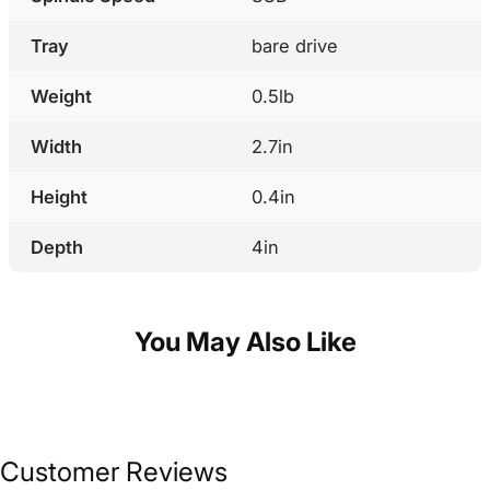
Tray
bare drive
Weight
0.5lb
Width
2.7in
Height
0.4in
Depth
4in
You May Also Like
Customer Reviews