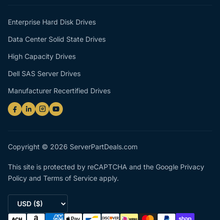
Enterprise Hard Disk Drives
Data Center Solid State Drives
High Capacity Drives
Dell SAS Server Drives
Manufacturer Recertified Drives
Copyright © 2026 ServerPartDeals.com
This site is protected by reCAPTCHA and the Google
Privacy
Policy
and
Terms of Service
apply.