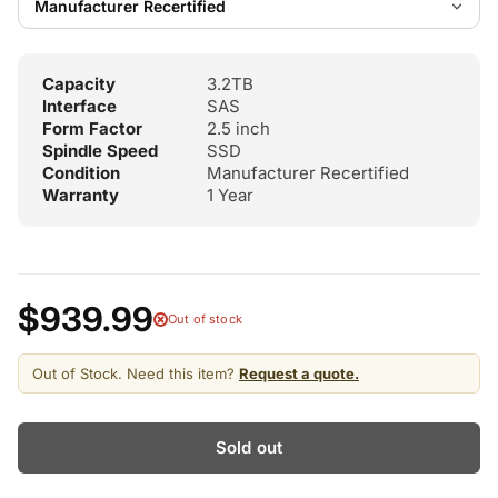
Capacity
3.2TB
Interface
SAS
Form Factor
2.5 inch
Spindle Speed
SSD
Condition
Manufacturer Recertified
Warranty
1 Year
$939.99
Out of stock
Out of Stock. Need this item?
Request a quote.
Sold out