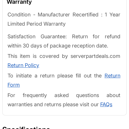
Warranty
Condition - Manufacturer Recertified :
1 Year
Limited Period Warranty
Satisfaction Guarantee: Return for refund
within 30 days of package reception date.
This item is covered by serverpartdeals.com
Return Policy
To initiate a return please fill out the
Return
Form
For frequently asked questions about
warranties and returns please visit our
FAQs