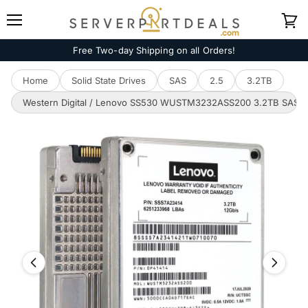
Menu
View
cart
Free Two-day Shipping on all Orders!
Home
Solid State Drives
SAS
2.5
3.2TB
Western Digital / Lenovo SS530 WUSTM3232ASS200 3.2TB SAS 12GB