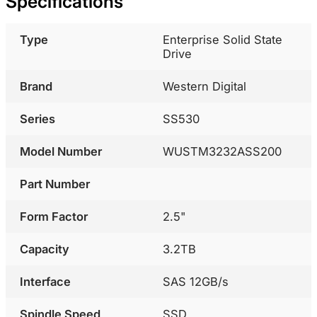
Specifications
Type
Enterprise Solid State
Drive
Brand
Western Digital
Series
SS530
Model Number
WUSTM3232ASS200
Part Number
Form Factor
2.5"
Capacity
3.2TB
Interface
SAS 12GB/s
Spindle Speed
SSD