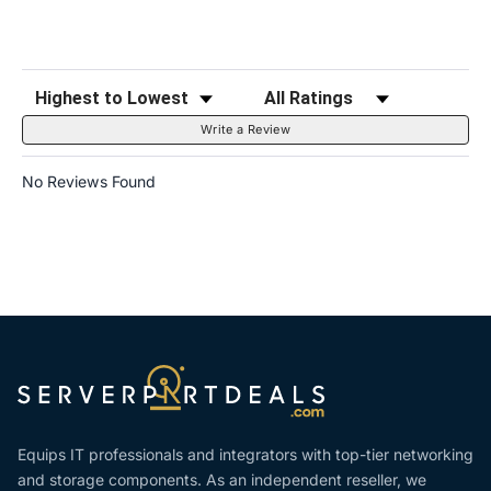
Sort Reviews
Filter Reviews by Rating
Write a Review
No Reviews Found
Equips IT professionals and integrators with top-tier networking
and storage components. As an independent reseller, we