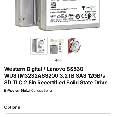
Western Digital / Lenovo SS530
WUSTM3232ASS200 3.2TB SAS 12GB/s
3D TLC 2.5in Recertified Solid State Drive
By
Western Digital
|
Contact Seller
Options