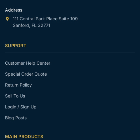
Address
111 Central Park Place Suite 109
Sanford, FL 32771
SUPPORT
Customer Help Center
Special Order Quote
Return Policy
Sell To Us
Login / Sign Up
Blog Posts
MAIN PRODUCTS