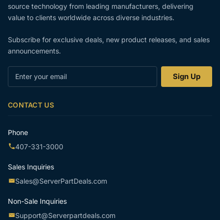
source technology from leading manufacturers, delivering
value to clients worldwide across diverse industries.
Subscribe for exclusive deals, new product releases, and sales
announcements.
Enter
Sign Up
your
email
CONTACT US
Phone
407-331-3000
Sales Inquiries
Sales@ServerPartDeals.com
Non-Sale Inquiries
Support@Serverpartdeals.com