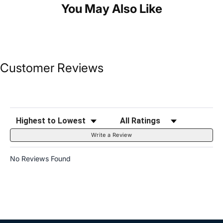
You May Also Like
Customer Reviews
Sort Reviews
Filter Reviews by Rating
Write a Review
No Reviews Found