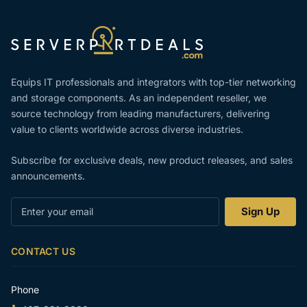
Equips IT professionals and integrators with top-tier networking
and storage components. As an independent reseller, we
source technology from leading manufacturers, delivering
value to clients worldwide across diverse industries.
Subscribe for exclusive deals, new product releases, and sales
announcements.
Enter
Sign Up
your
email
CONTACT US
Phone