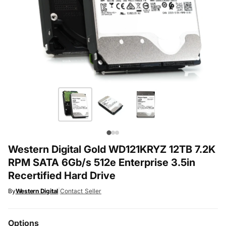
Western Digital Gold WD121KRYZ 12TB 7.2K
RPM SATA 6Gb/s 512e Enterprise 3.5in
Recertified Hard Drive
By
Western Digital
|
Contact Seller
Options