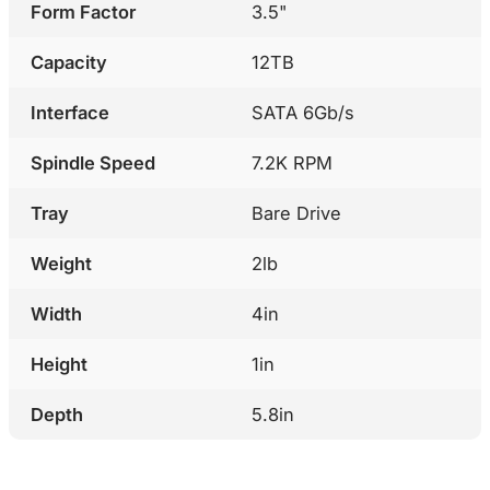
Form Factor
3.5"
Capacity
12TB
Interface
SATA 6Gb/s
Spindle Speed
7.2K RPM
Tray
Bare Drive
Weight
2lb
Width
4in
Height
1in
Depth
5.8in