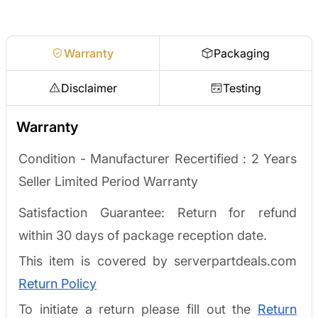
Request a quote
Warranty
Packaging
Disclaimer
Testing
Warranty
Condition - Manufacturer Recertified :
2 Years
Seller Limited Period Warranty
Satisfaction Guarantee: Return for refund
within 30 days of package reception date.
This item is covered by serverpartdeals.com
Return Policy
To initiate a return please fill out the
Return