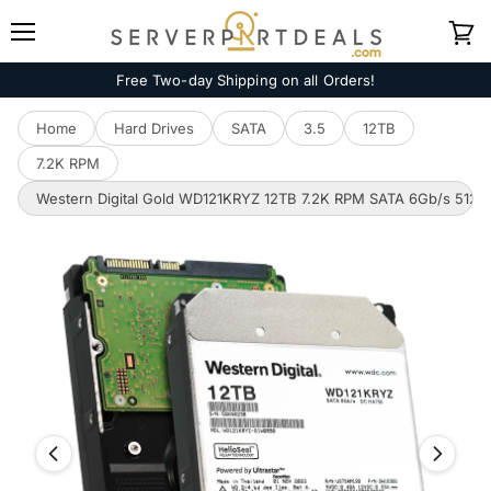
Menu
View
cart
Free Two-day Shipping on all Orders!
Home
Hard Drives
SATA
3.5
12TB
7.2K RPM
Western Digital Gold WD121KRYZ 12TB 7.2K RPM SATA 6Gb/s 512e En