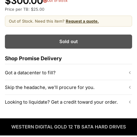
$300.00
Out of stock
Price per TB: $25.00
Out of Stock. Need this item?
Request a quote.
Sold out
Shop Promise Delivery
Got a datacenter to fill?
Our listed inventory is only part of what we stock.
Skip the headache, we'll procure for you.
ServerPartDeals quotes bulk orders at hundreds or thousands
of enterprise drives directly from deeper warehouse stock, with
Can't find the exact model, capacity, or quantity?
Looking to liquidate? Get a credit toward your order.
volume pricing on tested HDDs and SSDs.
ServerPartDeals sources hard-to-find enterprise hardware
including drives, servers, RAM, GPUs, and networking gear
Contact our sales team
Decommissioning or upgrading? ServerPartDeals buys back
through our vendor network, all tested before it ships.
used enterprise drives and equipment and can apply the value
as credit toward your next order! No separate ITAD process,
WESTERN DIGITAL GOLD 12 TB SATA HARD DRIVES
Enterprise Hardware Procurement
no waiting on a payout.