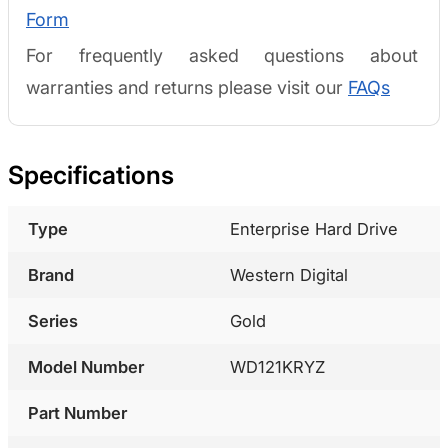
Form
For frequently asked questions about
warranties and returns please visit our
FAQs
Specifications
Type
Enterprise Hard Drive
Brand
Western Digital
Series
Gold
Model Number
WD121KRYZ
Part Number