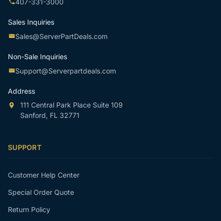
407-331-3000
Sales Inquiries
Sales@ServerPartDeals.com
Non-Sale Inquiries
Support@Serverpartdeals.com
Address
111 Central Park Place Suite 109
Sanford, FL 32771
SUPPORT
Customer Help Center
Special Order Quote
Return Policy