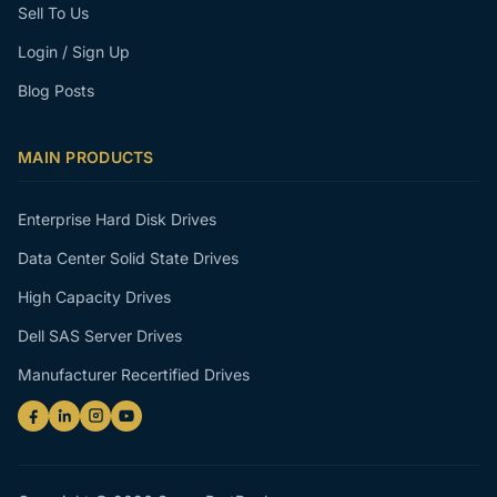
Sell To Us
Login / Sign Up
Blog Posts
MAIN PRODUCTS
Enterprise Hard Disk Drives
Data Center Solid State Drives
High Capacity Drives
Dell SAS Server Drives
Manufacturer Recertified Drives