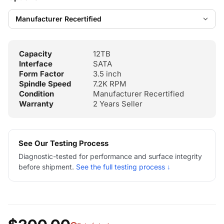
Capacity
12TB
Interface
SATA
Form Factor
3.5 inch
Spindle Speed
7.2K RPM
Condition
Manufacturer Recertified
Warranty
2 Years Seller
See Our Testing Process
Diagnostic-tested for performance and surface integrity
before shipment.
See the full testing process ↓