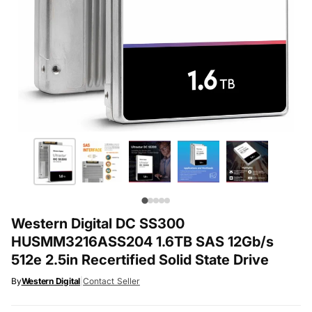
Western Digital DC SS300
HUSMM3216ASS204 1.6TB SAS 12Gb/s
512e 2.5in Recertified Solid State Drive
By
Western Digital
|
Contact Seller