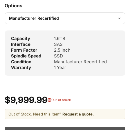
Options
Capacity
1.6TB
Interface
SAS
Form Factor
2.5 inch
Spindle Speed
SSD
Condition
Manufacturer Recertified
Warranty
1 Year
$9,999.99
Out of stock
Out of Stock. Need this item?
Request a quote.