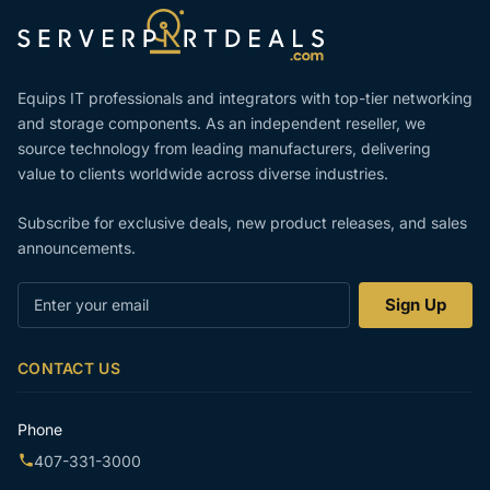
Equips IT professionals and integrators with top-tier networking
and storage components. As an independent reseller, we
source technology from leading manufacturers, delivering
value to clients worldwide across diverse industries.
Subscribe for exclusive deals, new product releases, and sales
announcements.
Enter
Sign Up
your
email
CONTACT US
Phone
407-331-3000