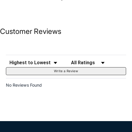
Customer Reviews
Sort Reviews
Filter Reviews by Rating
Write a Review
No Reviews Found