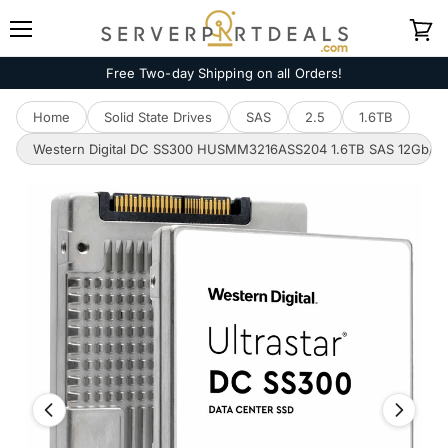
Menu
View
cart
Free Two-day Shipping on all Orders!
Home
Solid State Drives
SAS
2.5
1.6TB
Western Digital DC SS300 HUSMM3216ASS204 1.6TB SAS 12Gb/s 512e