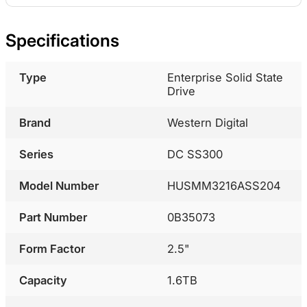
Specifications
Type
Enterprise Solid State
Drive
Brand
Western Digital
Series
DC SS300
Model Number
HUSMM3216ASS204
Part Number
0B35073
Form Factor
2.5"
Capacity
1.6TB