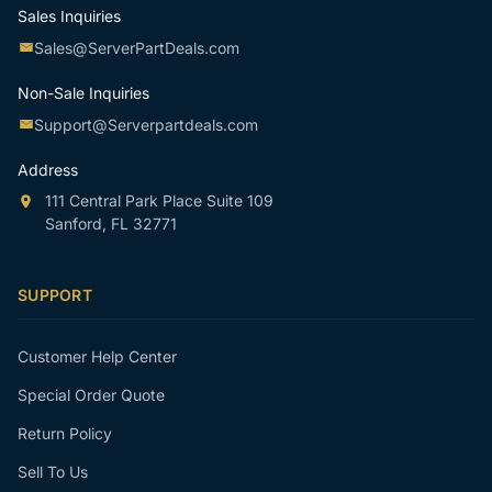
Sales Inquiries
Sales@ServerPartDeals.com
Non-Sale Inquiries
Support@Serverpartdeals.com
Address
111 Central Park Place Suite 109
Sanford, FL 32771
SUPPORT
Customer Help Center
Special Order Quote
Return Policy
Sell To Us