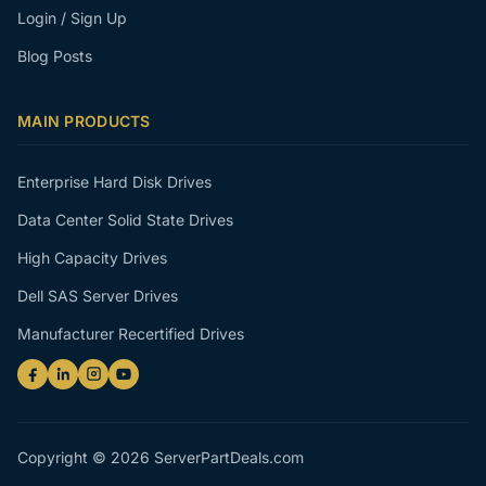
Login / Sign Up
Blog Posts
MAIN PRODUCTS
Enterprise Hard Disk Drives
Data Center Solid State Drives
High Capacity Drives
Dell SAS Server Drives
Manufacturer Recertified Drives
Copyright © 2026 ServerPartDeals.com