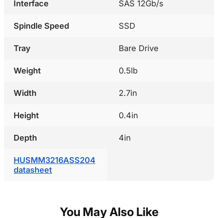
Interface
SAS 12Gb/s
Spindle Speed
SSD
Tray
Bare Drive
Weight
0.5lb
Width
2.7in
Height
0.4in
Depth
4in
HUSMM3216ASS204
datasheet
You May Also Like