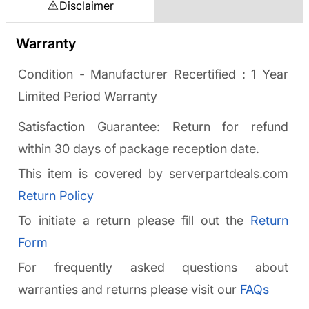
Disclaimer
Warranty
Condition - Manufacturer Recertified :
1 Year
Limited Period Warranty
Satisfaction Guarantee: Return for refund
within 30 days of package reception date.
This item is covered by serverpartdeals.com
Return Policy
To initiate a return please fill out the
Return
Form
For frequently asked questions about
warranties and returns please visit our
FAQs