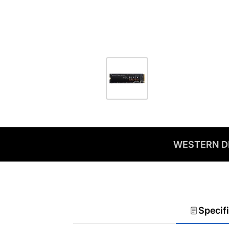
WESTERN DI
Specif