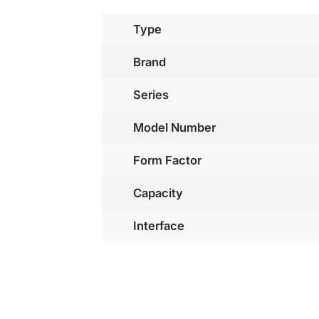
Type
Brand
Series
Model Number
Form Factor
Capacity
Interface