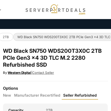
2TB
WD Black SN750 WDS200T3X0C 2TB PCIe Gen3 x4 3D TLC 
WD Black SN750 WDS200T3X0C 2TB
PCIe Gen3 x4 3D TLC M.2 2280
Refurbished SSD
By
Western Digital
|
Contact Seller
Options
New
Manufacturer Recertified
Seller Refurbished
Capacity
2TB