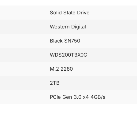
Solid State Drive
Western Digital
Black SN750
WDS200T3X0C
M.2 2280
2TB
PCIe Gen 3.0 x4 4GB/s