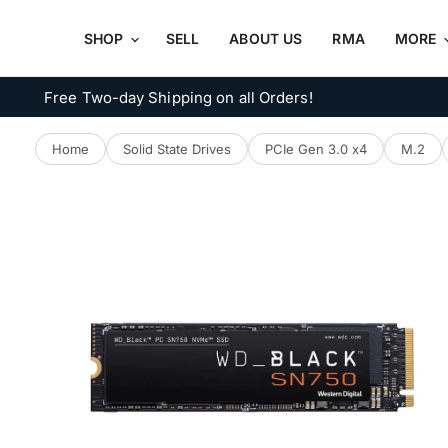
SHOP
SELL
ABOUT US
RMA
MORE
Free Two-day Shipping on all Orders!
Home
Solid State Drives
PCIe Gen 3.0 x4
M.2