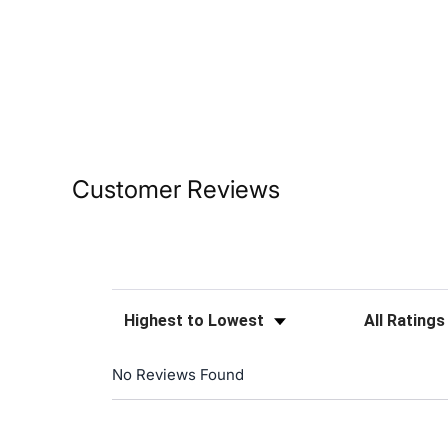
Customer Reviews
Sort Reviews
Filter Reviews
No Reviews Found