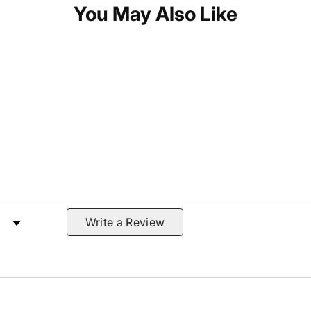
You May Also Like
 by Rating
Write a Review