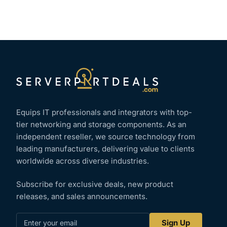
Equips IT professionals and integrators with top-
tier networking and storage components. As an
independent reseller, we source technology from
leading manufacturers, delivering value to clients
worldwide across diverse industries.
Subscribe for exclusive deals, new product
releases, and sales announcements.
Enter
Sign Up