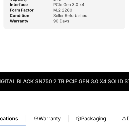
Interface
PCIe Gen 3.0 x4
Form Factor
M.2 2280
Condition
Seller Refurbished
Warranty
90 Days
GITAL BLACK SN750 2 TB PCIE GEN 3.0 X4 SOLID S
ications
Warranty
Packaging