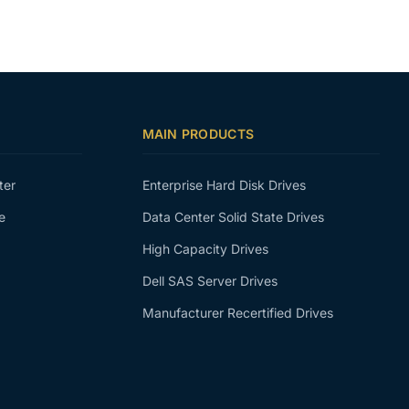
MAIN PRODUCTS
ter
Enterprise Hard Disk Drives
e
Data Center Solid State Drives
High Capacity Drives
Dell SAS Server Drives
Manufacturer Recertified Drives