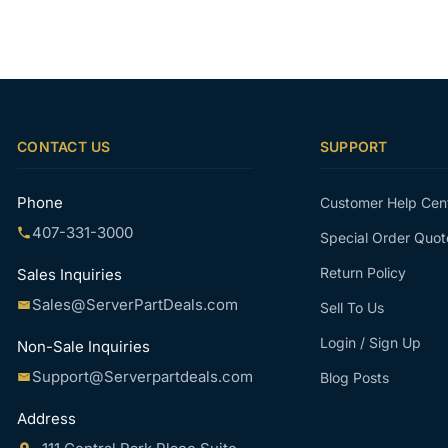
CONTACT US
SUPPORT
Phone
Customer Help Cen
407-331-3000
Special Order Quot
Return Policy
Sales Inquiries
Sales@ServerPartDeals.com
Sell To Us
Login / Sign Up
Non-Sale Inquiries
Support@Serverpartdeals.com
Blog Posts
Address