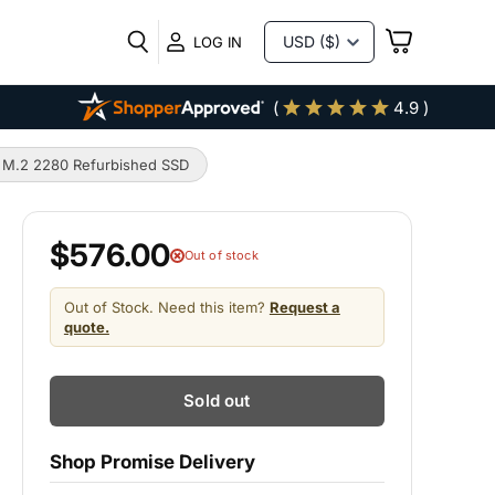
VIEW
LOG IN
CART
(
4.9 )
M.2 2280 Refurbished SSD
$576.00
Out of stock
Out of Stock. Need this item?
Request a
quote.
Sold out
Shop Promise Delivery