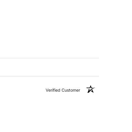
Verified Customer