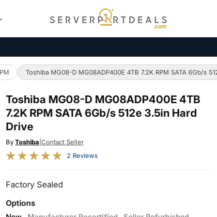
RPM
Toshiba MG08-D MG08ADP400E 4TB 7.2K RPM SATA 6Gb/s 512e
Toshiba MG08-D MG08ADP400E 4TB
7.2K RPM SATA 6Gb/s 512e 3.5in Hard
Drive
By
Toshiba
|
Contact Seller
2 Reviews
Factory Sealed
Options
New
Manufacturer Recertified
Seller Refurbished