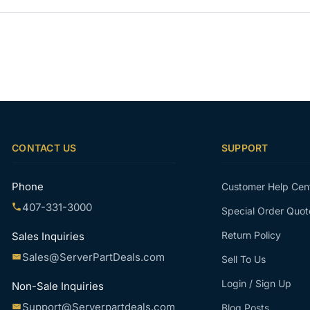
CONTACT US
SUPPORT
Phone
Customer Help Cen
407-331-3000
Special Order Quot
Return Policy
Sales Inquiries
Sales@ServerPartDeals.com
Sell To Us
Login / Sign Up
Non-Sale Inquiries
Support@Serverpartdeals.com
Blog Posts