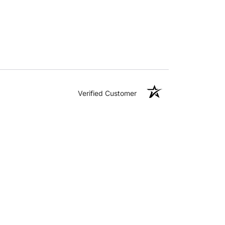
Verified Customer