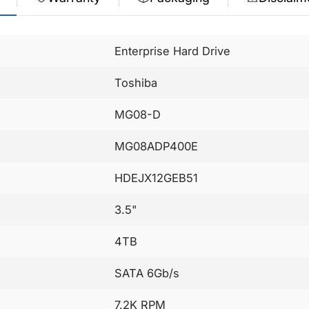
Enterprise Hard Drive
Toshiba
MG08-D
MG08ADP400E
HDEJX12GEB51
3.5"
4TB
SATA 6Gb/s
7.2K RPM