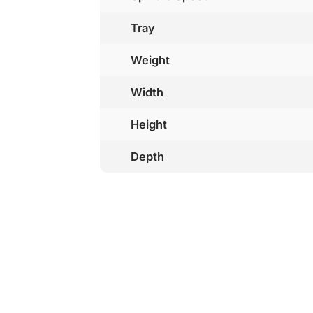
Tray
Weight
Width
Height
Depth