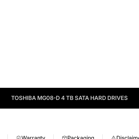
TOSHIBA MG08-D 4 TB SATA HARD DRIVES
Warranty
Packaging
Disclaim