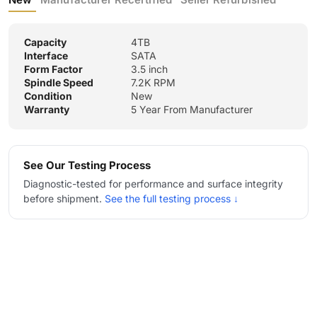
Capacity
4TB
Interface
SATA
Form Factor
3.5 inch
Spindle Speed
7.2K RPM
Condition
New
Warranty
5 Year From Manufacturer
See Our Testing Process
Diagnostic-tested for performance and surface integrity
before shipment.
See the full testing process ↓