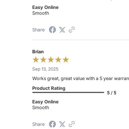
Easy Online
Smooth
Share
Brian
Sep 13, 2025
Works great, great value with a 5 year warran
Product Rating
5 / 5
Easy Online
Smooth
Share