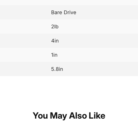
Bare Drive
2lb
4in
1in
5.8in
You May Also Like