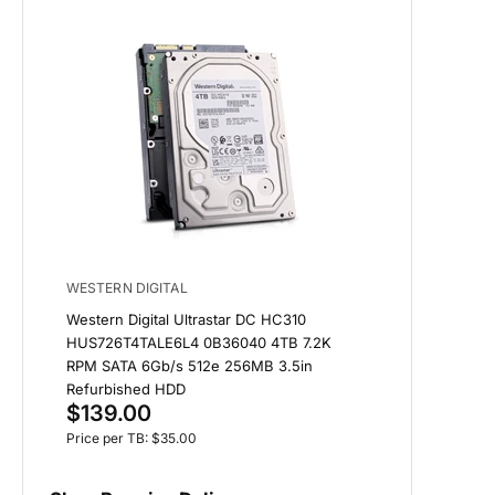
WESTERN DIGITAL
Western Digital Ultrastar DC HC310
HUS726T4TALE6L4 0B36040 4TB 7.2K
RPM SATA 6Gb/s 512e 256MB 3.5in
Refurbished HDD
$139.00
Price per TB: $35.00