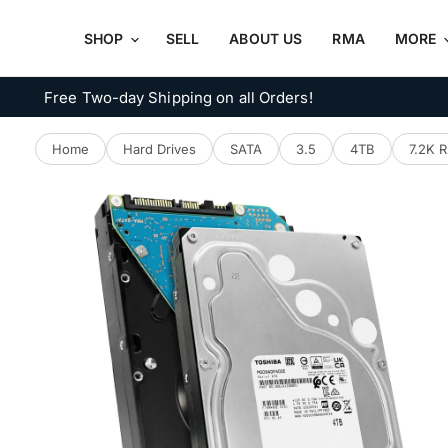
SHOP
SELL
ABOUT US
RMA
MORE
Free Two-day Shipping on all Orders!
Home
Hard Drives
SATA
3.5
4TB
7.2K 