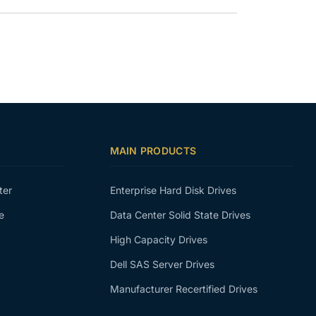
MAIN PRODUCTS
ter
Enterprise Hard Disk Drives
e
Data Center Solid State Drives
High Capacity Drives
Dell SAS Server Drives
Manufacturer Recertified Drives