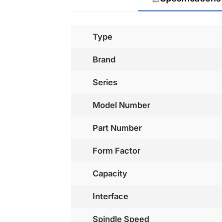
Type
Brand
Series
Model Number
Part Number
Form Factor
Capacity
Interface
Spindle Speed