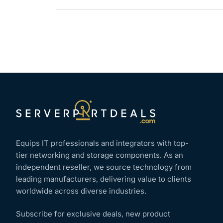
Equips IT professionals and integrators with top-
tier networking and storage components. As an
independent reseller, we source technology from
leading manufacturers, delivering value to clients
worldwide across diverse industries.
Subscribe for exclusive deals, new product