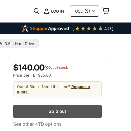
VIEW
LOG IN
CART
(
4.9 )
 3.5in Hard Drive
$140.00
Out of stock
Price per TB: $35.00
Out of Stock. Need this item?
Request a
quote.
Sold out
See other 4TB options