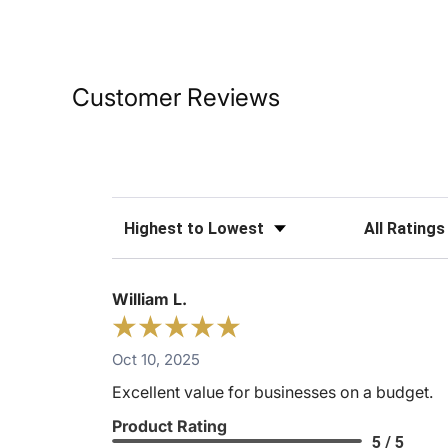
Customer Reviews
Sort Reviews
Filter Reviews
William L.
Oct 10, 2025
Excellent value for businesses on a budget.
Product Rating
5 / 5