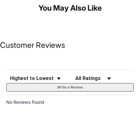
You May Also Like
Customer Reviews
Sort Reviews
Filter Reviews by Rating
Write a Review
No Reviews Found