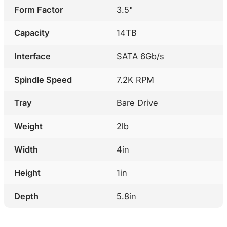
Form Factor
3.5"
Capacity
14TB
Interface
SATA 6Gb/s
Spindle Speed
7.2K RPM
Tray
Bare Drive
Weight
2lb
Width
4in
Height
1in
Depth
5.8in