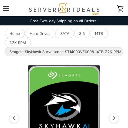
Menu
View
cart
Free Two-day Shipping on all Orders!
Home
Hard Drives
SATA
3.5
14TB
7.2K RPM
Seagate SkyHawk Surveillance ST14000VE0008 14TB 7.2K RPM SAT