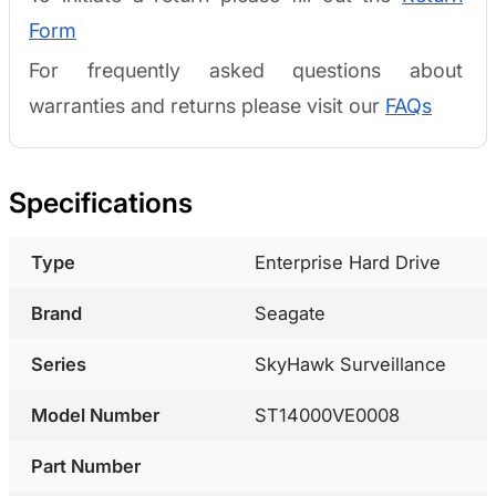
Form
For frequently asked questions about
warranties and returns please visit our
FAQs
Specifications
Type
Enterprise Hard Drive
Brand
Seagate
Series
SkyHawk Surveillance
Model Number
ST14000VE0008
Part Number