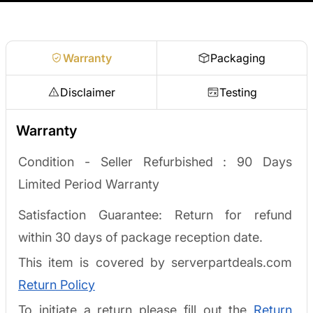
Request a quote
Warranty
Packaging
Disclaimer
Testing
Warranty
Condition - Seller Refurbished :
90 Days
Limited Period Warranty
Satisfaction Guarantee: Return for refund
within 30 days of package reception date.
This item is covered by serverpartdeals.com
Return Policy
To initiate a return please fill out the
Return