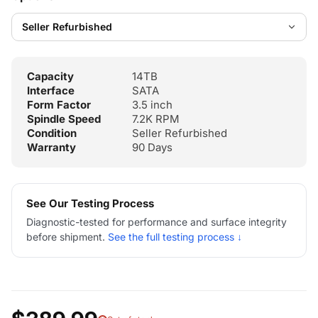
Capacity
14TB
Interface
SATA
Form Factor
3.5 inch
Spindle Speed
7.2K RPM
Condition
Seller Refurbished
Warranty
90 Days
See Our Testing Process
Diagnostic-tested for performance and surface integrity
before shipment.
See the full testing process ↓