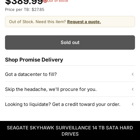
$389.99
Out of stock
Price per TB: $27.85
Out of Stock. Need this item?
Request a quote.
Sold out
Shop Promise Delivery
Got a datacenter to fill?
Our listed inventory is only part of what we stock.
Skip the headache, we'll procure for you.
ServerPartDeals quotes bulk orders at hundreds or thousands
of enterprise drives directly from deeper warehouse stock, with
Can't find the exact model, capacity, or quantity?
Looking to liquidate? Get a credit toward your order.
volume pricing on tested HDDs and SSDs.
ServerPartDeals sources hard-to-find enterprise hardware
including drives, servers, RAM, GPUs, and networking gear
Contact our sales team
Decommissioning or upgrading? ServerPartDeals buys back
through our vendor network, all tested before it ships.
used enterprise drives and equipment and can apply the value
SEAGATE SKYHAWK SURVEILLANCE 14 TB SATA HARD
as credit toward your next order! No separate ITAD process,
Enterprise Hardware Procurement
DRIVES
no waiting on a payout.