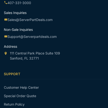
407-331-3000
Sales Inquiries
Sales@ServerPartDeals.com
Non-Sale Inquiries
Support@Serverpartdeals.com
Address
111 Central Park Place Suite 109
Sanford, FL 32771
SUPPORT
Customer Help Center
Special Order Quote
Return Policy