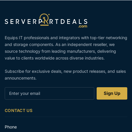
Equips IT professionals and integrators with top-tier networking
and storage components. As an independent reseller, we
source technology from leading manufacturers, delivering
value to clients worldwide across diverse industries.
Subscribe for exclusive deals, new product releases, and sales
announcements.
Enter
Sign Up
your
email
CONTACT US
Phone