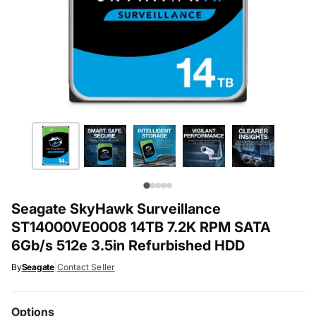
Seagate SkyHawk Surveillance
ST14000VE0008 14TB 7.2K RPM SATA
6Gb/s 512e 3.5in Refurbished HDD
By
Seagate
|
Contact Seller
Options