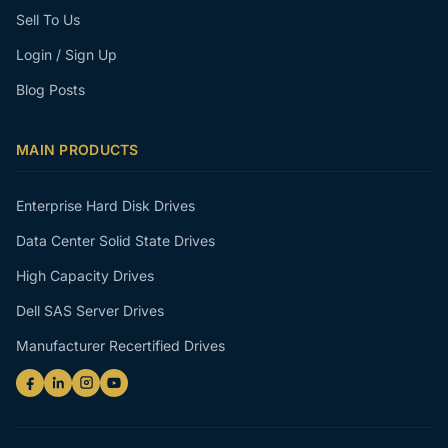
Sell To Us
Login / Sign Up
Blog Posts
MAIN PRODUCTS
Enterprise Hard Disk Drives
Data Center Solid State Drives
High Capacity Drives
Dell SAS Server Drives
Manufacturer Recertified Drives