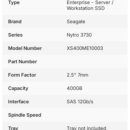
Type
Enterprise - Server /
Workstation SSD
Brand
Seagate
Series
Nytro 3730
Model Number
XS400ME10003
Part Number
Form Factor
2.5" 7mm
Capacity
400GB
Interface
SAS 12Gb/s
Spindle Speed
Tray
Tray not included