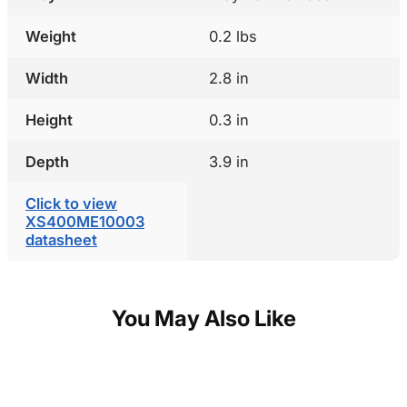
Weight
0.2 lbs
Width
2.8 in
Height
0.3 in
Depth
3.9 in
Click to view
XS400ME10003
datasheet
You May Also Like