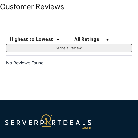
Customer Reviews
Sort Reviews
Filter Reviews by Rating
Write a Review
No Reviews Found