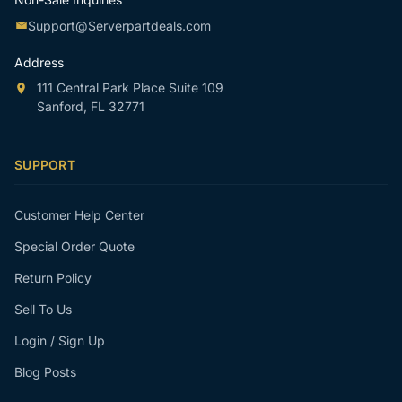
Support@Serverpartdeals.com
Address
111 Central Park Place Suite 109
Sanford, FL 32771
SUPPORT
Customer Help Center
Special Order Quote
Return Policy
Sell To Us
Login / Sign Up
Blog Posts