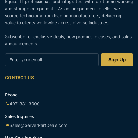
Equips IT professionals and integrators with top-tier networking
and storage components. As an independent reseller, we
source technology from leading manufacturers, delivering
value to clients worldwide across diverse industries.
Subscribe for exclusive deals, new product releases, and sales
announcements.
Enter
Sign Up
your
email
CONTACT US
Phone
407-331-3000
Sales Inquiries
Sales@ServerPartDeals.com
Non-Sale Inquiries