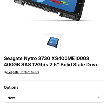
Seagate Nytro 3730 XS400ME10003
400GB SAS 12Gb/s 2.5" Solid State Drive
By
Seagate
|
Contact Seller
Options