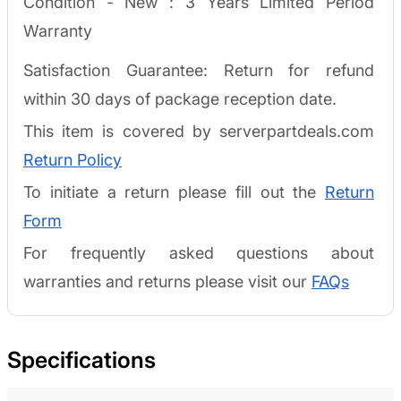
Condition - New :
3 Years Limited Period
Warranty
Satisfaction Guarantee: Return for refund
within 30 days of package reception date.
This item is covered by serverpartdeals.com
Return Policy
To initiate a return please fill out the
Return
Form
For frequently asked questions about
warranties and returns please visit our
FAQs
Specifications