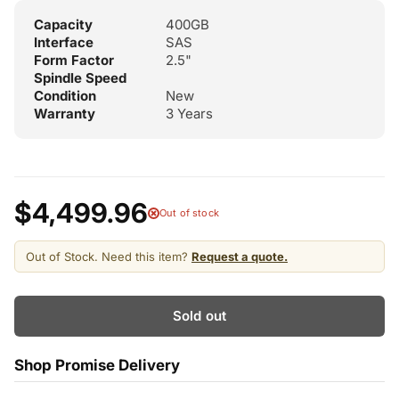
Capacity
400GB
Interface
SAS
Form Factor
2.5"
Spindle Speed
Condition
New
Warranty
3 Years
$4,499.96
Out of stock
Out of Stock. Need this item?
Request a quote.
Sold out
Shop Promise Delivery