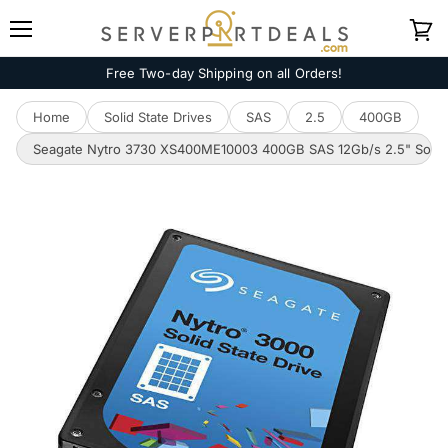
Menu
View
cart
Free Two-day Shipping on all Orders!
Home
Solid State Drives
SAS
2.5
400GB
Seagate Nytro 3730 XS400ME10003 400GB SAS 12Gb/s 2.5" Solid S