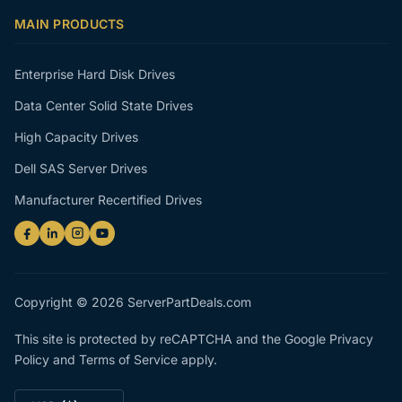
MAIN PRODUCTS
Enterprise Hard Disk Drives
Data Center Solid State Drives
High Capacity Drives
Dell SAS Server Drives
Manufacturer Recertified Drives
Copyright © 2026 ServerPartDeals.com
This site is protected by reCAPTCHA and the Google
Privacy
Policy
and
Terms of Service
apply.