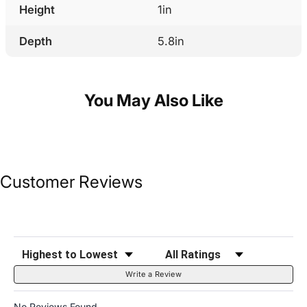
Height
1in
Depth
5.8in
You May Also Like
Customer Reviews
Sort Reviews
Filter Reviews by Rating
Write a Review
No Reviews Found