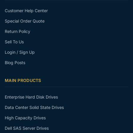
Customer Help Center
Special Order Quote
Return Policy
Sell To Us
Login / Sign Up
Blog Posts
MAIN PRODUCTS
Enterprise Hard Disk Drives
Data Center Solid State Drives
High Capacity Drives
Dell SAS Server Drives