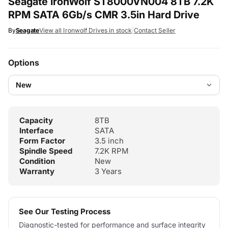
Seagate IronWolf ST8000VN004 8TB 7.2K
RPM SATA 6Gb/s CMR 3.5in Hard Drive
By
Seagate
View all Ironwolf Drives in stock
|
Contact Seller
Options
Capacity
8TB
Interface
SATA
Form Factor
3.5 inch
Spindle Speed
7.2K RPM
Condition
New
Warranty
3 Years
See Our Testing Process
Diagnostic-tested for performance and surface integrity