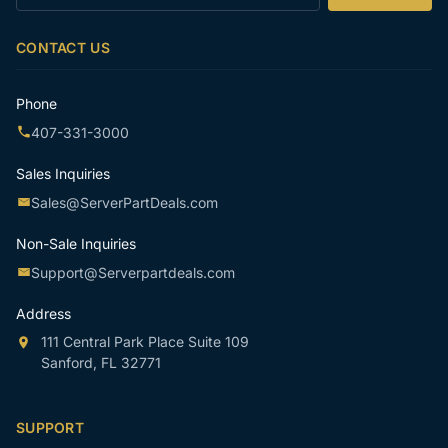
your
email
CONTACT US
Phone
407-331-3000
Sales Inquiries
Sales@ServerPartDeals.com
Non-Sale Inquiries
Support@Serverpartdeals.com
Address
111 Central Park Place Suite 109
Sanford, FL 32771
SUPPORT