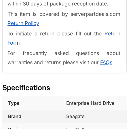
within 30 days of package reception date.
This item is covered by serverpartdeals.com
Return Policy
To initiate a return please fill out the
Return
Form
For frequently asked questions about
warranties and returns please visit our
FAQs
Specifications
Type
Enterprise Hard Drive
Brand
Seagate