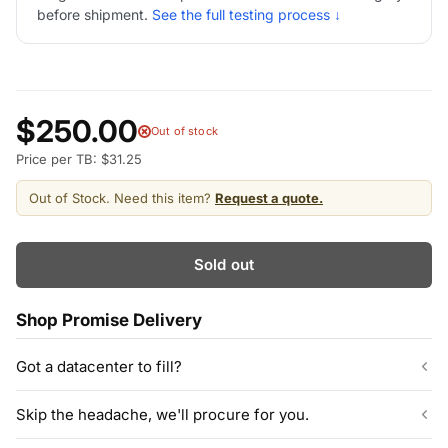
before shipment.
See the full testing process ↓
$250.00
Out of stock
Price per TB: $31.25
Out of Stock. Need this item?
Request a quote.
Sold out
Shop Promise Delivery
Got a datacenter to fill?
Our listed inventory is only part of what we stock.
Skip the headache, we'll procure for you.
ServerPartDeals quotes bulk orders at hundreds or thousands
of enterprise drives directly from deeper warehouse stock, with