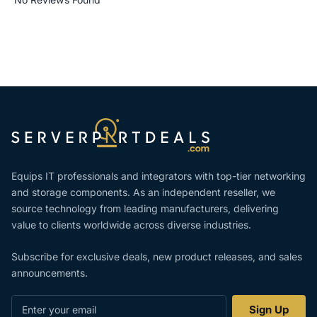
Equips IT professionals and integrators with top-tier networking
and storage components. As an independent reseller, we
source technology from leading manufacturers, delivering
value to clients worldwide across diverse industries.
Subscribe for exclusive deals, new product releases, and sales
announcements.
Enter
Sign Up