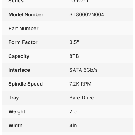
Series
IronWolf
Model Number
ST8000VN004
Part Number
Form Factor
3.5"
Capacity
8TB
Interface
SATA 6Gb/s
Spindle Speed
7.2K RPM
Tray
Bare Drive
Weight
2lb
Width
4in