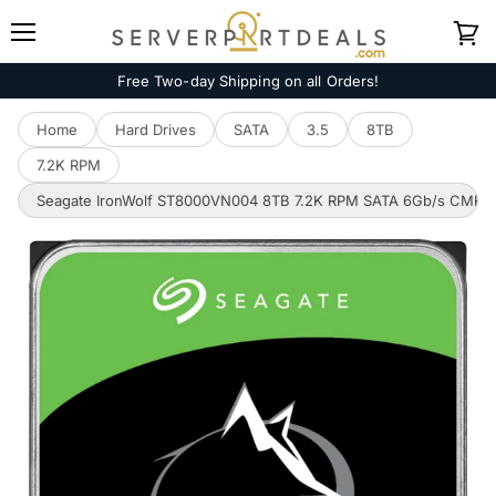
Menu
View
cart
Free Two-day Shipping on all Orders!
Home
Hard Drives
SATA
3.5
8TB
7.2K RPM
Seagate IronWolf ST8000VN004 8TB 7.2K RPM SATA 6Gb/s CMR 3.