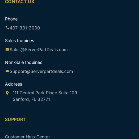
CONTACT US
Phone
407-331-3000
Sales Inquiries
Sales@ServerPartDeals.com
Non-Sale Inquiries
Support@Serverpartdeals.com
Address
111 Central Park Place Suite 109
Sanford, FL 32771
SUPPORT
Customer Help Center