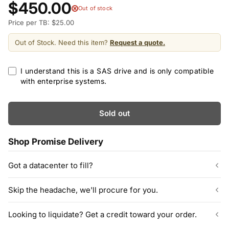
$450.00
Out of stock
Price per TB: $25.00
Out of Stock. Need this item?
Request a quote.
I understand this is a SAS drive and is only compatible
with enterprise systems.
Sold out
Shop Promise Delivery
Got a datacenter to fill?
Our listed inventory is only part of what we stock.
Skip the headache, we'll procure for you.
ServerPartDeals quotes bulk orders at hundreds or thousands
of enterprise drives directly from deeper warehouse stock, with
Can't find the exact model, capacity, or quantity?
Looking to liquidate? Get a credit toward your order.
volume pricing on tested HDDs and SSDs.
ServerPartDeals sources hard-to-find enterprise hardware