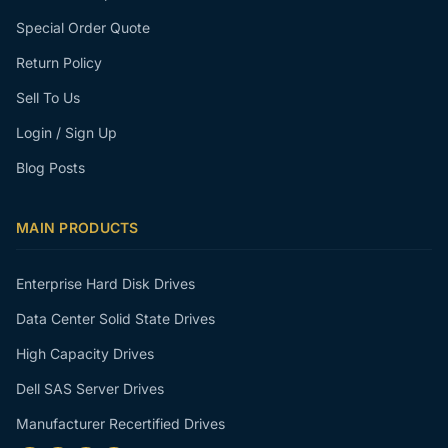
Special Order Quote
Return Policy
Sell To Us
Login / Sign Up
Blog Posts
MAIN PRODUCTS
Enterprise Hard Disk Drives
Data Center Solid State Drives
High Capacity Drives
Dell SAS Server Drives
Manufacturer Recertified Drives