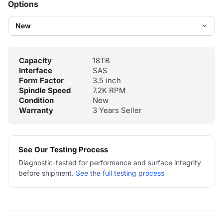
Options
Capacity
18TB
Interface
SAS
Form Factor
3.5 inch
Spindle Speed
7.2K RPM
Condition
New
Warranty
3 Years Seller
See Our Testing Process
Diagnostic-tested for performance and surface integrity
before shipment.
See the full testing process ↓