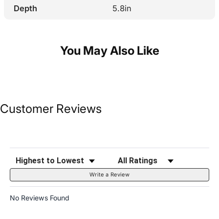
Depth
5.8in
You May Also Like
Customer Reviews
Sort Reviews
Filter Reviews by Rating
Write a Review
No Reviews Found