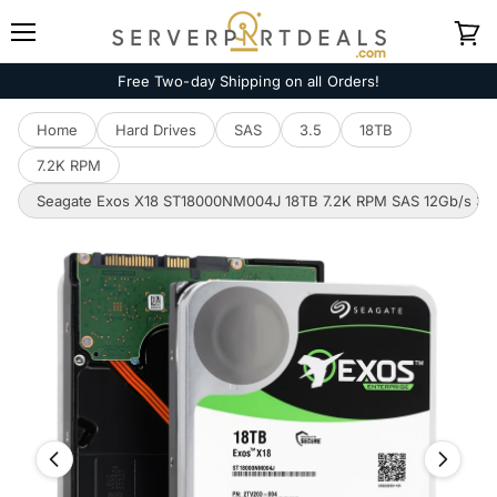
Menu
View
cart
Free Two-day Shipping on all Orders!
Home
Hard Drives
SAS
3.5
18TB
7.2K RPM
Seagate Exos X18 ST18000NM004J 18TB 7.2K RPM SAS 12Gb/s 3.5i