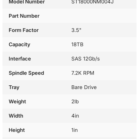
Model Number
ST18000NM004J
Part Number
Form Factor
3.5"
Capacity
18TB
Interface
SAS 12Gb/s
Spindle Speed
7.2K RPM
Tray
Bare Drive
Weight
2lb
Width
4in
Height
1in