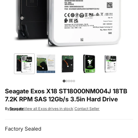
Seagate Exos X18 ST18000NM004J 18TB
7.2K RPM SAS 12Gb/s 3.5in Hard Drive
By
Seagate
View all Exos drives in stock
|
Contact Seller
Factory Sealed