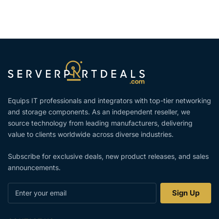
Equips IT professionals and integrators with top-tier networking
and storage components. As an independent reseller, we
source technology from leading manufacturers, delivering
value to clients worldwide across diverse industries.
Subscribe for exclusive deals, new product releases, and sales
announcements.
Enter
Sign Up
your
email