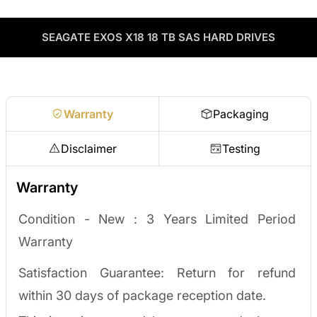
including drives, servers, RAM, GPUs, and networking gear
Contact our sales team
Decommissioning or upgrading? ServerPartDeals buys back
through our vendor network, all tested before it ships.
used enterprise drives and equipment and can apply the value
as credit toward your next order! No separate ITAD process,
SEAGATE EXOS X18 18 TB SAS HARD DRIVES
Enterprise Hardware Procurement
no waiting on a payout.
Request a quote
Warranty
Packaging
Disclaimer
Testing
Warranty
Condition - New : 3
Years Limited Period
Warranty
Satisfaction Guarantee: Return for refund
within 30 days of package reception date.