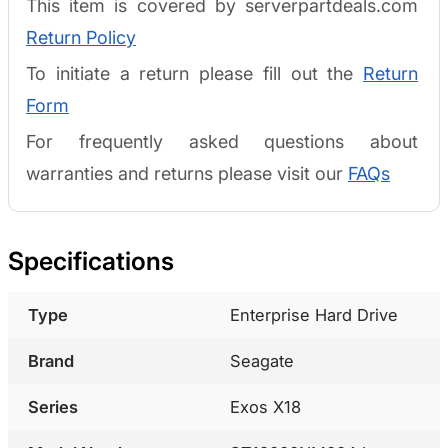
This item is covered by serverpartdeals.com
Return Policy
To initiate a return please fill out the
Return
Form
For frequently asked questions about
warranties and returns please visit our
FAQs
Specifications
Type
Enterprise Hard Drive
Brand
Seagate
Series
Exos X18