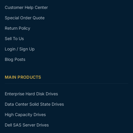
Customer Help Center
Special Order Quote
Return Policy
Sell To Us
Login / Sign Up
Blog Posts
MAIN PRODUCTS
Enterprise Hard Disk Drives
Data Center Solid State Drives
High Capacity Drives
Dell SAS Server Drives