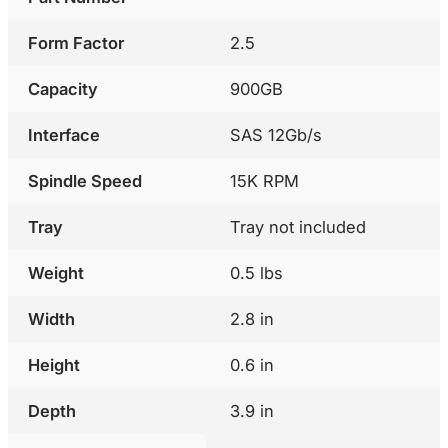
Form Factor
2.5
Capacity
900GB
Interface
SAS 12Gb/s
Spindle Speed
15K RPM
Tray
Tray not included
Weight
0.5 lbs
Width
2.8 in
Height
0.6 in
Depth
3.9 in