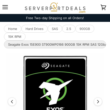
Menu
View
cart
Free Two-day Shipping on all Orders!
Home
Hard Drives
SAS
2.5
900GB
15K RPM
Seagate Exos 15E900 ST900MP0166 900GB 15K RPM SAS 12Gb/s 51