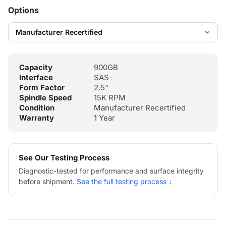
Options
Capacity
900GB
Interface
SAS
Form Factor
2.5"
Spindle Speed
15K RPM
Condition
Manufacturer Recertified
Warranty
1 Year
See Our Testing Process
Diagnostic-tested for performance and surface integrity
before shipment.
See the full testing process ↓