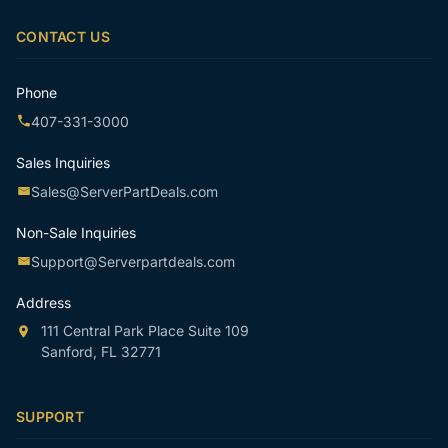
email
CONTACT US
Phone
407-331-3000
Sales Inquiries
Sales@ServerPartDeals.com
Non-Sale Inquiries
Support@Serverpartdeals.com
Address
111 Central Park Place Suite 109
Sanford, FL 32771
SUPPORT