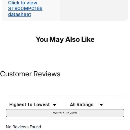
Click to view
ST900MP0166
datasheet
You May Also Like
Customer Reviews
Sort Reviews
Filter Reviews by Rating
Write a Review
No Reviews Found