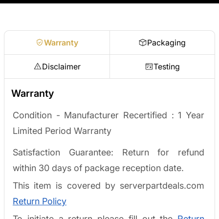
Request a quote
Warranty
Packaging
Disclaimer
Testing
Warranty
Condition - Manufacturer Recertified :
1 Year
Limited Period Warranty
Satisfaction Guarantee: Return for refund
within 30 days of package reception date.
This item is covered by serverpartdeals.com
Return Policy
To initiate a return please fill out the
Return