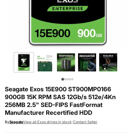
Seagate Exos 15E900 ST900MP0166
900GB 15K RPM SAS 12Gb/s 512e/4Kn
256MB 2.5" SED-FIPS FastFormat
Manufacturer Recertified HDD
By
Seagate
View all Exos drives in stock
|
Contact Seller