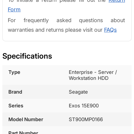
Form
For frequently asked questions about
warranties and returns please visit our
FAQs
Specifications
Type
Enterprise - Server /
Workstation HDD
Brand
Seagate
Series
Exos 15E900
Model Number
ST900MP0166
Part Number