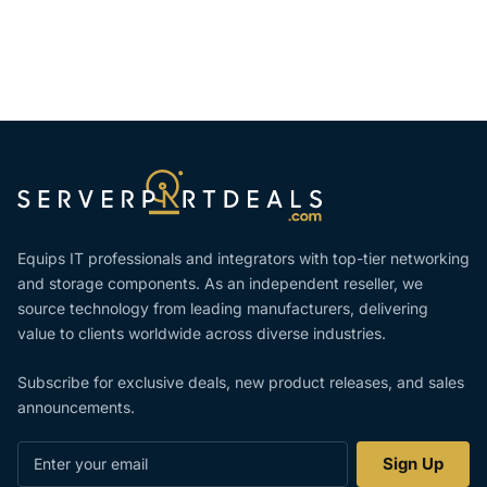
Equips IT professionals and integrators with top-tier networking
and storage components. As an independent reseller, we
source technology from leading manufacturers, delivering
value to clients worldwide across diverse industries.
Subscribe for exclusive deals, new product releases, and sales
announcements.
Enter
Sign Up
your