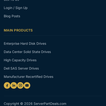
Login / Sign Up
Blog Posts
MAIN PRODUCTS
Enterprise Hard Disk Drives
Data Center Solid State Drives
High Capacity Drives
Dell SAS Server Drives
Manufacturer Recertified Drives
Copyright © 2026 ServerPartDeals.com