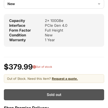
Capacity
2x 100GBe
Interface
PCIe Gen 4.0
Form Factor
Full Height
Condition
New
Warranty
1 Year
$379.99
Out of stock
Out of Stock. Need this item?
Request a quote.
Sold out
Shop Promise Delivery