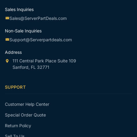
Sales Inquiries
Sales@ServerPartDeals.com
Non-Sale Inquiries
Support@Serverpartdeals.com
Address
111 Central Park Place Suite 109
Sanford, FL 32771
SUPPORT
Customer Help Center
Special Order Quote
Return Policy
Sell To Us