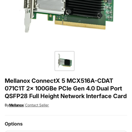
Mellanox ConnectX 5 MCX516A-CDAT
071C1T 2x 100GBe PCIe Gen 4.0 Dual Port
QSFP28 Full Height Network Interface Card
By
Mellanox
|
Contact Seller
Options