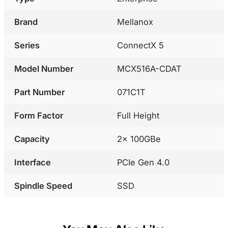
Brand
Mellanox
Series
ConnectX 5
Model Number
MCX516A-CDAT
Part Number
071C1T
Form Factor
Full Height
Capacity
2x 100GBe
Interface
PCIe Gen 4.0
Spindle Speed
SSD