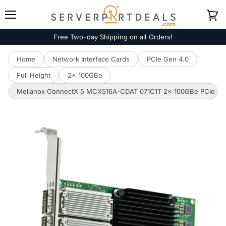
Menu
View
cart
Free Two-day Shipping on all Orders!
Home
Network Interface Cards
PCIe Gen 4.0
Full Height
2x 100GBe
Mellanox ConnectX 5 MCX516A-CDAT 071C1T 2x 100GBe PCIe Gen 4