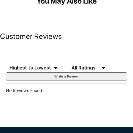
You May Also Like
Customer Reviews
Sort Reviews
Filter Reviews by Rating
Write a Review
No Reviews Found