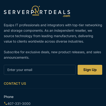
Equips IT professionals and integrators with top-tier networking
and storage components. As an independent reseller, we
source technology from leading manufacturers, delivering
value to clients worldwide across diverse industries.
Subscribe for exclusive deals, new product releases, and sales
announcements.
Enter
Sign Up
your
email
CONTACT US
Phone
407-331-3000