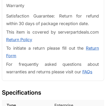
Warranty
Satisfaction Guarantee: Return for refund
within 30 days of package reception date.
This item is covered by serverpartdeals.com
Return Policy
To initiate a return please fill out the
Return
Form
For frequently asked questions about
warranties and returns please visit our
FAQs
Specifications
Type
Enterprise