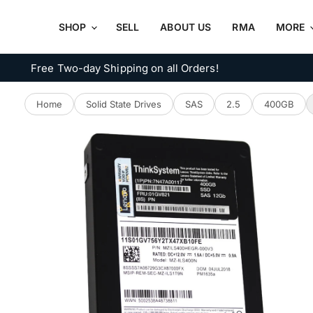
SHOP
SELL
ABOUT US
RMA
MORE
Free Two-day Shipping on all Orders!
Home
Solid State Drives
SAS
2.5
400GB