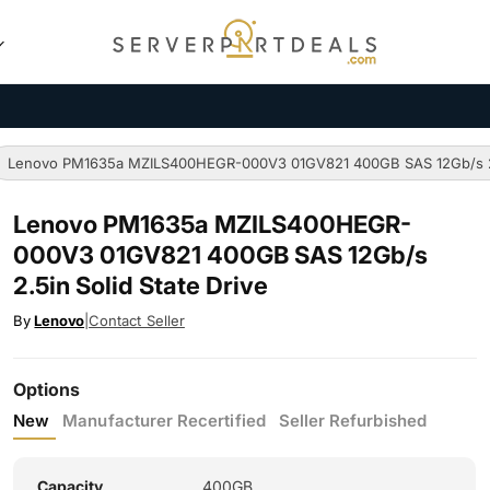
Lenovo PM1635a MZILS400HEGR-000V3 01GV821 400GB SAS 12Gb/s 2.5
Lenovo PM1635a MZILS400HEGR-
000V3 01GV821 400GB SAS 12Gb/s
2.5in Solid State Drive
By
Lenovo
|
Contact Seller
Options
New
Manufacturer Recertified
Seller Refurbished
Capacity
400GB