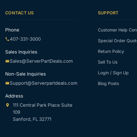
CONTACT US
SUPPORT
Phone
Customer Help Cen
407-331-3000
Special Order Quot
Return Policy
Sales Inquiries
Sales@ServerPartDeals.com
Sell To Us
Login / Sign Up
Non-Sale Inquiries
Support@Serverpartdeals.com
Blog Posts
Address
111 Central Park Place Suite
109
Sanford, FL 32771