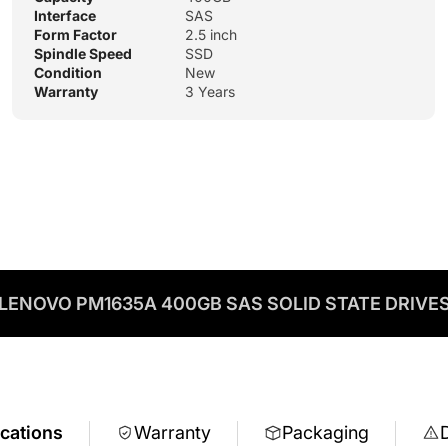
Interface
SAS
Form Factor
2.5 inch
Spindle Speed
SSD
Condition
New
Warranty
3 Years
LENOVO PM1635A 400GB SAS SOLID STATE DRIVE
ications
Warranty
Packaging