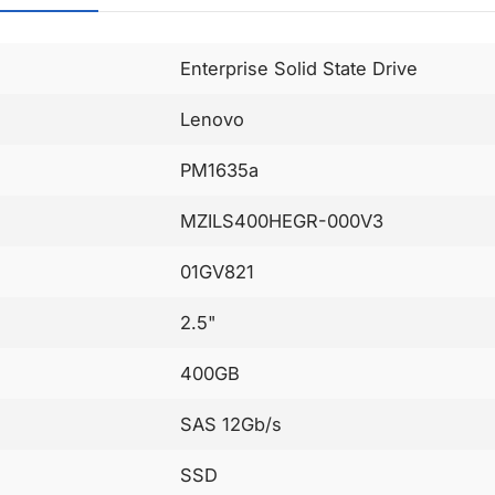
Enterprise Solid State Drive
Lenovo
PM1635a
MZILS400HEGR-000V3
01GV821
2.5"
400GB
SAS 12Gb/s
SSD