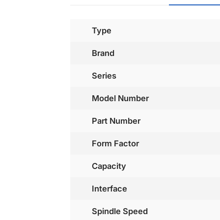
Type
Brand
Series
Model Number
Part Number
Form Factor
Capacity
Interface
Spindle Speed