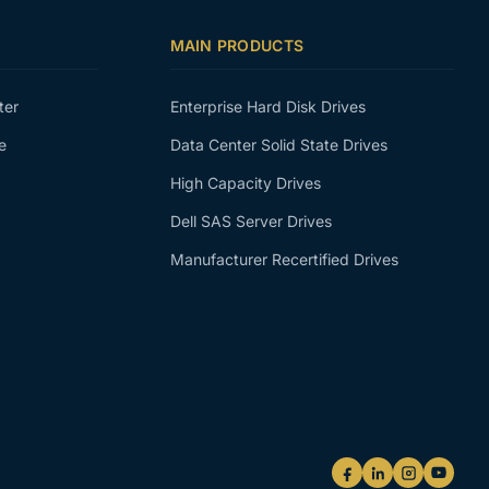
MAIN PRODUCTS
ter
Enterprise Hard Disk Drives
e
Data Center Solid State Drives
High Capacity Drives
Dell SAS Server Drives
Manufacturer Recertified Drives