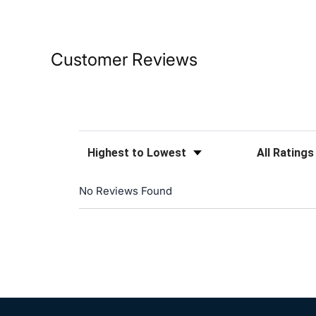
Customer Reviews
Sort Reviews
Filter Reviews
No Reviews Found