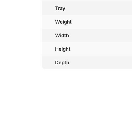
Tray
Weight
Width
Height
Depth