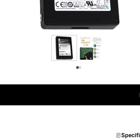
Specif