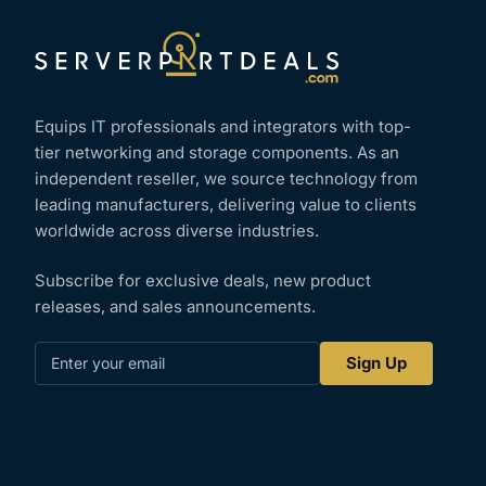
Equips IT professionals and integrators with top-
tier networking and storage components. As an
independent reseller, we source technology from
leading manufacturers, delivering value to clients
worldwide across diverse industries.
Subscribe for exclusive deals, new product
releases, and sales announcements.
Enter
Sign Up
your
email