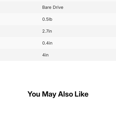
Bare Drive
0.5lb
2.7in
0.4in
4in
You May Also Like