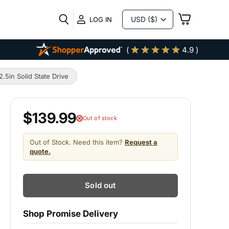
VIEW
LOG IN
CART
(
4.9 )
in Solid State Drive
$139.99
Out of stock
Out of Stock. Need this item?
Request a
quote.
Sold out
Shop Promise Delivery