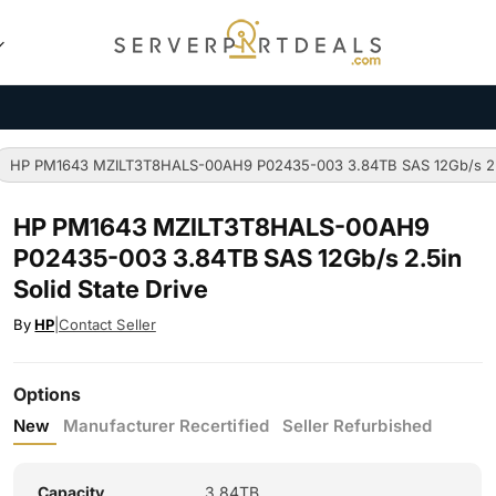
HP PM1643 MZILT3T8HALS-00AH9 P02435-003 3.84TB SAS 12Gb/s 2.5i
HP PM1643 MZILT3T8HALS-00AH9
P02435-003 3.84TB SAS 12Gb/s 2.5in
Solid State Drive
By
HP
|
Contact Seller
Options
New
Manufacturer Recertified
Seller Refurbished
Capacity
3.84TB