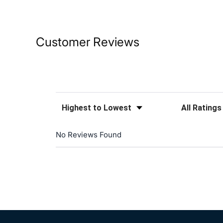
Customer Reviews
Sort Reviews
Filter Reviews
No Reviews Found