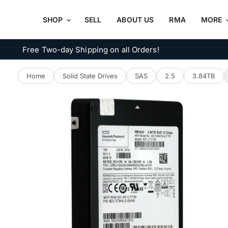
SHOP
SELL
ABOUT US
RMA
MORE
Free Two-day Shipping on all Orders!
Home
Solid State Drives
SAS
2.5
3.84TB