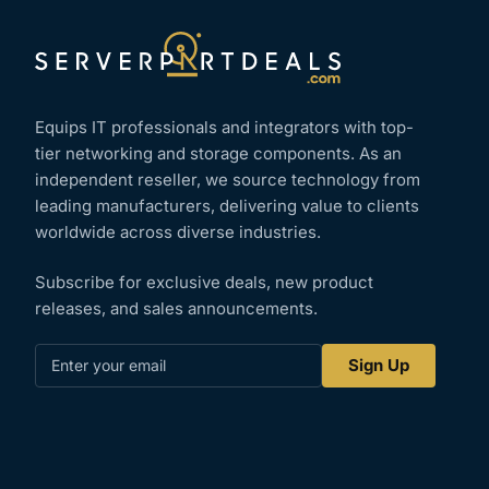
Equips IT professionals and integrators with top-
tier networking and storage components. As an
independent reseller, we source technology from
leading manufacturers, delivering value to clients
worldwide across diverse industries.
Subscribe for exclusive deals, new product
releases, and sales announcements.
Enter
Sign Up
your
email