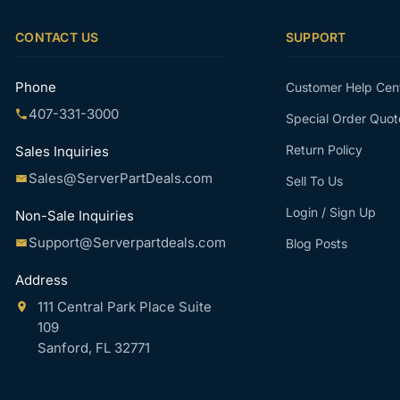
CONTACT US
SUPPORT
Phone
Customer Help Cen
407-331-3000
Special Order Quot
Return Policy
Sales Inquiries
Sales@ServerPartDeals.com
Sell To Us
Login / Sign Up
Non-Sale Inquiries
Support@Serverpartdeals.com
Blog Posts
Address
111 Central Park Place Suite
109
Sanford, FL 32771