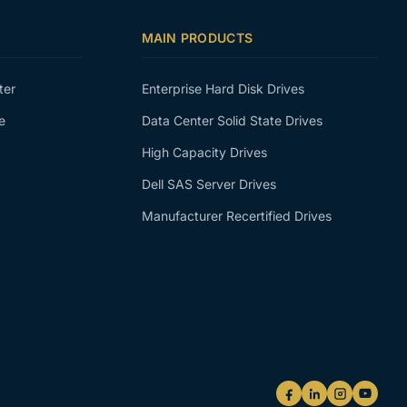
MAIN PRODUCTS
ter
Enterprise Hard Disk Drives
e
Data Center Solid State Drives
High Capacity Drives
Dell SAS Server Drives
Manufacturer Recertified Drives