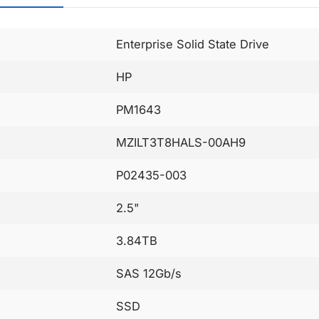
Enterprise Solid State Drive
HP
PM1643
MZILT3T8HALS-00AH9
P02435-003
2.5"
3.84TB
SAS 12Gb/s
SSD