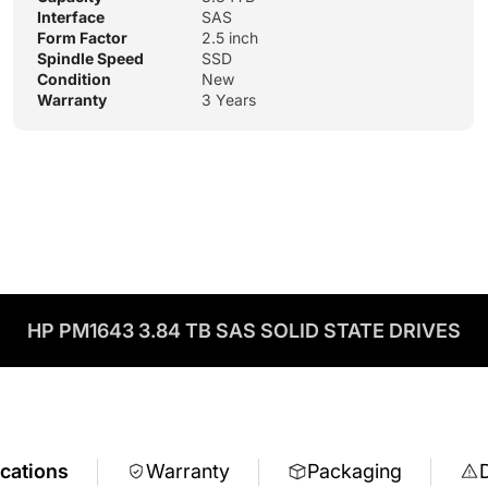
Interface
SAS
Form Factor
2.5 inch
Spindle Speed
SSD
Condition
New
Warranty
3 Years
HP PM1643 3.84 TB SAS SOLID STATE DRIVES
ications
Warranty
Packaging