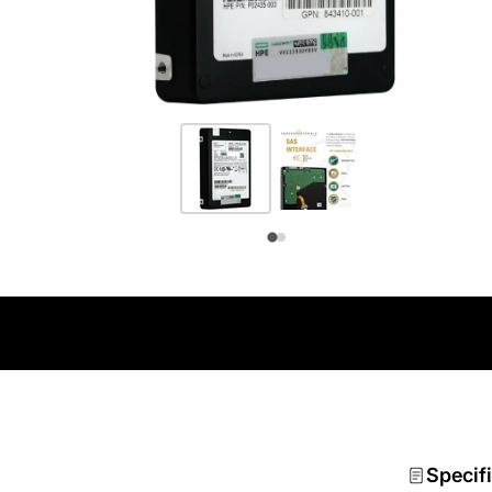
Specif