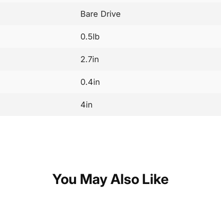
Bare Drive
0.5lb
2.7in
0.4in
4in
You May Also Like