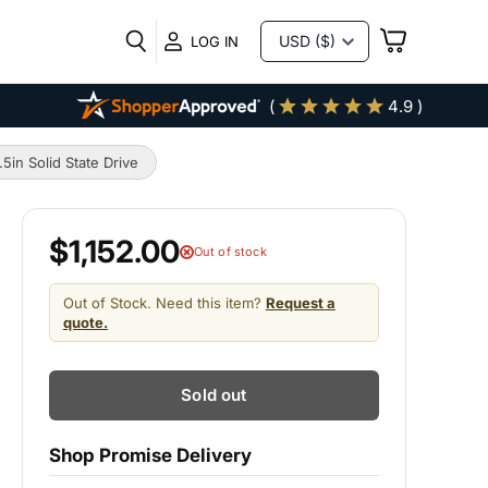
VIEW
LOG IN
CART
(
4.9 )
n Solid State Drive
$1,152.00
Out of stock
Out of Stock. Need this item?
Request a
quote.
Sold out
Shop Promise Delivery