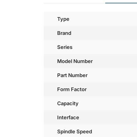
Type
Brand
Series
Model Number
Part Number
Form Factor
Capacity
Interface
Spindle Speed