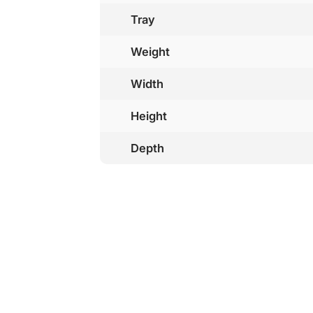
Tray
Weight
Width
Height
Depth