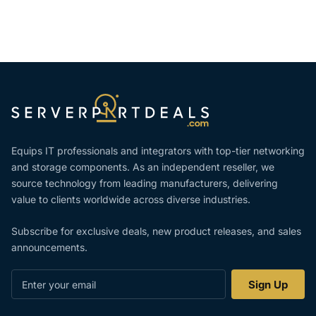
Equips IT professionals and integrators with top-tier networking
and storage components. As an independent reseller, we
source technology from leading manufacturers, delivering
value to clients worldwide across diverse industries.
Subscribe for exclusive deals, new product releases, and sales
announcements.
Enter
Sign Up
your
email