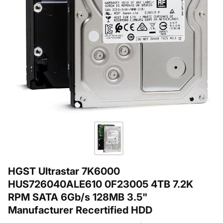
HGST Ultrastar 7K6000
HUS726040ALE610 0F23005 4TB 7.2K
RPM SATA 6Gb/s 128MB 3.5"
Manufacturer Recertified HDD