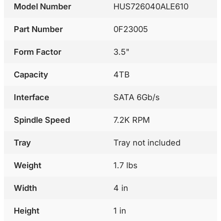
Model Number
HUS726040ALE610
Part Number
0F23005
Form Factor
3.5"
Capacity
4TB
Interface
SATA 6Gb/s
Spindle Speed
7.2K RPM
Tray
Tray not included
Weight
1.7 lbs
Width
4 in
Height
1 in