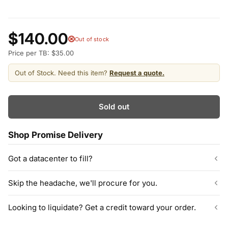
$140.00
Out of stock
Price per TB: $35.00
Out of Stock. Need this item?
Request a quote.
Sold out
Shop Promise Delivery
Got a datacenter to fill?
Our listed inventory is only part of what we stock.
Skip the headache, we'll procure for you.
ServerPartDeals quotes bulk orders at hundreds or thousands
of enterprise drives directly from deeper warehouse stock, with
Can't find the exact model, capacity, or quantity?
Looking to liquidate? Get a credit toward your order.
volume pricing on tested HDDs and SSDs.
ServerPartDeals sources hard-to-find enterprise hardware
including drives, servers, RAM, GPUs, and networking gear
Contact our sales team
Decommissioning or upgrading? ServerPartDeals buys back