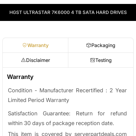
through our vendor network, all tested before it ships.
used enterprise drives and equipment and can apply the value
as credit toward your next order! No separate ITAD process,
HGST ULTRASTAR 7K6000 4 TB SATA HARD DRIVES
Enterprise Hardware Procurement
no waiting on a payout.
Request a quote
Warranty
Packaging
Disclaimer
Testing
Warranty
Condition - Manufacturer Recertified :
2 Year
Limited Period Warranty
Satisfaction Guarantee: Return for refund
within 30 days of package reception date.
This item is covered by serverpartdeals.com