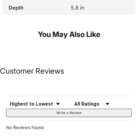
Depth
5.8 in
You May Also Like
Customer Reviews
Sort Reviews
Filter Reviews by Rating
Write a Review
No Reviews Found