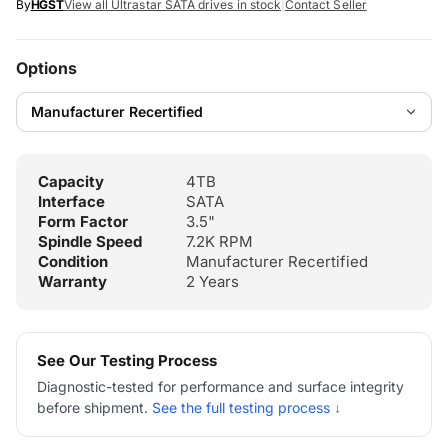
By
HGST
View all Ultrastar SATA drives in stock
|
Contact Seller
Options
Capacity
4TB
Interface
SATA
Form Factor
3.5"
Spindle Speed
7.2K RPM
Condition
Manufacturer Recertified
Warranty
2 Years
See Our Testing Process
Diagnostic-tested for performance and surface integrity
before shipment.
See the full testing process ↓