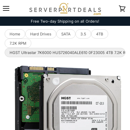
Menu
View
cart
Free Two-day Shipping on all Orders!
Home
Hard Drives
SATA
3.5
4TB
7.2K RPM
HGST Ultrastar 7K6000 HUS726040ALE610 0F23005 4TB 7.2K RPM 