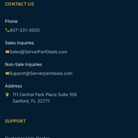
CONTACT US
Phone
407-331-3000
Sales Inquiries
Sales@ServerPartDeals.com
Non-Sale Inquiries
Support@Serverpartdeals.com
Address
111 Central Park Place Suite 109
Sanford, FL 32771
SUPPORT