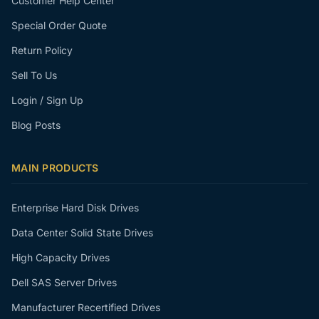
Customer Help Center
Special Order Quote
Return Policy
Sell To Us
Login / Sign Up
Blog Posts
MAIN PRODUCTS
Enterprise Hard Disk Drives
Data Center Solid State Drives
High Capacity Drives
Dell SAS Server Drives
Manufacturer Recertified Drives