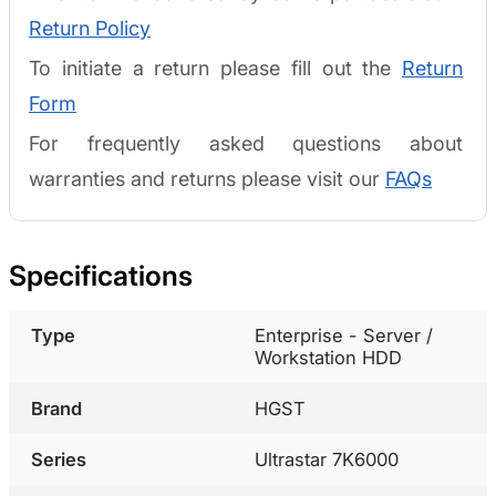
Return Policy
To initiate a return please fill out the
Return
Form
For frequently asked questions about
warranties and returns please visit our
FAQs
Specifications
Type
Enterprise - Server /
Workstation HDD
Brand
HGST
Series
Ultrastar 7K6000