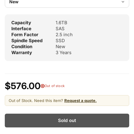
Capacity
1.6TB
Interface
SAS
Form Factor
2.5 inch
Spindle Speed
SSD
Condition
New
Warranty
3 Years
$576.00
Out of stock
Out of Stock. Need this item?
Request a quote.
Sold out