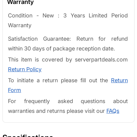
Warranty
Condition - New :
3 Years Limited Period
Warranty
Satisfaction Guarantee: Return for refund
within 30 days of package reception date.
This item is covered by serverpartdeals.com
Return Policy
To initiate a return please fill out the
Return
Form
For frequently asked questions about
warranties and returns please visit our
FAQs