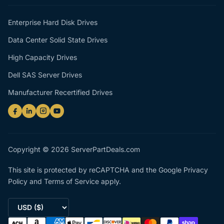
Enterprise Hard Disk Drives
Data Center Solid State Drives
High Capacity Drives
Dell SAS Server Drives
Manufacturer Recertified Drives
Copyright © 2026 ServerPartDeals.com
This site is protected by reCAPTCHA and the Google
Privacy
Policy
and
Terms of Service
apply.