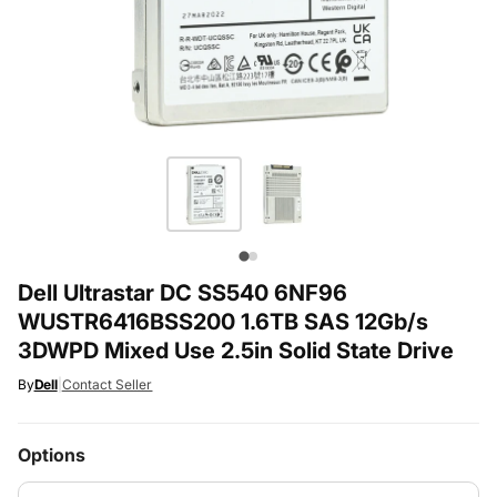
Dell Ultrastar DC SS540 6NF96
WUSTR6416BSS200 1.6TB SAS 12Gb/s
3DWPD Mixed Use 2.5in Solid State Drive
By
Dell
|
Contact Seller
Options