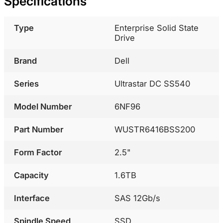
Specifications
Type
Enterprise Solid State
Drive
Brand
Dell
Series
Ultrastar DC SS540
Model Number
6NF96
Part Number
WUSTR6416BSS200
Form Factor
2.5"
Capacity
1.6TB
Interface
SAS 12Gb/s
Spindle Speed
SSD