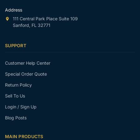
Address
111 Central Park Place Suite 109
Sanford, FL 32771
SUPPORT
Customer Help Center
Special Order Quote
Return Policy
Sell To Us
Login / Sign Up
Blog Posts
MAIN PRODUCTS