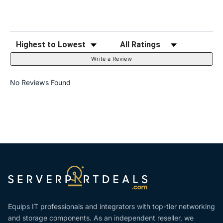
Sort Reviews
Filter Reviews by Rating
Write a Review
No Reviews Found
Equips IT professionals and integrators with top-tier networking
and storage components. As an independent reseller, we