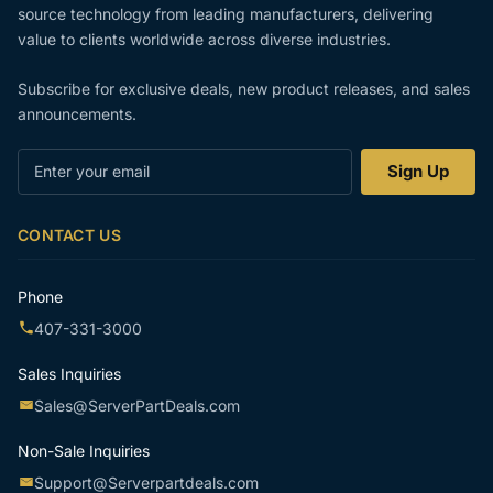
source technology from leading manufacturers, delivering
value to clients worldwide across diverse industries.
Subscribe for exclusive deals, new product releases, and sales
announcements.
Enter
Sign Up
your
email
CONTACT US
Phone
407-331-3000
Sales Inquiries
Sales@ServerPartDeals.com
Non-Sale Inquiries
Support@Serverpartdeals.com