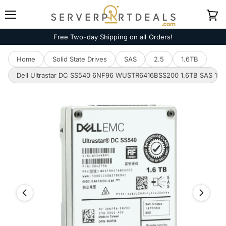
Menu
View
cart
Free Two-day Shipping on all Orders!
Home
Solid State Drives
SAS
2.5
1.6TB
Dell Ultrastar DC SS540 6NF96 WUSTR6416BSS200 1.6TB SAS 12Gb