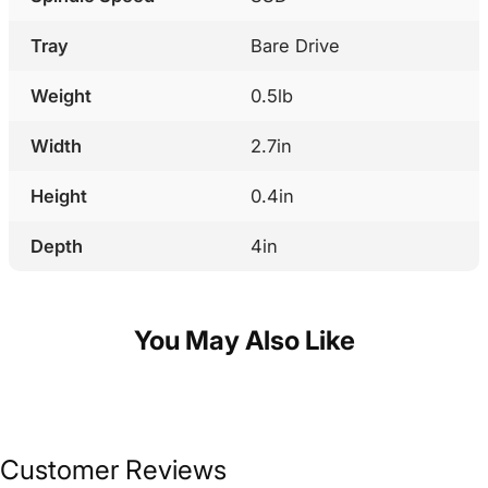
Tray
Bare Drive
Weight
0.5lb
Width
2.7in
Height
0.4in
Depth
4in
You May Also Like
Customer Reviews