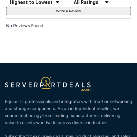
Write a Review
No Reviews Found
Equips IT professionals and integrators with top-tier networking
and storage components. As an independent reseller, we
source technology from leading manufacturers, delivering
value to clients worldwide across diverse industries.
Subscribe for exclusive deals, new product releases, and sales