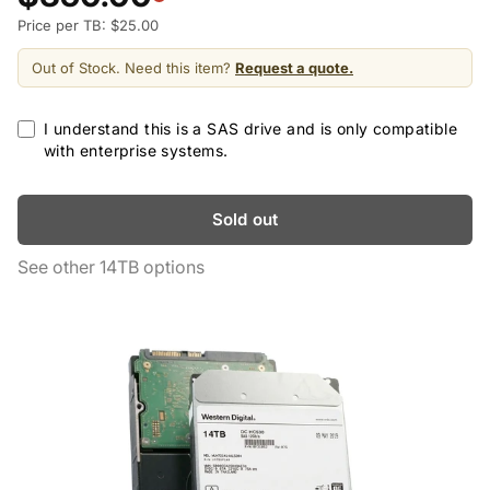
Price per TB: $25.00
Out of Stock. Need this item?
Request a quote.
I understand this is a SAS drive and is only compatible
with enterprise systems.
Sold out
See other 14TB options