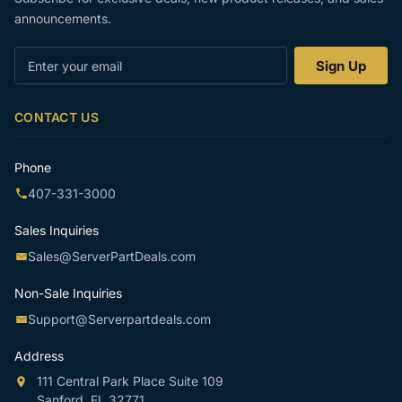
announcements.
Enter
Sign Up
your
email
CONTACT US
Phone
407-331-3000
Sales Inquiries
Sales@ServerPartDeals.com
Non-Sale Inquiries
Support@Serverpartdeals.com
Address
111 Central Park Place Suite 109
Sanford, FL 32771