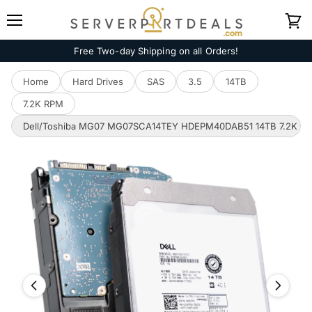
Menu
View
cart
Free Two-day Shipping on all Orders!
Home
Hard Drives
SAS
3.5
14TB
7.2K RPM
Dell/Toshiba MG07 MG07SCA14TEY HDEPM40DAB51 14TB 7.2K RPM 