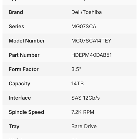
Brand
Dell/Toshiba
Series
MG07SCA
Model Number
MG07SCA14TEY
Part Number
HDEPM40DAB51
Form Factor
3.5"
Capacity
14TB
Interface
SAS 12Gb/s
Spindle Speed
7.2K RPM
Tray
Bare Drive