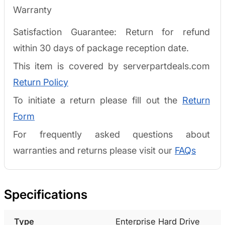
Warranty
Satisfaction Guarantee: Return for refund
within 30 days of package reception date.
This item is covered by serverpartdeals.com
Return Policy
To initiate a return please fill out the
Return
Form
For frequently asked questions about
warranties and returns please visit our
FAQs
Specifications
Type
Enterprise Hard Drive