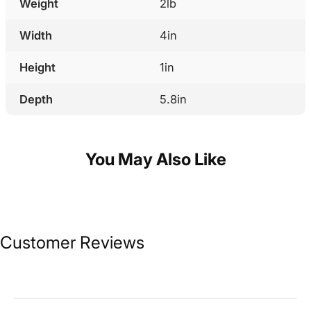
Weight
2lb
Width
4in
Height
1in
Depth
5.8in
You May Also Like
Customer Reviews
Sort Reviews
Filter Reviews by Rating