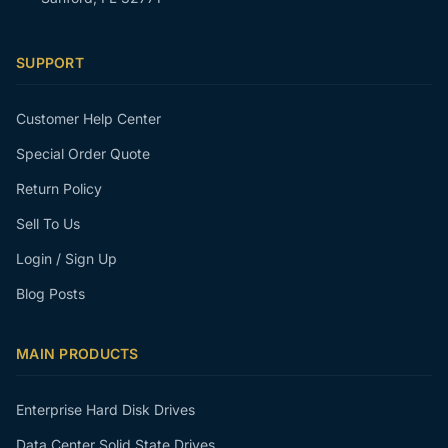
SUPPORT
Customer Help Center
Special Order Quote
Return Policy
Sell To Us
Login / Sign Up
Blog Posts
MAIN PRODUCTS
Enterprise Hard Disk Drives
Data Center Solid State Drives