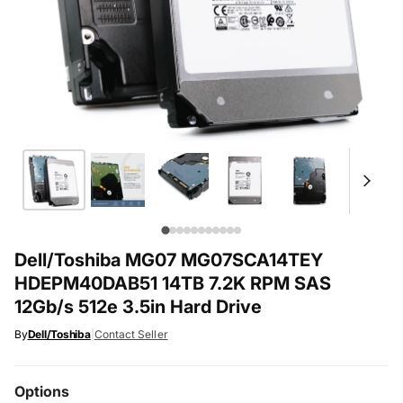
Dell/Toshiba MG07 MG07SCA14TEY
HDEPM40DAB51 14TB 7.2K RPM SAS
12Gb/s 512e 3.5in Hard Drive
By
Dell/Toshiba
|
Contact Seller
Options