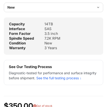
Capacity
14TB
Interface
SAS
Form Factor
3.5 inch
Spindle Speed
7.2K RPM
Condition
New
Warranty
3 Years
See Our Testing Process
Diagnostic-tested for performance and surface integrity
before shipment.
See the full testing process ↓
$350.00
Out of stock