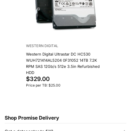
WESTERN DIGITAL
Western Digital Ultrastar DC HC530
WUH721414AL5204 0F31052 14TB 7.2K
RPM SAS 12Gb/s 512e 3.5in Refurbished
HDD
$329.00
Price per TB: $25.00
Shop Promise Delivery