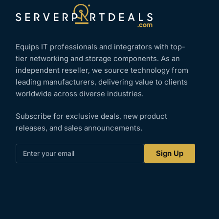
Equips IT professionals and integrators with top-
tier networking and storage components. As an
independent reseller, we source technology from
leading manufacturers, delivering value to clients
worldwide across diverse industries.
Subscribe for exclusive deals, new product
releases, and sales announcements.
Enter
Sign Up
your
email