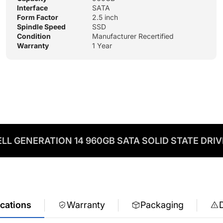
Interface
SATA
Form Factor
2.5 inch
Spindle Speed
SSD
Condition
Manufacturer Recertified
Warranty
1 Year
LL GENERATION 14 960GB SATA SOLID STATE DRI
ications
Warranty
Packaging