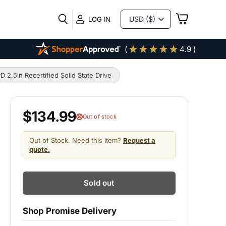
VIEW
LOG IN
CART
(
4.9 )
5in Recertified Solid State Drive
$134.99
Out of stock
Out of Stock. Need this item?
Request a
quote.
Sold out
Shop Promise Delivery