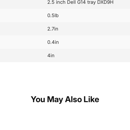
2.5 inch Dell G14 tray DXD9H
0.5lb
2.7in
0.4in
4in
You May Also Like