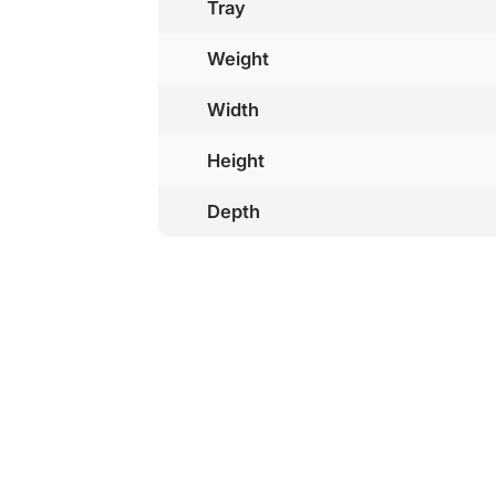
Tray
Weight
Width
Height
Depth