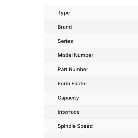
Type
Brand
Series
Model Number
Part Number
Form Factor
Capacity
Interface
Spindle Speed