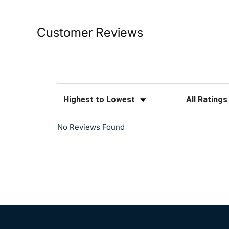
Customer Reviews
Sort Reviews
Filter Reviews
No Reviews Found