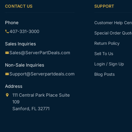
CONTACT US
SUPPORT
Phone
Customer Help Cen
407-331-3000
Special Order Quot
Return Policy
Sales Inquiries
Sales@ServerPartDeals.com
Sell To Us
Login / Sign Up
Non-Sale Inquiries
Support@Serverpartdeals.com
Blog Posts
Address
111 Central Park Place Suite
109
Sanford, FL 32771