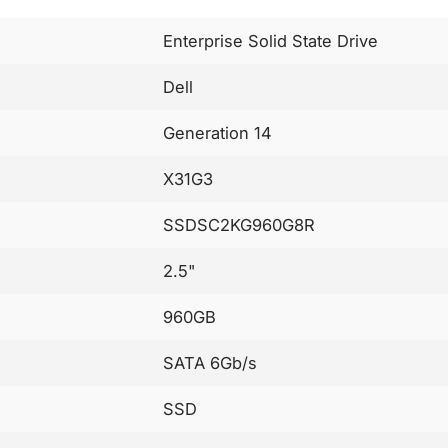
Enterprise Solid State Drive
Dell
Generation 14
X31G3
SSDSC2KG960G8R
2.5"
960GB
SATA 6Gb/s
SSD