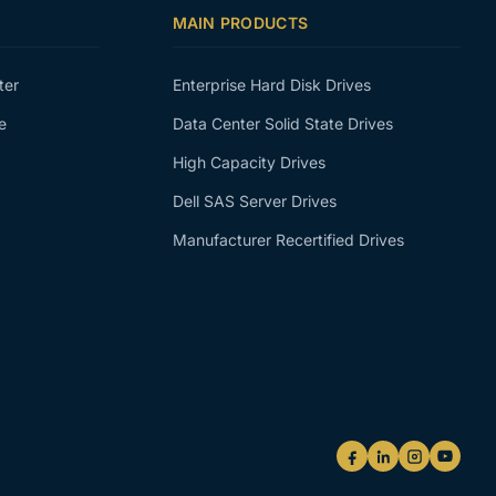
MAIN PRODUCTS
ter
Enterprise Hard Disk Drives
e
Data Center Solid State Drives
High Capacity Drives
Dell SAS Server Drives
Manufacturer Recertified Drives