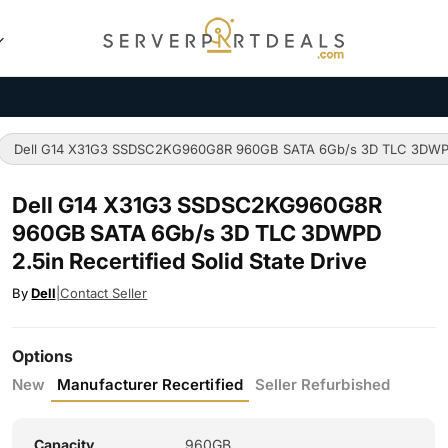
Dell G14 X31G3 SSDSC2KG960G8R 960GB SATA 6Gb/s 3D TLC 3DWPD 2.
Dell G14 X31G3 SSDSC2KG960G8R
960GB SATA 6Gb/s 3D TLC 3DWPD
2.5in Recertified Solid State Drive
By
Dell
|
Contact Seller
Options
New
Manufacturer Recertified
Seller Refurbished
Capacity
960GB