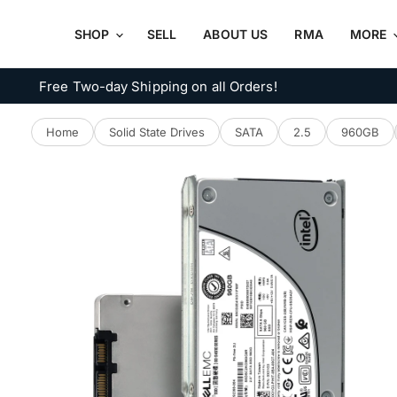
SHOP
SELL
ABOUT US
RMA
MORE
Free Two-day Shipping on all Orders!
Home
Solid State Drives
SATA
2.5
960GB