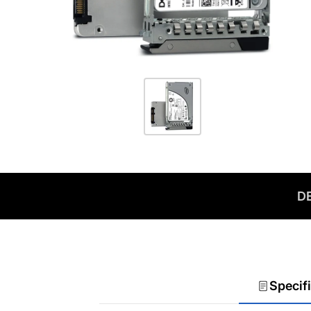
DE
Specif