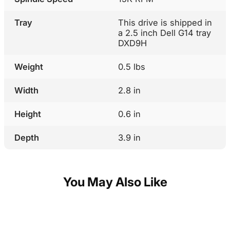
Tray
This drive is shipped in
a 2.5 inch Dell G14 tray
DXD9H
Weight
0.5 lbs
Width
2.8 in
Height
0.6 in
Depth
3.9 in
You May Also Like