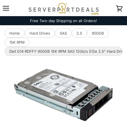
Menu
View
cart
Free Two-day Shipping on all Orders!
Home
Hard Drives
SAS
2.5
900GB
15K RPM
Dell G14 RDFFY 900GB 15K RPM SAS 12Gb/s 512e 2.5" Hard Drive