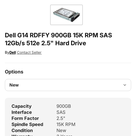
Dell G14 RDFFY 900GB 15K RPM SAS
12Gb/s 512e 2.5" Hard Drive
By
Dell
|
Contact Seller
Options
Capacity
900GB
Interface
SAS
Form Factor
2.5"
Spindle Speed
15K RPM
Condition
New