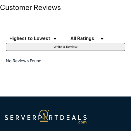
Customer Reviews
Sort Reviews
Filter Reviews by Rating
Write a Review
No Reviews Found