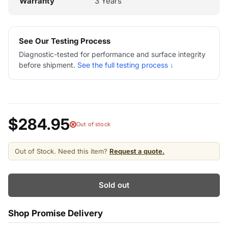
Warranty
3 Years
See Our Testing Process
Diagnostic-tested for performance and surface integrity
before shipment.
See the full testing process ↓
$284.95
Out of stock
Out of Stock. Need this item?
Request a quote.
Sold out
Shop Promise Delivery