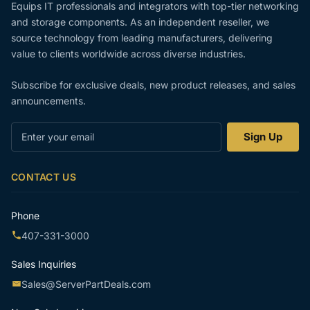
Equips IT professionals and integrators with top-tier networking
and storage components. As an independent reseller, we
source technology from leading manufacturers, delivering
value to clients worldwide across diverse industries.
Subscribe for exclusive deals, new product releases, and sales
announcements.
Enter
Sign Up
your
email
CONTACT US
Phone
407-331-3000
Sales Inquiries
Sales@ServerPartDeals.com