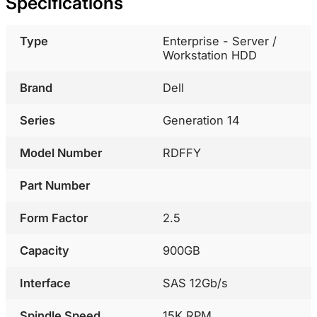
Specifications
Type
Enterprise - Server /
Workstation HDD
Brand
Dell
Series
Generation 14
Model Number
RDFFY
Part Number
Form Factor
2.5
Capacity
900GB
Interface
SAS 12Gb/s
Spindle Speed
15K RPM