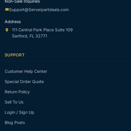
Non-Sale Inquiries
Support@Serverpartdeals.com
Address
111 Central Park Place Suite 109
Sanford, FL 32771
SUPPORT
Customer Help Center
Special Order Quote
Return Policy
Sell To Us
Login / Sign Up
Blog Posts