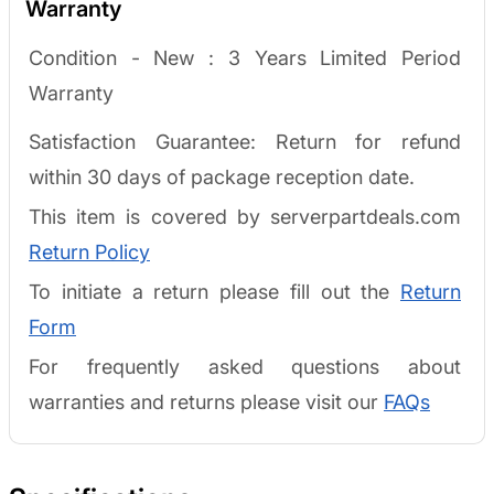
Warranty
Condition - New :
3 Years Limited Period
Warranty
Satisfaction Guarantee: Return for refund
within 30 days of package reception date.
This item is covered by serverpartdeals.com
Return Policy
To initiate a return please fill out the
Return
Form
For frequently asked questions about
warranties and returns please visit our
FAQs