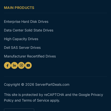
MAIN PRODUCTS
Enterprise Hard Disk Drives
Data Center Solid State Drives
High Capacity Drives
Dell SAS Server Drives
Manufacturer Recertified Drives
Copyright © 2026 ServerPartDeals.com
This site is protected by reCAPTCHA and the Google
Privacy
Policy
and
Terms of Service
apply.