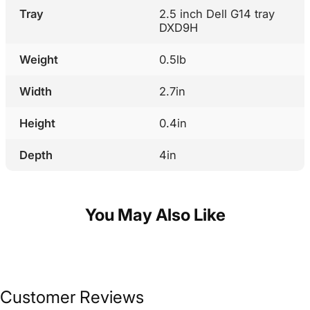
Tray
2.5 inch Dell G14 tray
DXD9H
Weight
0.5lb
Width
2.7in
Height
0.4in
Depth
4in
You May Also Like
Customer Reviews