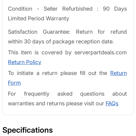
Condition - Seller Refurbished :
90 Days
Limited Period Warranty
Satisfaction Guarantee: Return for refund
within 30 days of package reception date.
This item is covered by serverpartdeals.com
Return Policy
To initiate a return please fill out the
Return
Form
For frequently asked questions about
warranties and returns please visit our
FAQs
Specifications