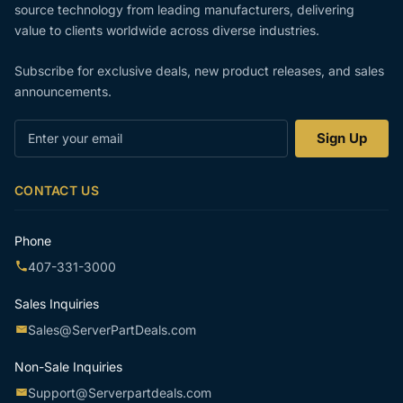
source technology from leading manufacturers, delivering
value to clients worldwide across diverse industries.
Subscribe for exclusive deals, new product releases, and sales
announcements.
Enter
Sign Up
your
email
CONTACT US
Phone
407-331-3000
Sales Inquiries
Sales@ServerPartDeals.com
Non-Sale Inquiries
Support@Serverpartdeals.com