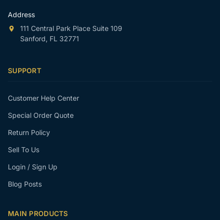
Address
111 Central Park Place Suite 109
Sanford, FL 32771
SUPPORT
Customer Help Center
Special Order Quote
Return Policy
Sell To Us
Login / Sign Up
Blog Posts
MAIN PRODUCTS