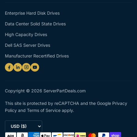
Enterprise Hard Disk Drives
Data Center Solid State Drives
High Capacity Drives
Dell SAS Server Drives
Manufacturer Recertified Drives
Copyright © 2026 ServerPartDeals.com
This site is protected by reCAPTCHA and the Google
Privacy
Policy
and
Terms of Service
apply.