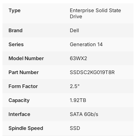
Type
Enterprise Solid State
Drive
Brand
Dell
Series
Generation 14
Model Number
63WX2
Part Number
SSDSC2KG019T8R
Form Factor
2.5"
Capacity
1.92TB
Interface
SATA 6Gb/s
Spindle Speed
SSD