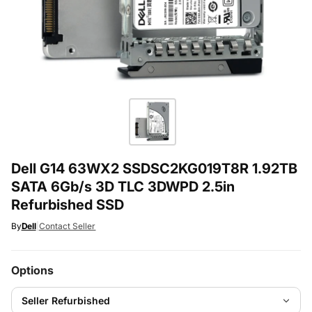
Dell G14 63WX2 SSDSC2KG019T8R 1.92TB
SATA 6Gb/s 3D TLC 3DWPD 2.5in
Refurbished SSD
By
Dell
|
Contact Seller
Options