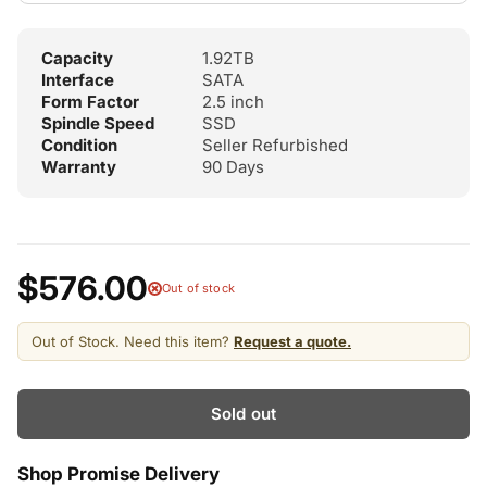
Capacity
1.92TB
Interface
SATA
Form Factor
2.5 inch
Spindle Speed
SSD
Condition
Seller Refurbished
Warranty
90 Days
$576.00
Out of stock
Out of Stock. Need this item?
Request a quote.
Sold out
Shop Promise Delivery