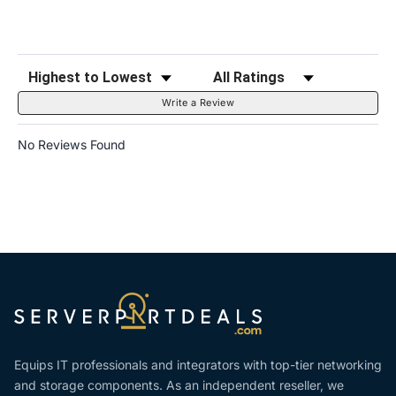
Sort Reviews
Filter Reviews by Rating
Write a Review
No Reviews Found
Equips IT professionals and integrators with top-tier networking
and storage components. As an independent reseller, we