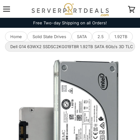
Menu
View
cart
Free Two-day Shipping on all Orders!
Home
Solid State Drives
SATA
2.5
1.92TB
Dell G14 63WX2 SSDSC2KG019T8R 1.92TB SATA 6Gb/s 3D TLC 3D