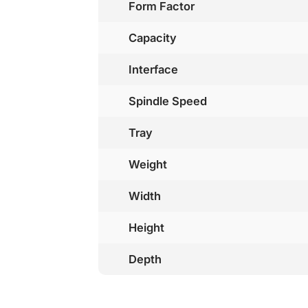
Form Factor
Capacity
Interface
Spindle Speed
Tray
Weight
Width
Height
Depth