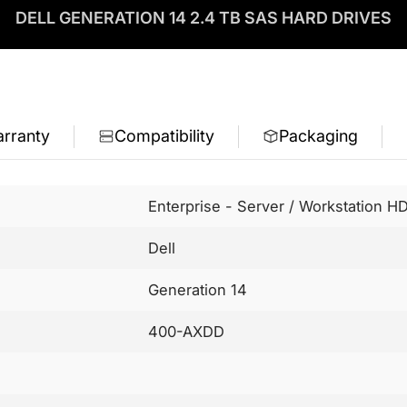
DELL GENERATION 14 2.4 TB SAS HARD DRIVES
rranty
Compatibility
Packaging
Enterprise - Server / Workstation H
Dell
Generation 14
400-AXDD