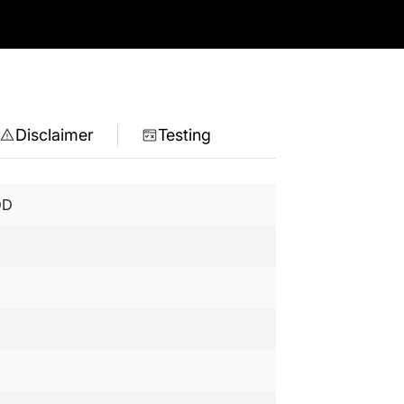
Disclaimer
Testing
DD