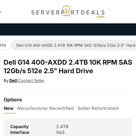
RPM
Dell G14 400-AXDD 2.4TB 10K RPM SAS 12Gb/s 512e 2.5" Hard
Dell G14 400-AXDD 2.4TB 10K RPM SAS
12Gb/s 512e 2.5" Hard Drive
By
Dell
|
Contact Seller
Options
New
Manufacturer Recertified
Seller Refurbished
Capacity
2.4TB
Interface
SAS