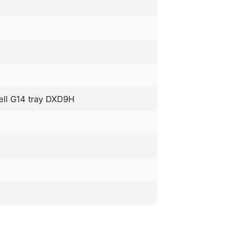
Dell G14 tray DXD9H