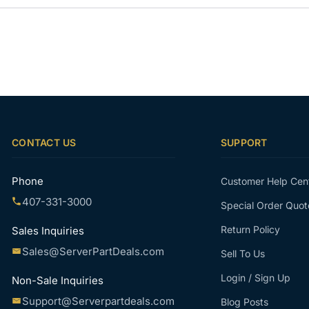
CONTACT US
SUPPORT
Phone
Customer Help Cen
407-331-3000
Special Order Quot
Return Policy
Sales Inquiries
Sales@ServerPartDeals.com
Sell To Us
Login / Sign Up
Non-Sale Inquiries
Support@Serverpartdeals.com
Blog Posts