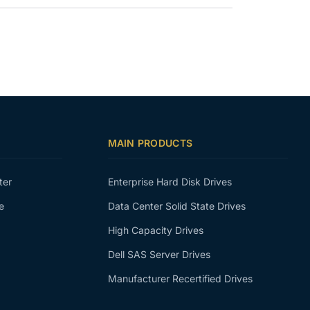
MAIN PRODUCTS
ter
Enterprise Hard Disk Drives
e
Data Center Solid State Drives
High Capacity Drives
Dell SAS Server Drives
Manufacturer Recertified Drives