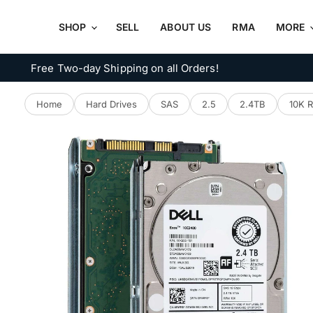
SHOP
SELL
ABOUT US
RMA
MORE
Free Two-day Shipping on all Orders!
Home
Hard Drives
SAS
2.5
2.4TB
10K 