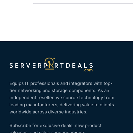
Equips IT professionals and integrators with top-
tier networking and storage components. As an
independent reseller, we source technology from
leading manufacturers, delivering value to clients
worldwide across diverse industries.
Subscribe for exclusive deals, new product
releases, and sales announcements.