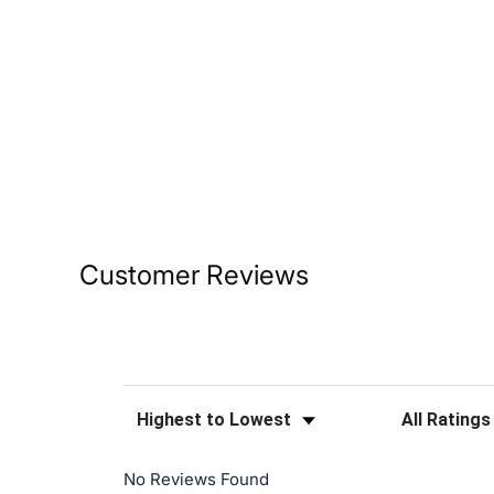
Customer Reviews
Sort Reviews
Filter Reviews
No Reviews Found