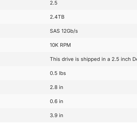
2.5
2.4TB
SAS 12Gb/s
10K RPM
This drive is shipped in a 2.5 inch 
0.5 lbs
2.8 in
0.6 in
3.9 in