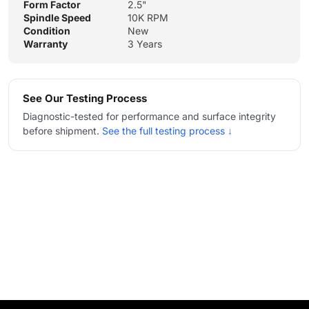
Form Factor
2.5"
Spindle Speed
10K RPM
Condition
New
Warranty
3 Years
See Our Testing Process
Diagnostic-tested for performance and surface integrity
before shipment.
See the full testing process ↓