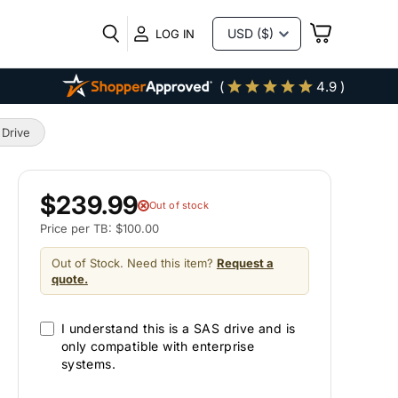
VIEW
LOG IN
CART
(
4.9 )
 Drive
$239.99
Out of stock
Price per TB: $100.00
Out of Stock. Need this item?
Request a
quote.
I understand this is a SAS drive and is
only compatible with enterprise
systems.