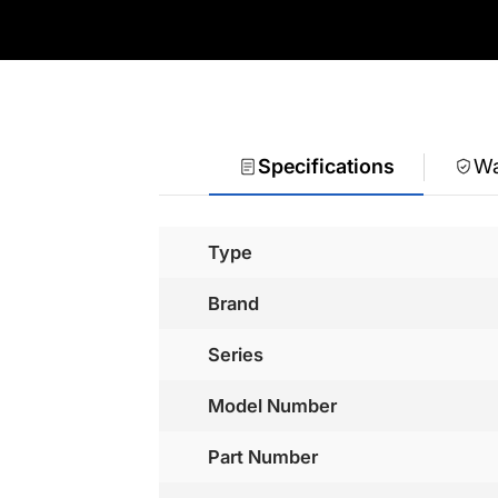
Specifications
Wa
Type
Brand
Series
Model Number
Part Number