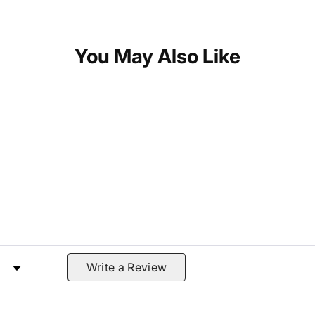
You May Also Like
 by Rating
Write a Review