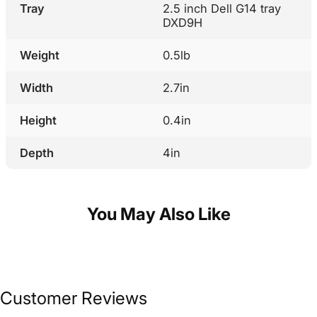
Tray
2.5 inch Dell G14 tray
DXD9H
Weight
0.5lb
Width
2.7in
Height
0.4in
Depth
4in
You May Also Like
Customer Reviews