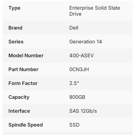
Type
Enterprise Solid State
Drive
Brand
Dell
Series
Generation 14
Model Number
400-ASEV
Part Number
0CN3JH
Form Factor
2.5"
Capacity
800GB
Interface
SAS 12Gb/s
Spindle Speed
SSD