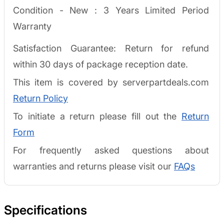
Condition - New :
3 Years Limited Period
Warranty
Satisfaction Guarantee: Return for refund
within 30 days of package reception date.
This item is covered by serverpartdeals.com
Return Policy
To initiate a return please fill out the
Return
Form
For frequently asked questions about
warranties and returns please visit our
FAQs
Specifications