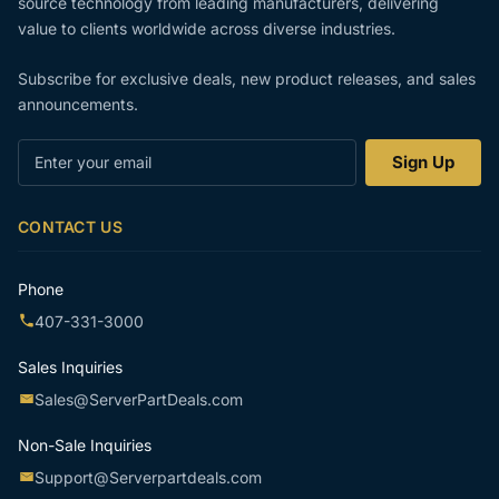
source technology from leading manufacturers, delivering
value to clients worldwide across diverse industries.
Subscribe for exclusive deals, new product releases, and sales
announcements.
Enter
Sign Up
your
email
CONTACT US
Phone
407-331-3000
Sales Inquiries
Sales@ServerPartDeals.com
Non-Sale Inquiries
Support@Serverpartdeals.com