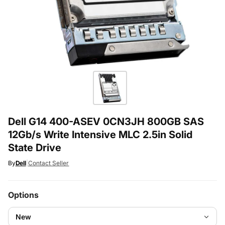
Dell G14 400-ASEV 0CN3JH 800GB SAS
12Gb/s Write Intensive MLC 2.5in Solid
State Drive
By
Dell
|
Contact Seller
Options