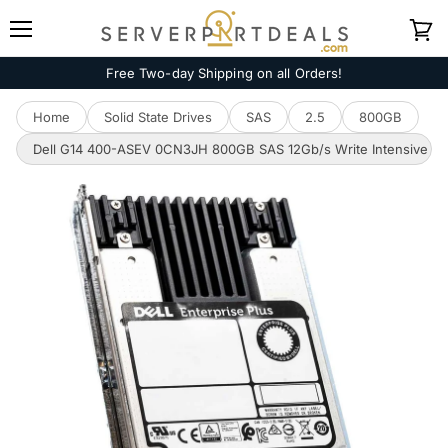
Menu
View
cart
Free Two-day Shipping on all Orders!
Home
Solid State Drives
SAS
2.5
800GB
Dell G14 400-ASEV 0CN3JH 800GB SAS 12Gb/s Write Intensive MLC 