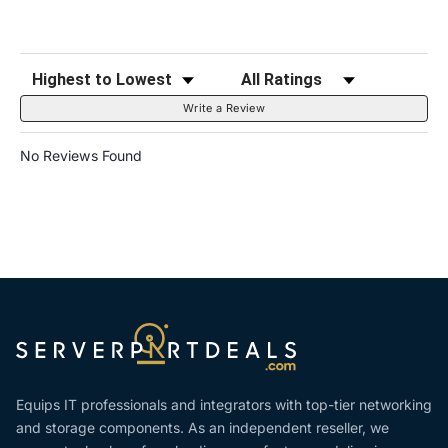
Sort Reviews
Filter Reviews by Rating
Write a Review
No Reviews Found
Equips IT professionals and integrators with top-tier networking
and storage components. As an independent reseller, we