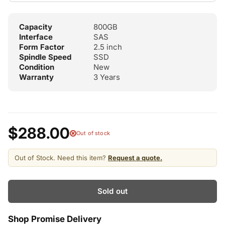
Capacity
800GB
Interface
SAS
Form Factor
2.5 inch
Spindle Speed
SSD
Condition
New
Warranty
3 Years
$288.00
Out of stock
Out of Stock. Need this item?
Request a quote.
Sold out
Shop Promise Delivery