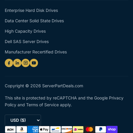
Enterprise Hard Disk Drives
Data Center Solid State Drives
High Capacity Drives
Dell SAS Server Drives
Manufacturer Recertified Drives
Copyright © 2026 ServerPartDeals.com
This site is protected by reCAPTCHA and the Google
Privacy
Policy
and
Terms of Service
apply.