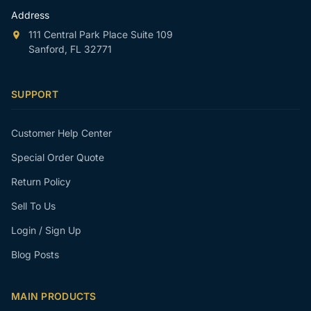
Address
111 Central Park Place Suite 109
Sanford, FL 32771
SUPPORT
Customer Help Center
Special Order Quote
Return Policy
Sell To Us
Login / Sign Up
Blog Posts
MAIN PRODUCTS