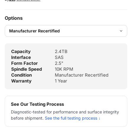
Options
Capacity
2.4TB
Interface
SAS
Form Factor
2.5"
Spindle Speed
10K RPM
Condition
Manufacturer Recertified
Warranty
1 Year
See Our Testing Process
Diagnostic-tested for performance and surface integrity
before shipment.
See the full testing process ↓