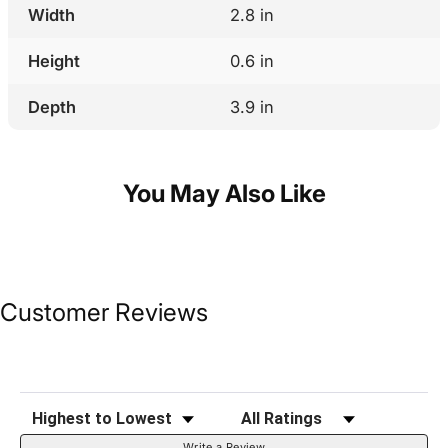
Width
2.8 in
Height
0.6 in
Depth
3.9 in
You May Also Like
Customer Reviews
Sort Reviews
Filter Reviews by Rating
Write a Review