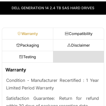
through our vendor network, all tested before it ships.
used enterprise drives and equipment and can apply the value
as credit toward your next order! No separate ITAD process,
DELL GENERATION 14 2.4 TB SAS HARD DRIVES
Enterprise Hardware Procurement
no waiting on a payout.
Request a quote
Warranty
Compatibility
Packaging
Disclaimer
Testing
Warranty
Condition - Manufacturer Recertified :
1 Year
Limited Period Warranty
Satisfaction Guarantee: Return for refund
within 30 days of package reception date.