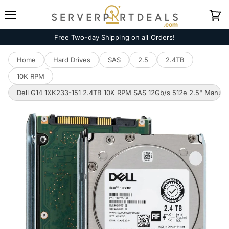
Menu
View
cart
Free Two-day Shipping on all Orders!
Home
Hard Drives
SAS
2.5
2.4TB
10K RPM
Dell G14 1XK233-151 2.4TB 10K RPM SAS 12Gb/s 512e 2.5" Manufac