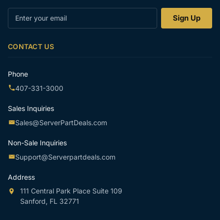
Enter
Sign Up
your
email
CONTACT US
Phone
407-331-3000
Sales Inquiries
Sales@ServerPartDeals.com
Non-Sale Inquiries
Support@Serverpartdeals.com
Address
111 Central Park Place Suite 109
Sanford, FL 32771