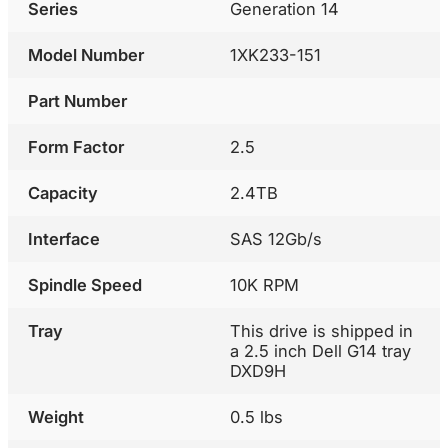
Series
Generation 14
Model Number
1XK233-151
Part Number
Form Factor
2.5
Capacity
2.4TB
Interface
SAS 12Gb/s
Spindle Speed
10K RPM
Tray
This drive is shipped in
a 2.5 inch Dell G14 tray
DXD9H
Weight
0.5 lbs