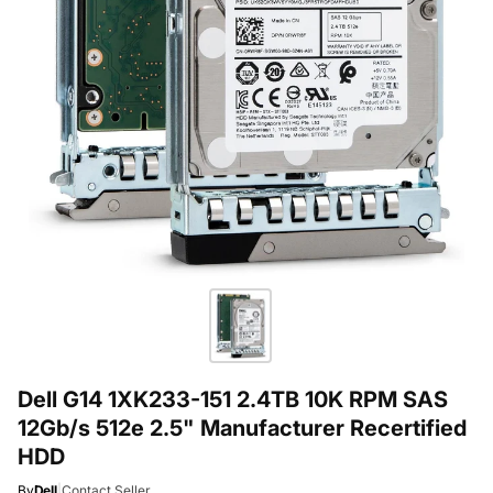
Dell G14 1XK233-151 2.4TB 10K RPM SAS
12Gb/s 512e 2.5" Manufacturer Recertified
HDD
By
Dell
|
Contact Seller