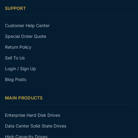
SUPPORT
Customer Help Center
Special Order Quote
Return Policy
Sell To Us
Login / Sign Up
Blog Posts
MAIN PRODUCTS
Enterprise Hard Disk Drives
Data Center Solid State Drives
High Capacity Drives