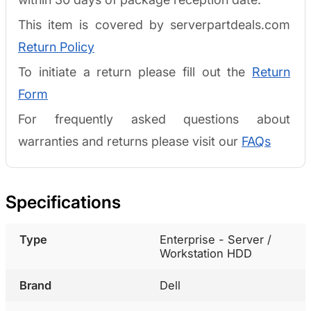
This item is covered by serverpartdeals.com
Return Policy
To initiate a return please fill out the
Return
Form
For frequently asked questions about
warranties and returns please visit our
FAQs
Specifications
Type
Enterprise - Server /
Workstation HDD
Brand
Dell