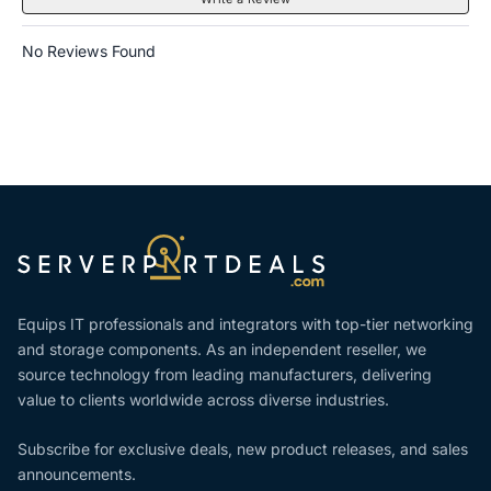
No Reviews Found
Equips IT professionals and integrators with top-tier networking
and storage components. As an independent reseller, we
source technology from leading manufacturers, delivering
value to clients worldwide across diverse industries.
Subscribe for exclusive deals, new product releases, and sales
announcements.