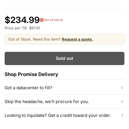
$234.99
Out of stock
Price per TB: $97.91
Out of Stock. Need this item?
Request a quote.
Sold out
Shop Promise Delivery
Got a datacenter to fill?
Our listed inventory is only part of what we stock.
Skip the headache, we'll procure for you.
ServerPartDeals quotes bulk orders at hundreds or thousands
of enterprise drives directly from deeper warehouse stock, with
Can't find the exact model, capacity, or quantity?
Looking to liquidate? Get a credit toward your order.
volume pricing on tested HDDs and SSDs.
ServerPartDeals sources hard-to-find enterprise hardware
including drives, servers, RAM, GPUs, and networking gear
Contact our sales team
Decommissioning or upgrading? ServerPartDeals buys back