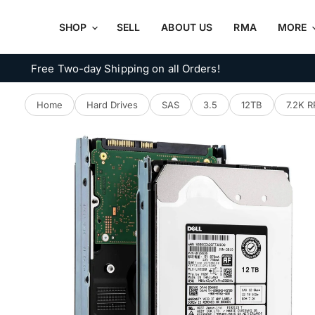
SHOP
SELL
ABOUT US
RMA
MORE
Free Two-day Shipping on all Orders!
Home
Hard Drives
SAS
3.5
12TB
7.2K 