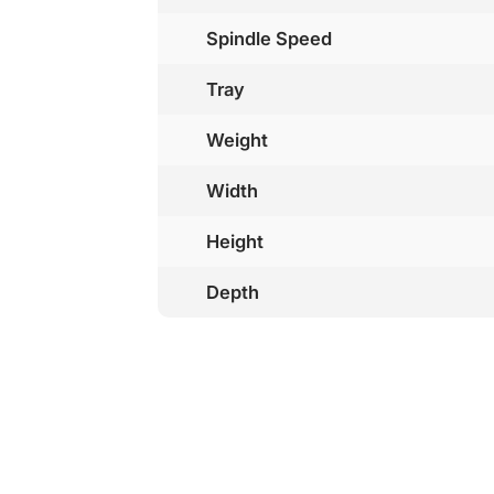
Spindle Speed
Tray
Weight
Width
Height
Depth