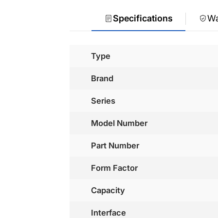
Specifications
Wa
Type
Brand
Series
Model Number
Part Number
Form Factor
Capacity
Interface