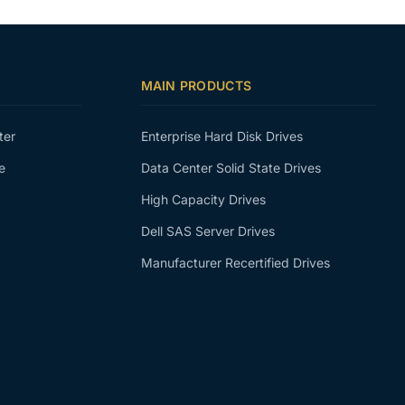
MAIN PRODUCTS
ter
Enterprise Hard Disk Drives
e
Data Center Solid State Drives
High Capacity Drives
Dell SAS Server Drives
Manufacturer Recertified Drives