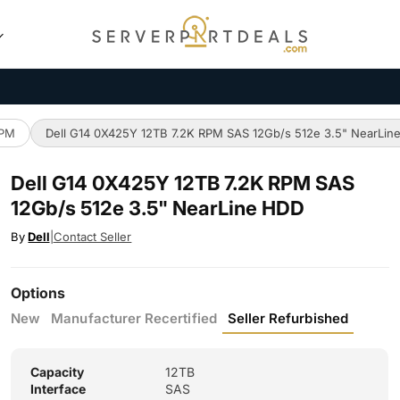
RPM
Dell G14 0X425Y 12TB 7.2K RPM SAS 12Gb/s 512e 3.5" NearLin
Dell G14 0X425Y 12TB 7.2K RPM SAS
12Gb/s 512e 3.5" NearLine HDD
By
Dell
|
Contact Seller
Options
New
Manufacturer Recertified
Seller Refurbished
Capacity
12TB
Interface
SAS