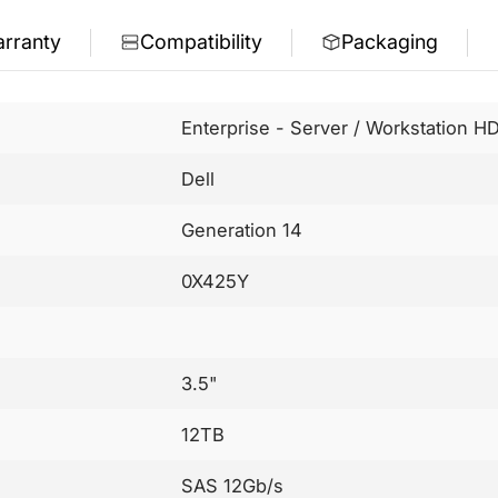
rranty
Compatibility
Packaging
Enterprise - Server / Workstation H
Dell
Generation 14
0X425Y
3.5"
12TB
SAS 12Gb/s