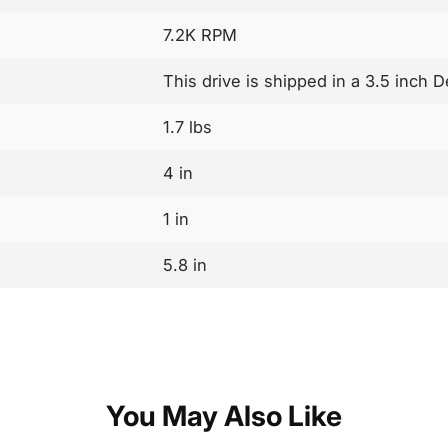
7.2K RPM
This drive is shipped in a 3.5 inch 
1.7 lbs
4 in
1 in
5.8 in
You May Also Like