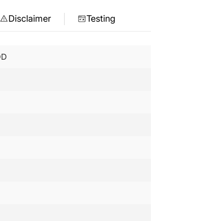
Disclaimer
Testing
DD