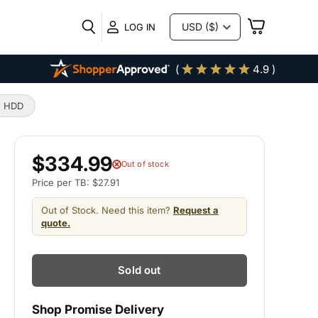
VIEW
LOG IN
CART
(
4.9 )
e HDD
$334.99
Out of stock
Price per TB: $27.91
Out of Stock. Need this item?
Request a
quote.
Sold out
Shop Promise Delivery