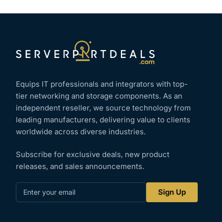
Equips IT professionals and integrators with top-
tier networking and storage components. As an
independent reseller, we source technology from
leading manufacturers, delivering value to clients
worldwide across diverse industries.
Subscribe for exclusive deals, new product
releases, and sales announcements.
Enter
Sign Up
your
email