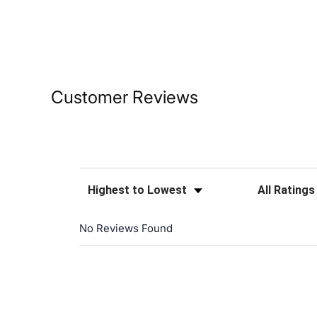
Customer Reviews
Sort Reviews
Filter Reviews
No Reviews Found