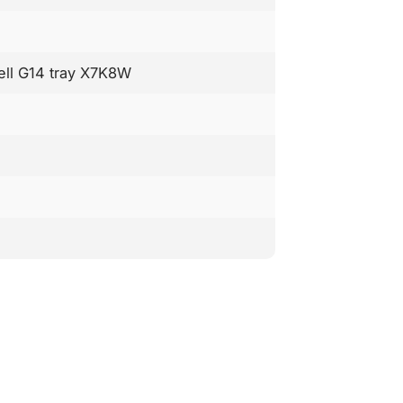
Dell G14 tray X7K8W