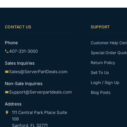
CONTACT US
SUPPORT
Phone
Customer Help Cen
407-331-3000
Special Order Quot
Return Policy
Sales Inquiries
Sales@ServerPartDeals.com
Sell To Us
Login / Sign Up
Non-Sale Inquiries
Support@Serverpartdeals.com
Blog Posts
Address
111 Central Park Place Suite
109
Sanford, FL 32771