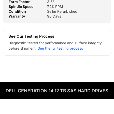
Form Factor
3.5"
Spindle Speed
7.2K RPM
Condition
Seller Refurbished
Warranty
90 Days
See Our Testing Process
Diagnostic-tested for performance and surface integrity
before shipment.
See the full testing process ↓
DELL GENERATION 14 12 TB SAS HARD DRIVES