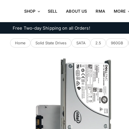
SHOP
SELL
ABOUT US
RMA
MORE
Free Two-day Shipping on all Orders!
Home
Solid State Drives
SATA
2.5
960GB