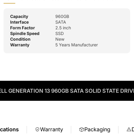
Capacity
960GB
Interface
SATA
Form Factor
2.5 inch
Spindle Speed
SSD
Condition
New
Warranty
5 Years Manufacturer
ELL GENERATION 13 960GB SATA SOLID STATE DRIV
ications
Warranty
Packaging