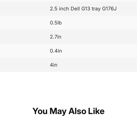
2.5 inch Dell G13 tray G176J
0.5lb
2.7in
0.4in
4in
You May Also Like