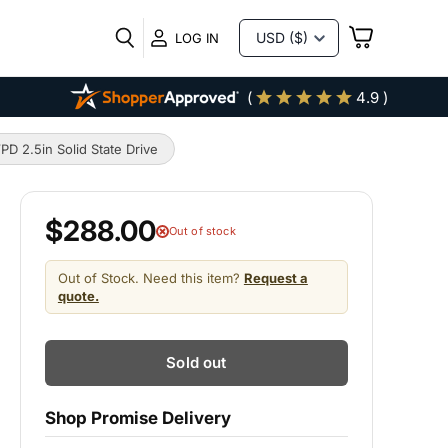
VIEW
LOG IN
CART
(
4.9 )
2.5in Solid State Drive
$288.00
Out of stock
Out of Stock. Need this item?
Request a
quote.
Sold out
Shop Promise Delivery