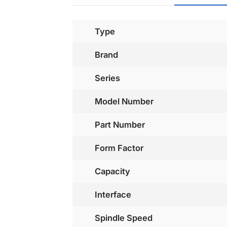
Type
Brand
Series
Model Number
Part Number
Form Factor
Capacity
Interface
Spindle Speed