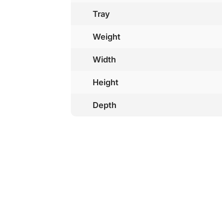
Tray
Weight
Width
Height
Depth