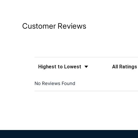
Customer Reviews
Sort Reviews
Filter Reviews
No Reviews Found