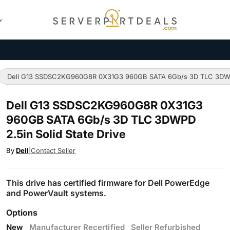
Dell G13 SSDSC2KG960G8R 0X31G3 960GB SATA 6Gb/s 3D TLC 3DWPD 
Dell G13 SSDSC2KG960G8R 0X31G3
960GB SATA 6Gb/s 3D TLC 3DWPD
2.5in Solid State Drive
By
Dell
|
Contact Seller
This drive has certified firmware for Dell PowerEdge
and PowerVault systems.
Options
New
Manufacturer Recertified
Seller Refurbished