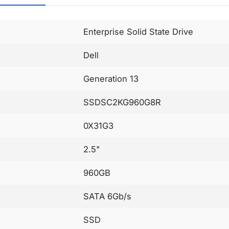
Enterprise Solid State Drive
Dell
Generation 13
SSDSC2KG960G8R
0X31G3
2.5"
960GB
SATA 6Gb/s
SSD