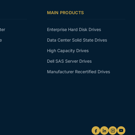
MAIN PRODUCTS
ter
Enterprise Hard Disk Drives
e
Data Center Solid State Drives
High Capacity Drives
Dell SAS Server Drives
Manufacturer Recertified Drives