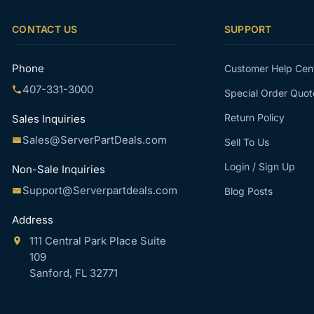
CONTACT US
SUPPORT
Phone
Customer Help Cen
407-331-3000
Special Order Quot
Return Policy
Sales Inquiries
Sales@ServerPartDeals.com
Sell To Us
Login / Sign Up
Non-Sale Inquiries
Support@Serverpartdeals.com
Blog Posts
Address
111 Central Park Place Suite
109
Sanford, FL 32771