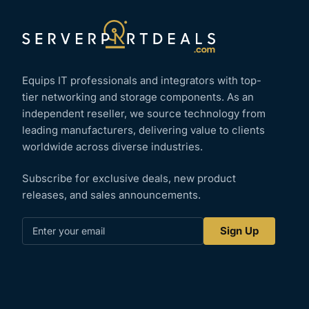
Equips IT professionals and integrators with top-
tier networking and storage components. As an
independent reseller, we source technology from
leading manufacturers, delivering value to clients
worldwide across diverse industries.
Subscribe for exclusive deals, new product
releases, and sales announcements.
Enter
Sign Up
your
email