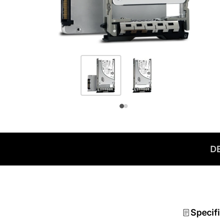
D
Specif