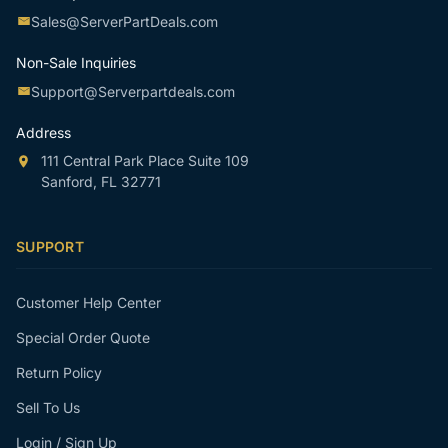
Sales@ServerPartDeals.com
Non-Sale Inquiries
Support@Serverpartdeals.com
Address
111 Central Park Place Suite 109
Sanford, FL 32771
SUPPORT
Customer Help Center
Special Order Quote
Return Policy
Sell To Us
Login / Sign Up