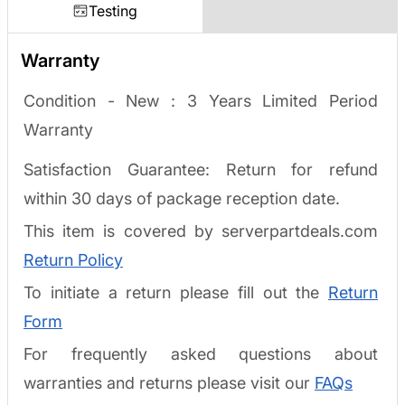
Testing
Warranty
Condition - New :
3 Years Limited Period
Warranty
Satisfaction Guarantee: Return for refund
within 30 days of package reception date.
This item is covered by serverpartdeals.com
Return Policy
To initiate a return please fill out the
Return
Form
For frequently asked questions about
warranties and returns please visit our
FAQs