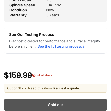
Form Factor
2.5"
Spindle Speed
10K RPM
Condition
New
Warranty
3 Years
See Our Testing Process
Diagnostic-tested for performance and surface integrity
before shipment.
See the full testing process ↓
$159.99
Out of stock
Out of Stock. Need this item?
Request a quote.
Sold out