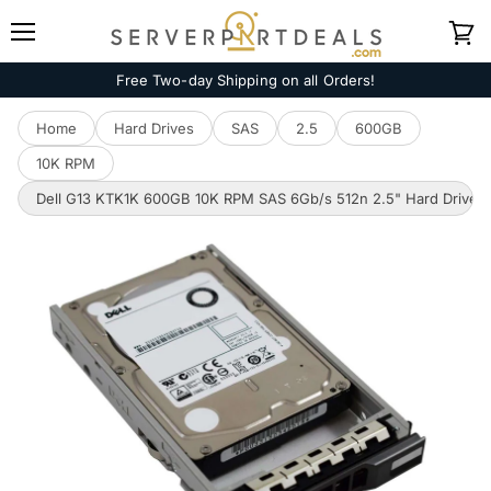
Menu
View
cart
Free Two-day Shipping on all Orders!
Home
Hard Drives
SAS
2.5
600GB
10K RPM
Dell G13 KTK1K 600GB 10K RPM SAS 6Gb/s 512n 2.5" Hard Drive