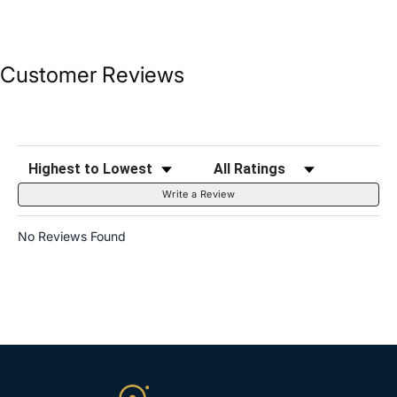
Customer Reviews
Sort Reviews
Filter Reviews by Rating
Write a Review
No Reviews Found