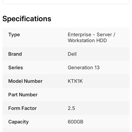
Specifications
Type
Enterprise - Server /
Workstation HDD
Brand
Dell
Series
Generation 13
Model Number
KTK1K
Part Number
Form Factor
2.5
Capacity
600GB