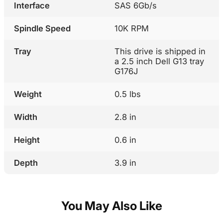
Interface
SAS 6Gb/s
Spindle Speed
10K RPM
Tray
This drive is shipped in
a 2.5 inch Dell G13 tray
G176J
Weight
0.5 lbs
Width
2.8 in
Height
0.6 in
Depth
3.9 in
You May Also Like