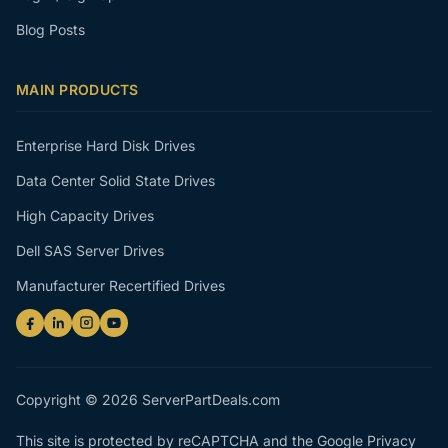
Blog Posts
MAIN PRODUCTS
Enterprise Hard Disk Drives
Data Center Solid State Drives
High Capacity Drives
Dell SAS Server Drives
Manufacturer Recertified Drives
Copyright © 2026 ServerPartDeals.com
This site is protected by reCAPTCHA and the Google
Privacy