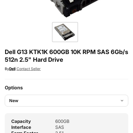
Dell G13 KTK1K 600GB 10K RPM SAS 6Gb/s
512n 2.5" Hard Drive
By
Dell
|
Contact Seller
Options
Capacity
600GB
Interface
SAS