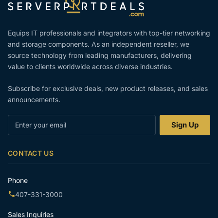
Equips IT professionals and integrators with top-tier networking
and storage components. As an independent reseller, we
source technology from leading manufacturers, delivering
value to clients worldwide across diverse industries.
Subscribe for exclusive deals, new product releases, and sales
announcements.
Enter
Sign Up
your
email
CONTACT US
Phone
407-331-3000
Sales Inquiries