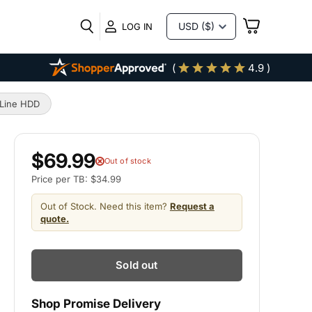
VIEW
LOG IN
CART
(
4.9 )
rLine HDD
$69.99
Out of stock
Price per TB: $34.99
Out of Stock. Need this item?
Request a
quote.
Sold out
Shop Promise Delivery