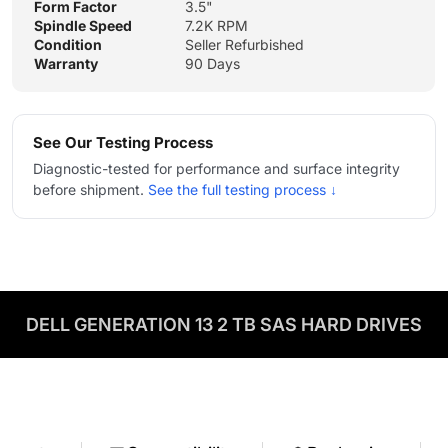
Form Factor
3.5"
Spindle Speed
7.2K RPM
Condition
Seller Refurbished
Warranty
90 Days
See Our Testing Process
Diagnostic-tested for performance and surface integrity
before shipment.
See the full testing process ↓
DELL GENERATION 13 2 TB SAS HARD DRIVES