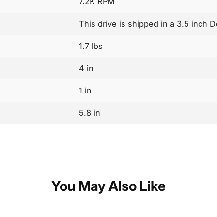
7.2K RPM
This drive is shipped in a 3.5 inch D
1.7 lbs
4 in
1 in
5.8 in
You May Also Like