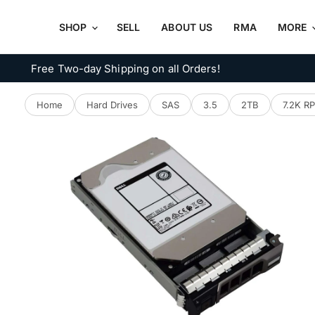
SHOP
SELL
ABOUT US
RMA
MORE
Free Two-day Shipping on all Orders!
Home
Hard Drives
SAS
3.5
2TB
7.2K R