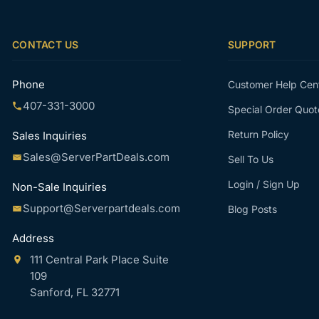
CONTACT US
SUPPORT
Phone
Customer Help Cen
407-331-3000
Special Order Quot
Return Policy
Sales Inquiries
Sales@ServerPartDeals.com
Sell To Us
Login / Sign Up
Non-Sale Inquiries
Support@Serverpartdeals.com
Blog Posts
Address
111 Central Park Place Suite
109
Sanford, FL 32771