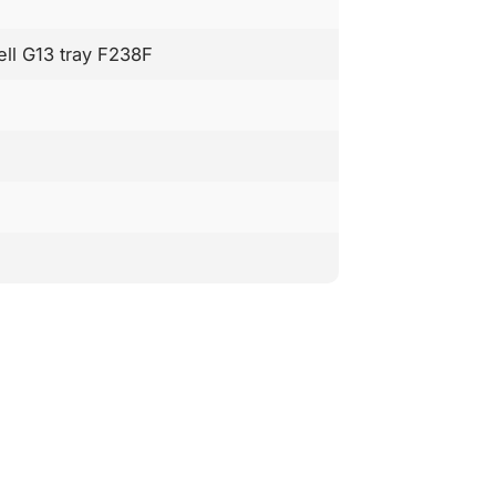
ell G13 tray F238F