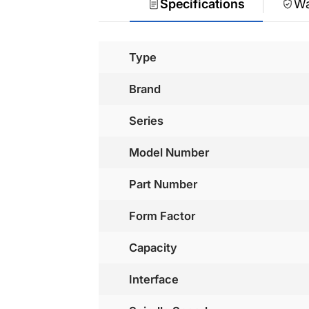
Specifications
Wa
Type
Brand
Series
Model Number
Part Number
Form Factor
Capacity
Interface