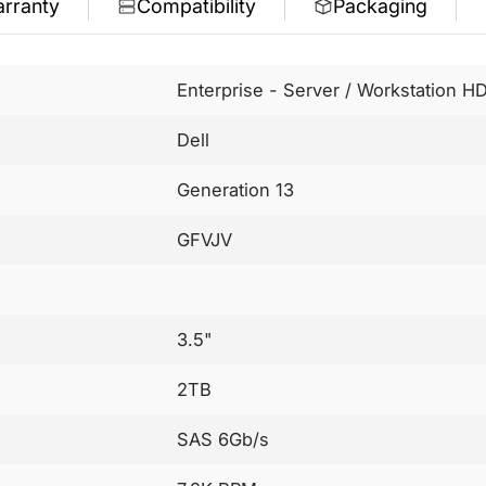
rranty
Compatibility
Packaging
Enterprise - Server / Workstation H
Dell
Generation 13
GFVJV
3.5"
2TB
SAS 6Gb/s