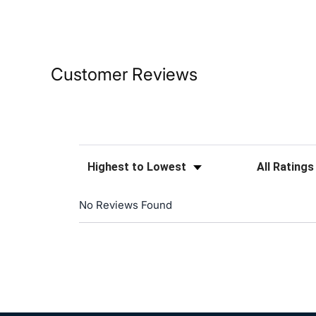
Customer Reviews
Sort Reviews
Filter Reviews
No Reviews Found