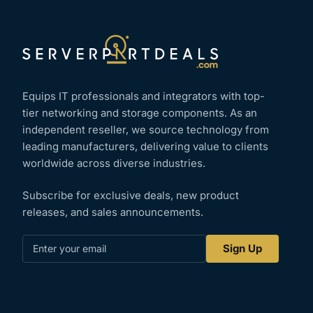
Equips IT professionals and integrators with top-
tier networking and storage components. As an
independent reseller, we source technology from
leading manufacturers, delivering value to clients
worldwide across diverse industries.
Subscribe for exclusive deals, new product
releases, and sales announcements.
Enter
Sign Up
your
email