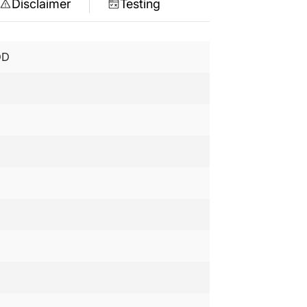
Disclaimer
Testing
DD