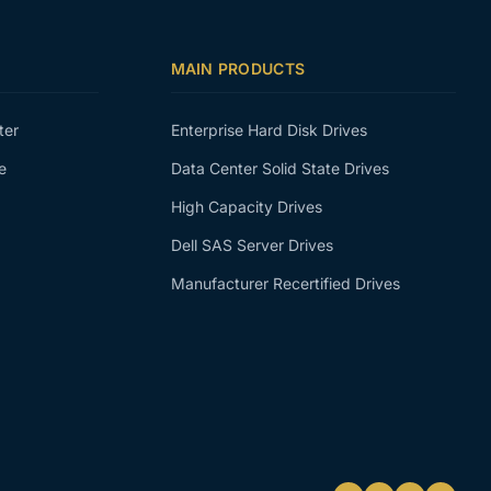
MAIN PRODUCTS
ter
Enterprise Hard Disk Drives
e
Data Center Solid State Drives
High Capacity Drives
Dell SAS Server Drives
Manufacturer Recertified Drives