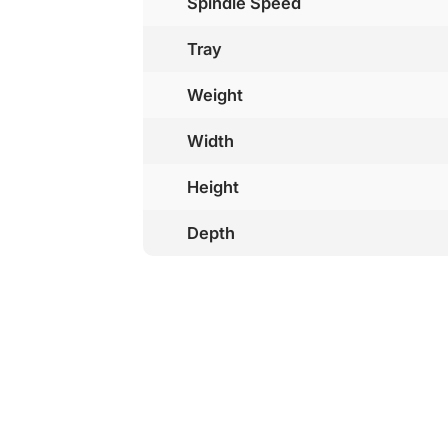
Spindle Speed
Tray
Weight
Width
Height
Depth