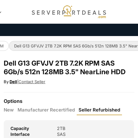
PM
Dell G13 GFVJV 2TB 7.2K RPM SAS 6Gb/s 512n 128MB 3.5" Nea
Dell G13 GFVJV 2TB 7.2K RPM SAS
6Gb/s 512n 128MB 3.5" NearLine HDD
By
Dell
|
Contact Seller
Options
New
Manufacturer Recertified
Seller Refurbished
Capacity
2TB
Interface
SAS