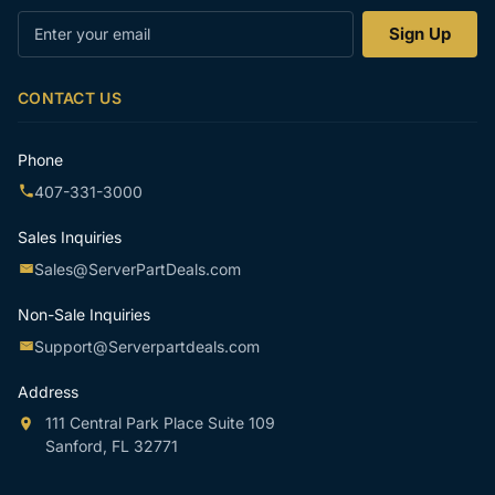
Enter
Sign Up
your
email
CONTACT US
Phone
407-331-3000
Sales Inquiries
Sales@ServerPartDeals.com
Non-Sale Inquiries
Support@Serverpartdeals.com
Address
111 Central Park Place Suite 109
Sanford, FL 32771