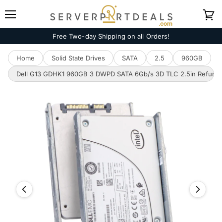
Menu
View
cart
Free Two-day Shipping on all Orders!
Home
Solid State Drives
SATA
2.5
960GB
Dell G13 GDHK1 960GB 3 DWPD SATA 6Gb/s 3D TLC 2.5in Refurb