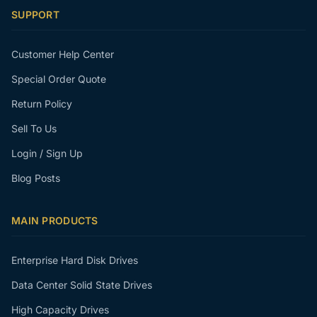
SUPPORT
Customer Help Center
Special Order Quote
Return Policy
Sell To Us
Login / Sign Up
Blog Posts
MAIN PRODUCTS
Enterprise Hard Disk Drives
Data Center Solid State Drives
High Capacity Drives