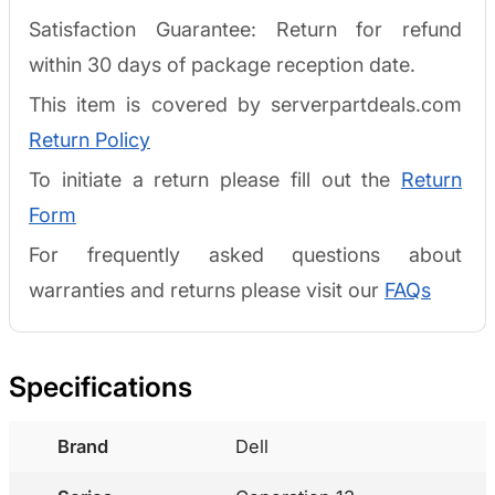
Satisfaction Guarantee: Return for refund
within 30 days of package reception date.
This item is covered by serverpartdeals.com
Return Policy
To initiate a return please fill out the
Return
Form
For frequently asked questions about
warranties and returns please visit our
FAQs
Specifications
Brand
Dell