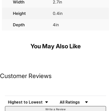
Width
2.7in
Height
0.4in
Depth
4in
You May Also Like
Customer Reviews
Sort Reviews
Filter Reviews by Rating
Write a Review