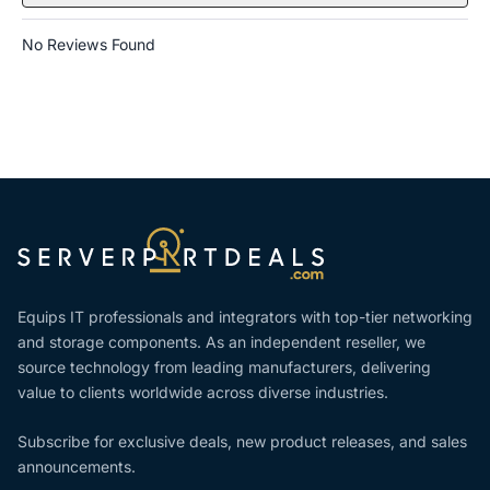
No Reviews Found
Equips IT professionals and integrators with top-tier networking
and storage components. As an independent reseller, we
source technology from leading manufacturers, delivering
value to clients worldwide across diverse industries.
Subscribe for exclusive deals, new product releases, and sales
announcements.