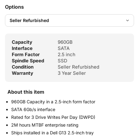
Options
Capacity
960GB
Interface
SATA
Form Factor
2.5 inch
Spindle Speed
SSD
Condition
Seller Refurbished
Warranty
3 Year Seller
About this item
960GB Capacity in a 2.5-inch form factor
SATA 6Gb/s interface
Rated for 3 Drive Writes Per Day (DWPD)
2M hours MTBF enterprise rating
Ships installed in a Dell G13 2.5-inch tray