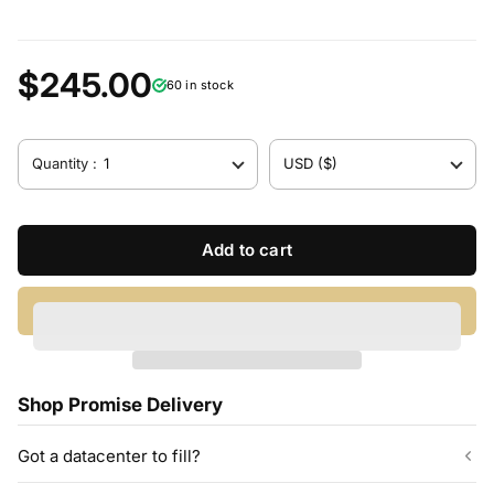
$245.00
60 in stock
Quantity :
1
USD ($)
Add to cart
Shop Promise Delivery
Got a datacenter to fill?