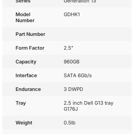
Series
Generation 13
Model
GDHK1
Number
Part Number
Form Factor
2.5"
Capacity
960GB
Interface
SATA 6Gb/s
Endurance
3 DWPD
Tray
2.5 inch Dell G13 tray
G176J
Weight
0.5lb