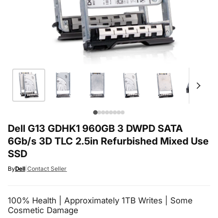
Dell G13 GDHK1 960GB 3 DWPD SATA
6Gb/s 3D TLC 2.5in Refurbished Mixed Use
SSD
By
Dell
|
Contact Seller
100% Health | Approximately 1TB Writes | Some
Cosmetic Damage