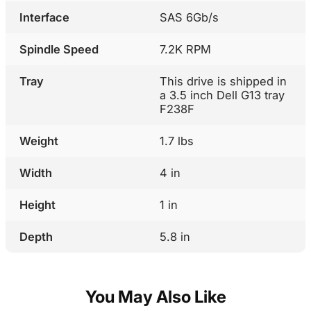
Interface
SAS 6Gb/s
Spindle Speed
7.2K RPM
Tray
This drive is shipped in
a 3.5 inch Dell G13 tray
F238F
Weight
1.7 lbs
Width
4 in
Height
1 in
Depth
5.8 in
You May Also Like