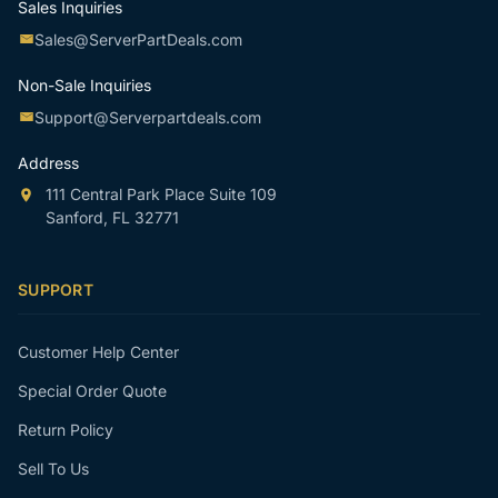
Sales Inquiries
Sales@ServerPartDeals.com
Non-Sale Inquiries
Support@Serverpartdeals.com
Address
111 Central Park Place Suite 109
Sanford, FL 32771
SUPPORT
Customer Help Center
Special Order Quote
Return Policy
Sell To Us