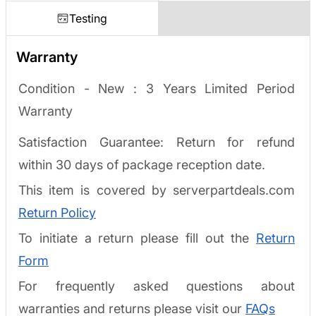
Testing
Warranty
Condition - New :
3 Years Limited Period
Warranty
Satisfaction Guarantee: Return for refund
within 30 days of package reception date.
This item is covered by serverpartdeals.com
Return Policy
To initiate a return please fill out the
Return
Form
For frequently asked questions about
warranties and returns please visit our
FAQs