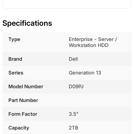
Specifications
Type
Enterprise - Server /
Workstation HDD
Brand
Dell
Series
Generation 13
Model Number
D09PJ
Part Number
Form Factor
3.5"
Capacity
2TB