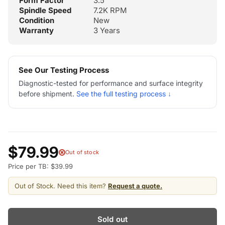
Form Factor
3.5"
Spindle Speed
7.2K RPM
Condition
New
Warranty
3 Years
See Our Testing Process
Diagnostic-tested for performance and surface integrity
before shipment.
See the full testing process ↓
$79.99
Out of stock
Price per TB: $39.99
Out of Stock. Need this item?
Request a quote.
Sold out