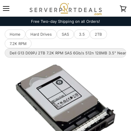
Menu
View
cart
Free Two-day Shipping on all Orders!
Home
Hard Drives
SAS
3.5
2TB
7.2K RPM
Dell G13 D09PJ 2TB 7.2K RPM SAS 6Gb/s 512n 128MB 3.5" NearLin