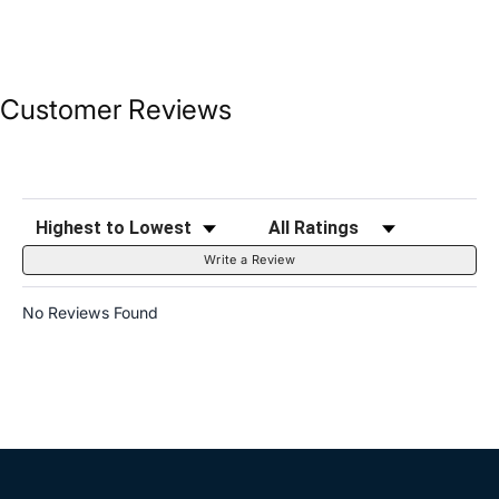
Customer Reviews
Sort Reviews
Filter Reviews by Rating
Write a Review
No Reviews Found