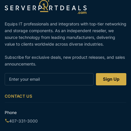
Equips IT professionals and integrators with top-tier networking
and storage components. As an independent reseller, we
source technology from leading manufacturers, delivering
value to clients worldwide across diverse industries.
Subscribe for exclusive deals, new product releases, and sales
announcements.
Enter
Sign Up
your
email
CONTACT US
Phone
407-331-3000