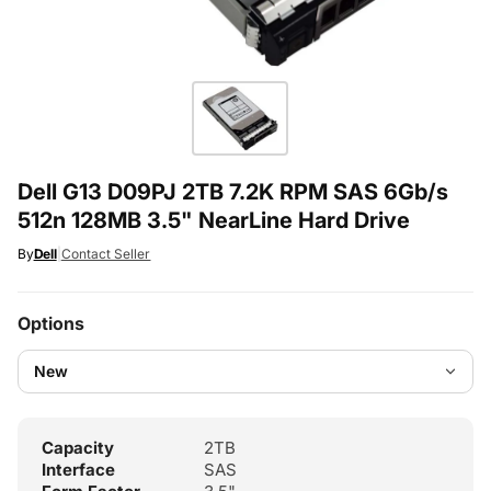
Dell G13 D09PJ 2TB 7.2K RPM SAS 6Gb/s
512n 128MB 3.5" NearLine Hard Drive
By
Dell
|
Contact Seller
Options
Capacity
2TB
Interface
SAS