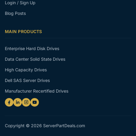
Login / Sign Up
Blog Posts
MAIN PRODUCTS
Enterprise Hard Disk Drives
Data Center Solid State Drives
High Capacity Drives
Dell SAS Server Drives
Manufacturer Recertified Drives
Copyright © 2026 ServerPartDeals.com