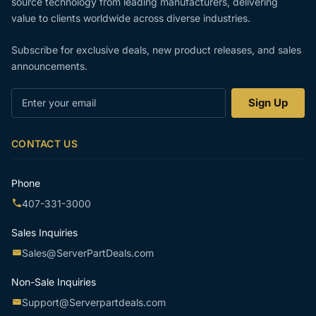
source technology from leading manufacturers, delivering
value to clients worldwide across diverse industries.
Subscribe for exclusive deals, new product releases, and sales
announcements.
Enter
Sign Up
your
email
CONTACT US
Phone
407-331-3000
Sales Inquiries
Sales@ServerPartDeals.com
Non-Sale Inquiries
Support@Serverpartdeals.com