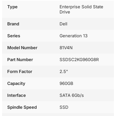
Type
Enterprise Solid State
Drive
Brand
Dell
Series
Generation 13
Model Number
81V4N
Part Number
SSDSC2KG960G8R
Form Factor
2.5"
Capacity
960GB
Interface
SATA 6Gb/s
Spindle Speed
SSD