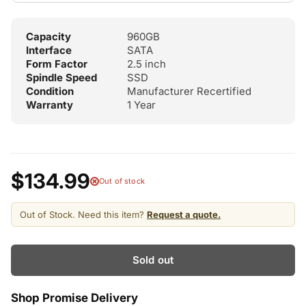
Capacity
960GB
Interface
SATA
Form Factor
2.5 inch
Spindle Speed
SSD
Condition
Manufacturer Recertified
Warranty
1 Year
$134.99
Out of stock
Out of Stock. Need this item?
Request a quote.
Sold out
Shop Promise Delivery