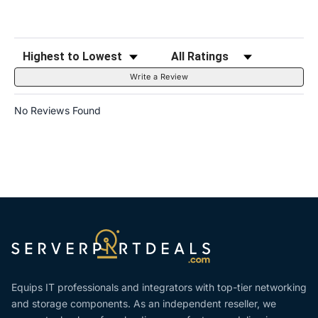
Sort Reviews
Filter Reviews by Rating
Write a Review
No Reviews Found
Equips IT professionals and integrators with top-tier networking
and storage components. As an independent reseller, we