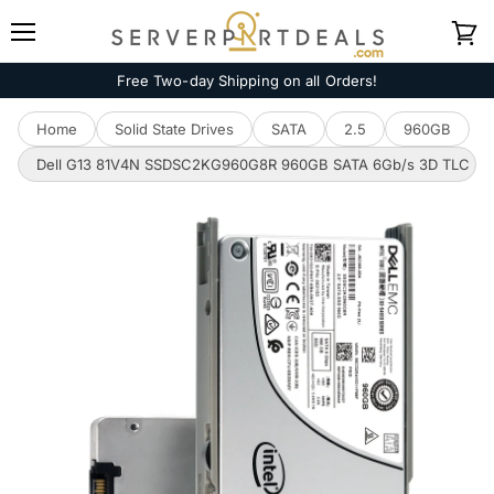
Menu
View
cart
Free Two-day Shipping on all Orders!
Home
Solid State Drives
SATA
2.5
960GB
Dell G13 81V4N SSDSC2KG960G8R 960GB SATA 6Gb/s 3D TLC 3DWPD 