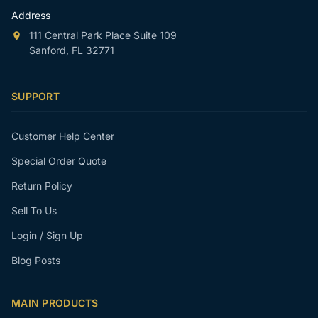
Address
111 Central Park Place Suite 109
Sanford, FL 32771
SUPPORT
Customer Help Center
Special Order Quote
Return Policy
Sell To Us
Login / Sign Up
Blog Posts
MAIN PRODUCTS