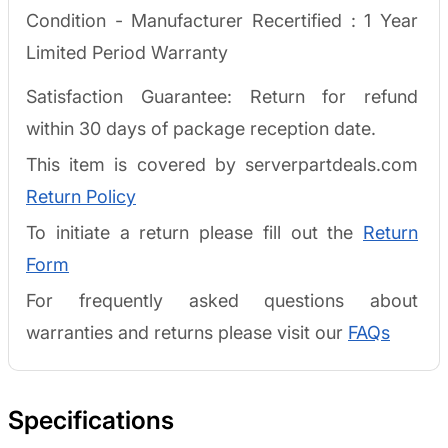
Condition - Manufacturer Recertified :
1 Year
Limited Period Warranty
Satisfaction Guarantee: Return for refund
within 30 days of package reception date.
This item is covered by serverpartdeals.com
Return Policy
To initiate a return please fill out the
Return
Form
For frequently asked questions about
warranties and returns please visit our
FAQs
Specifications