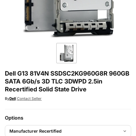
Dell G13 81V4N SSDSC2KG960G8R 960GB
SATA 6Gb/s 3D TLC 3DWPD 2.5in
Recertified Solid State Drive
By
Dell
|
Contact Seller
Options