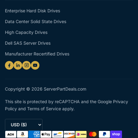
Enterprise Hard Disk Drives
Data Center Solid State Drives
High Capacity Drives
Dell SAS Server Drives
Manufacturer Recertified Drives
Copyright © 2026 ServerPartDeals.com
This site is protected by reCAPTCHA and the Google
Privacy
Policy
and
Terms of Service
apply.