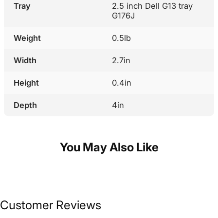
Tray
2.5 inch Dell G13 tray
G176J
Weight
0.5lb
Width
2.7in
Height
0.4in
Depth
4in
You May Also Like
Customer Reviews