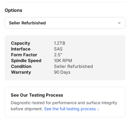
Options
Capacity
1.2TB
Interface
SAS
Form Factor
2.5"
Spindle Speed
10K RPM
Condition
Seller Refurbished
Warranty
90 Days
See Our Testing Process
Diagnostic-tested for performance and surface integrity
before shipment.
See the full testing process ↓