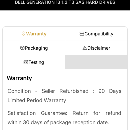
as credit toward your next order! No separate ITAD process,
DELL GENERATION 13 1.2 TB SAS HARD DRIVES
Enterprise Hardware Procurement
no waiting on a payout.
Request a quote
Warranty
Compatibility
Packaging
Disclaimer
Testing
Warranty
Condition - Seller Refurbished :
90 Days
Limited Period Warranty
Satisfaction Guarantee: Return for refund
within 30 days of package reception date.