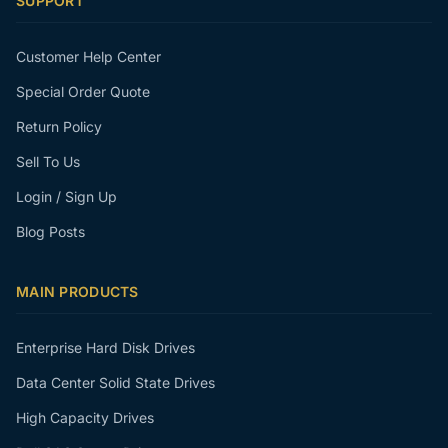
SUPPORT
Customer Help Center
Special Order Quote
Return Policy
Sell To Us
Login / Sign Up
Blog Posts
MAIN PRODUCTS
Enterprise Hard Disk Drives
Data Center Solid State Drives
High Capacity Drives