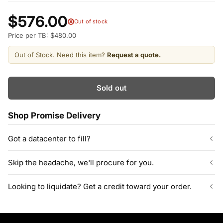
$576.00
Out of stock
Price per TB: $480.00
Out of Stock. Need this item?
Request a quote.
Sold out
Shop Promise Delivery
Got a datacenter to fill?
Our listed inventory is only part of what we stock.
Skip the headache, we'll procure for you.
ServerPartDeals quotes bulk orders at hundreds or thousands
of enterprise drives directly from deeper warehouse stock, with
Can't find the exact model, capacity, or quantity?
Looking to liquidate? Get a credit toward your order.
volume pricing on tested HDDs and SSDs.
ServerPartDeals sources hard-to-find enterprise hardware
including drives, servers, RAM, GPUs, and networking gear
Contact our sales team
Decommissioning or upgrading? ServerPartDeals buys back
through our vendor network, all tested before it ships.
used enterprise drives and equipment and can apply the value