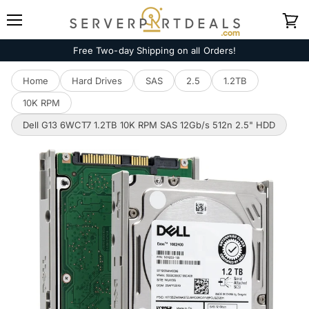
Menu
View
cart
Free Two-day Shipping on all Orders!
Home
Hard Drives
SAS
2.5
1.2TB
10K RPM
Dell G13 6WCT7 1.2TB 10K RPM SAS 12Gb/s 512n 2.5" HDD