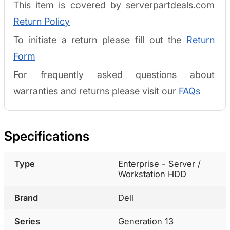
This item is covered by serverpartdeals.com
Return Policy
To initiate a return please fill out the
Return
Form
For frequently asked questions about
warranties and returns please visit our
FAQs
Specifications
Type
Enterprise - Server /
Workstation HDD
Brand
Dell
Series
Generation 13