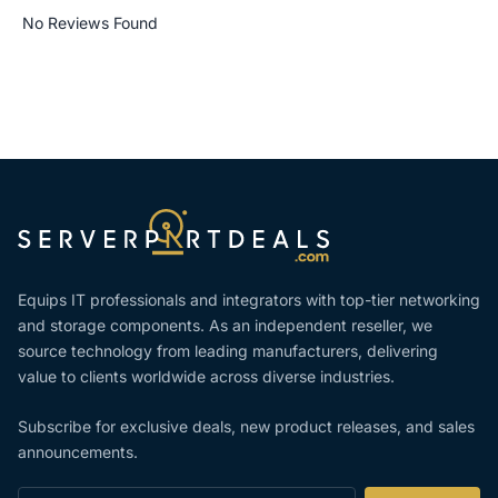
No Reviews Found
Equips IT professionals and integrators with top-tier networking
and storage components. As an independent reseller, we
source technology from leading manufacturers, delivering
value to clients worldwide across diverse industries.
Subscribe for exclusive deals, new product releases, and sales
announcements.