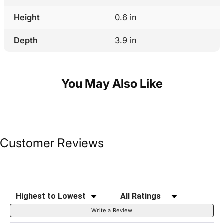
Height
0.6 in
Depth
3.9 in
You May Also Like
Customer Reviews
Sort Reviews
Filter Reviews by Rating
Write a Review