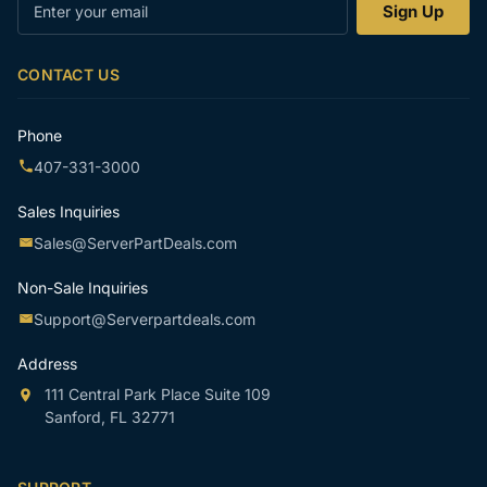
Enter
Sign Up
your
email
CONTACT US
Phone
407-331-3000
Sales Inquiries
Sales@ServerPartDeals.com
Non-Sale Inquiries
Support@Serverpartdeals.com
Address
111 Central Park Place Suite 109
Sanford, FL 32771