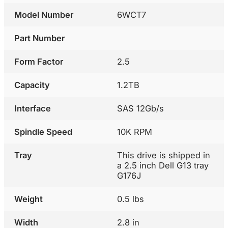
Model Number
6WCT7
Part Number
Form Factor
2.5
Capacity
1.2TB
Interface
SAS 12Gb/s
Spindle Speed
10K RPM
Tray
This drive is shipped in
a 2.5 inch Dell G13 tray
G176J
Weight
0.5 lbs
Width
2.8 in