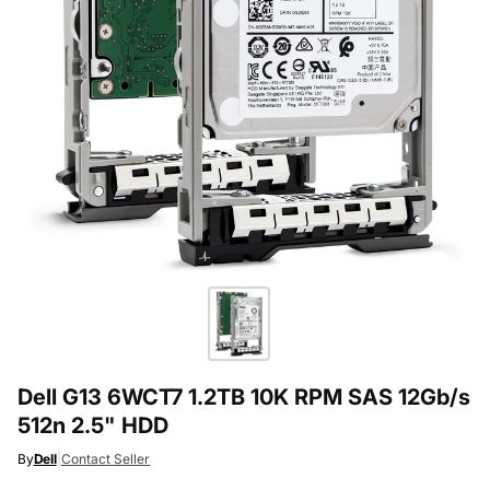
Dell G13 6WCT7 1.2TB 10K RPM SAS 12Gb/s
512n 2.5" HDD
By
Dell
|
Contact Seller