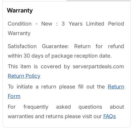
Warranty
Condition - New :
3 Years Limited Period
Warranty
Satisfaction Guarantee: Return for refund
within 30 days of package reception date.
This item is covered by serverpartdeals.com
Return Policy
To initiate a return please fill out the
Return
Form
For frequently asked questions about
warranties and returns please visit our
FAQs