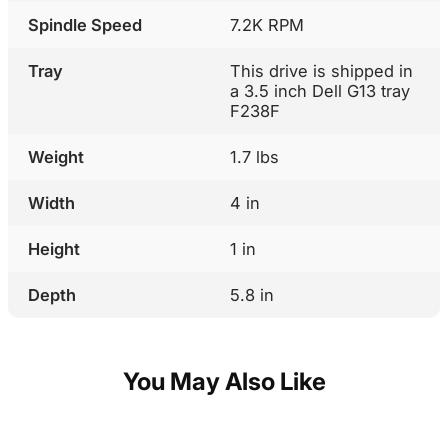
Spindle Speed
7.2K RPM
Tray
This drive is shipped in
a 3.5 inch Dell G13 tray
F238F
Weight
1.7 lbs
Width
4 in
Height
1 in
Depth
5.8 in
You May Also Like