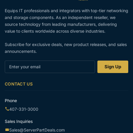
Equips IT professionals and integrators with top-tier networking
and storage components. As an independent reseller, we
source technology from leading manufacturers, delivering
value to clients worldwide across diverse industries.
Subscribe for exclusive deals, new product releases, and sales
announcements.
Enter
Sign Up
your
email
CONTACT US
Phone
407-331-3000
Sales Inquiries
Sales@ServerPartDeals.com