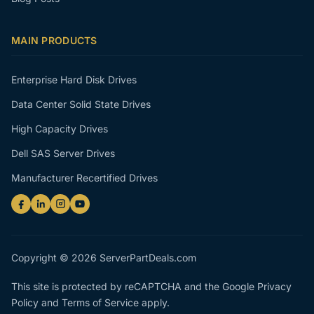
MAIN PRODUCTS
Enterprise Hard Disk Drives
Data Center Solid State Drives
High Capacity Drives
Dell SAS Server Drives
Manufacturer Recertified Drives
Copyright © 2026 ServerPartDeals.com
This site is protected by reCAPTCHA and the Google
Privacy
Policy
and
Terms of Service
apply.