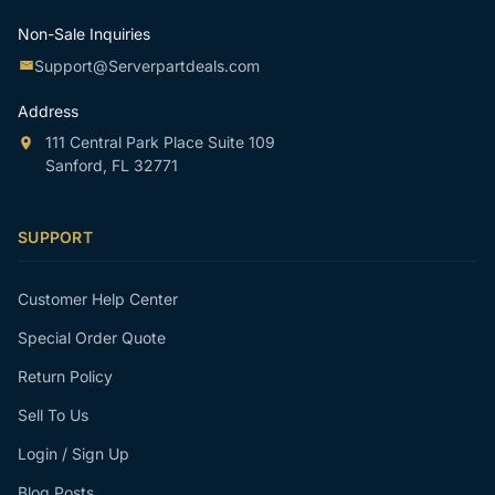
Non-Sale Inquiries
Support@Serverpartdeals.com
Address
111 Central Park Place Suite 109
Sanford, FL 32771
SUPPORT
Customer Help Center
Special Order Quote
Return Policy
Sell To Us
Login / Sign Up
Blog Posts