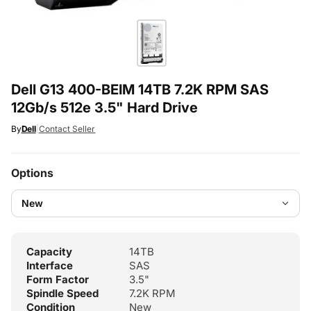
Dell G13 400-BEIM 14TB 7.2K RPM SAS
12Gb/s 512e 3.5" Hard Drive
By
Dell
|
Contact Seller
Options
Capacity
14TB
Interface
SAS
Form Factor
3.5"
Spindle Speed
7.2K RPM
Condition
New