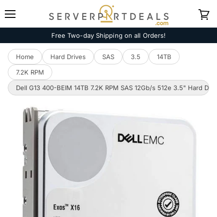
Menu
View
cart
Free Two-day Shipping on all Orders!
Home
Hard Drives
SAS
3.5
14TB
7.2K RPM
Dell G13 400-BEIM 14TB 7.2K RPM SAS 12Gb/s 512e 3.5" Hard Driv