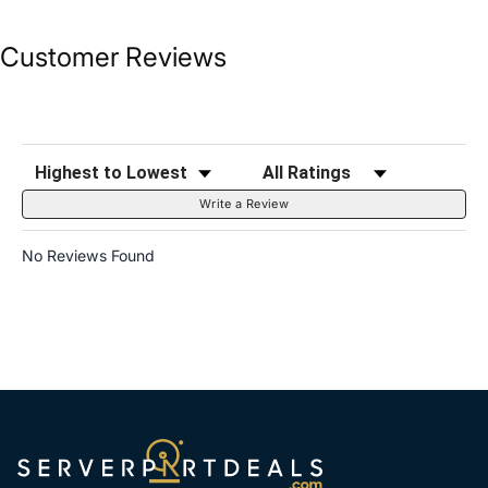
Customer Reviews
Sort Reviews
Filter Reviews by Rating
Write a Review
No Reviews Found