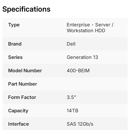
Specifications
Type
Enterprise - Server /
Workstation HDD
Brand
Dell
Series
Generation 13
Model Number
400-BEIM
Part Number
Form Factor
3.5"
Capacity
14TB
Interface
SAS 12Gb/s