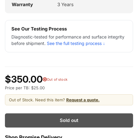
Warranty
3 Years
See Our Testing Process
Diagnostic-tested for performance and surface integrity
before shipment.
See the full testing process ↓
$350.00
Out of stock
Price per TB: $25.00
Out of Stock. Need this item?
Request a quote.
Sold out
Shop Promise Delivery