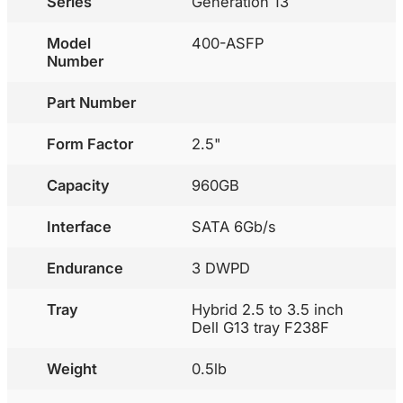
Series
Generation 13
Model
400-ASFP
Number
Part Number
Form Factor
2.5"
Capacity
960GB
Interface
SATA 6Gb/s
Endurance
3 DWPD
Tray
Hybrid 2.5 to 3.5 inch
Dell G13 tray F238F
Weight
0.5lb