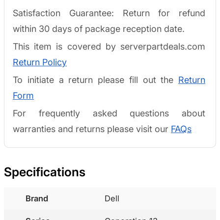
Satisfaction Guarantee: Return for refund
within 30 days of package reception date.
This item is covered by serverpartdeals.com
Return Policy
To initiate a return please fill out the
Return
Form
For frequently asked questions about
warranties and returns please visit our
FAQs
Specifications
Brand
Dell