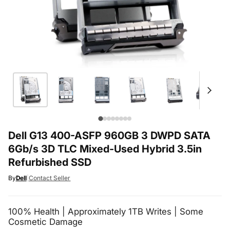
Dell G13 400-ASFP 960GB 3 DWPD SATA
6Gb/s 3D TLC Mixed-Used Hybrid 3.5in
Refurbished SSD
By
Dell
|
Contact Seller
100% Health | Approximately 1TB Writes | Some
Cosmetic Damage