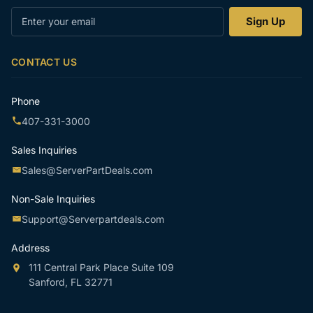
Enter
Sign Up
your
email
CONTACT US
Phone
407-331-3000
Sales Inquiries
Sales@ServerPartDeals.com
Non-Sale Inquiries
Support@Serverpartdeals.com
Address
111 Central Park Place Suite 109
Sanford, FL 32771