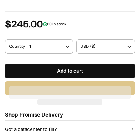
$245.00
60 in stock
Quantity :
1
USD ($)
Add to cart
Shop Promise Delivery
Got a datacenter to fill?