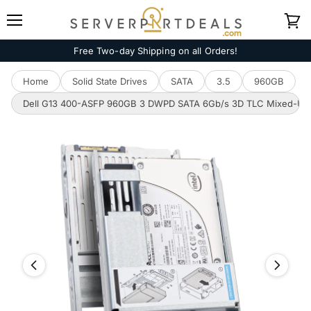
Menu
View
cart
Free Two-day Shipping on all Orders!
Home
Solid State Drives
SATA
3.5
960GB
Dell G13 400-ASFP 960GB 3 DWPD SATA 6Gb/s 3D TLC Mixed-Used