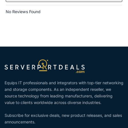
No Reviews Found
Equips IT professionals and integrators with top-tier networking
and storage components. As an independent reseller, we
source technology from leading manufacturers, delivering
value to clients worldwide across diverse industries.
Subscribe for exclusive deals, new product releases, and sales
announcements.