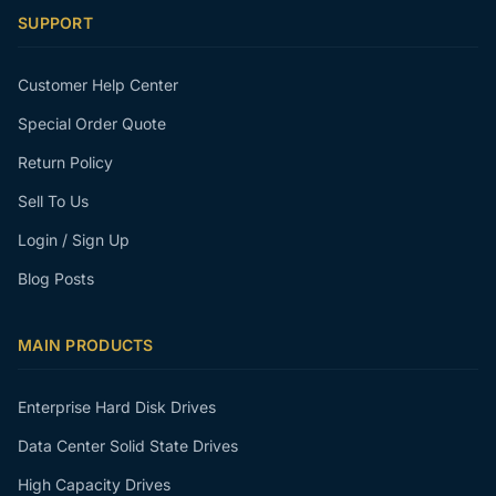
SUPPORT
Customer Help Center
Special Order Quote
Return Policy
Sell To Us
Login / Sign Up
Blog Posts
MAIN PRODUCTS
Enterprise Hard Disk Drives
Data Center Solid State Drives
High Capacity Drives