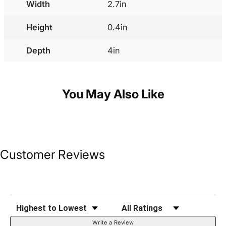
Width
2.7in
Height
0.4in
Depth
4in
You May Also Like
Customer Reviews
Sort Reviews
Filter Reviews by Rating
Write a Review