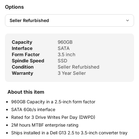
Options
Capacity
960GB
Interface
SATA
Form Factor
3.5 inch
Spindle Speed
SSD
Condition
Seller Refurbished
Warranty
3 Year Seller
About this item
960GB Capacity in a 2.5-inch form factor
SATA 6Gb/s interface
Rated for 3 Drive Writes Per Day (DWPD)
2M hours MTBF enterprise rating
Ships installed in a Dell G13 2.5 to 3.5-inch converter tray