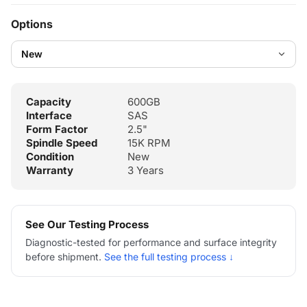
Options
Capacity
600GB
Interface
SAS
Form Factor
2.5"
Spindle Speed
15K RPM
Condition
New
Warranty
3 Years
See Our Testing Process
Diagnostic-tested for performance and surface integrity
before shipment.
See the full testing process ↓