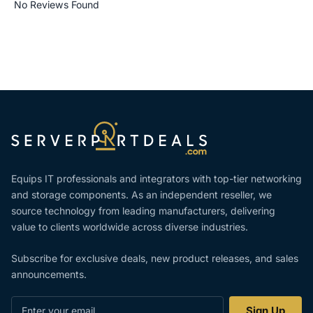
No Reviews Found
Equips IT professionals and integrators with top-tier networking
and storage components. As an independent reseller, we
source technology from leading manufacturers, delivering
value to clients worldwide across diverse industries.
Subscribe for exclusive deals, new product releases, and sales
announcements.
Enter
Sign Up