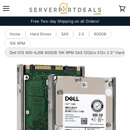
Menu
View
cart
Free Two-day Shipping on all Orders!
Home
Hard Drives
SAS
2.5
600GB
15K RPM
Dell G13 400-AJSB 600GB 15K RPM SAS 12Gb/s 512n 2.5" Hard Dr