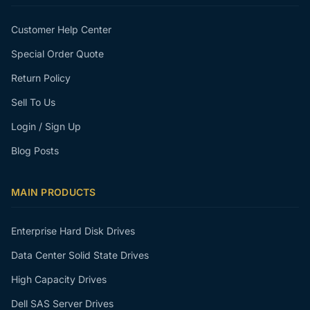
Customer Help Center
Special Order Quote
Return Policy
Sell To Us
Login / Sign Up
Blog Posts
MAIN PRODUCTS
Enterprise Hard Disk Drives
Data Center Solid State Drives
High Capacity Drives
Dell SAS Server Drives