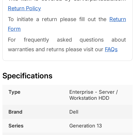
Return Policy
To initiate a return please fill out the
Return
Form
For frequently asked questions about
warranties and returns please visit our
FAQs
Specifications
Type
Enterprise - Server /
Workstation HDD
Brand
Dell
Series
Generation 13