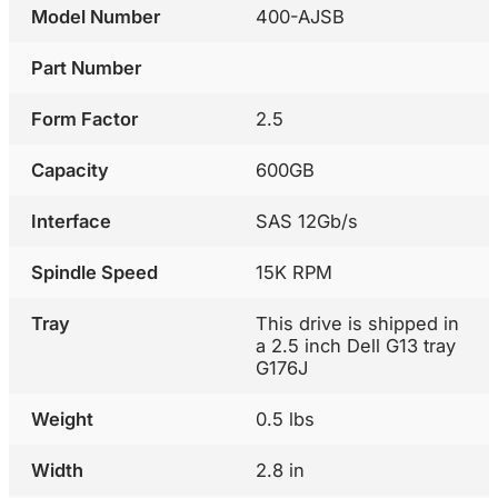
Model Number
400-AJSB
Part Number
Form Factor
2.5
Capacity
600GB
Interface
SAS 12Gb/s
Spindle Speed
15K RPM
Tray
This drive is shipped in
a 2.5 inch Dell G13 tray
G176J
Weight
0.5 lbs
Width
2.8 in