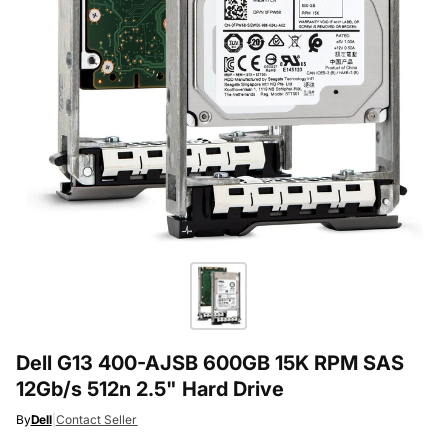
Dell G13 400-AJSB 600GB 15K RPM SAS
12Gb/s 512n 2.5" Hard Drive
By
Dell
|
Contact Seller