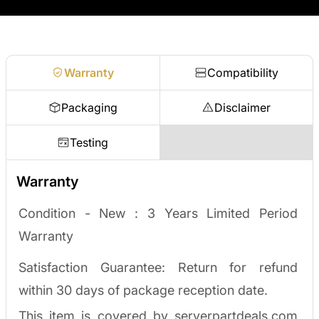
no waiting on a payout.
Request a quote
Warranty
Compatibility
Packaging
Disclaimer
Testing
Warranty
Condition - New :
3 Years Limited Period
Warranty
Satisfaction Guarantee: Return for refund
within 30 days of package reception date.
This item is covered by serverpartdeals.com