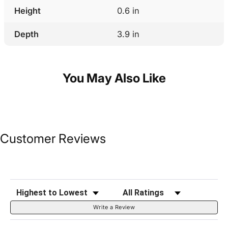
Height
0.6 in
Depth
3.9 in
You May Also Like
Customer Reviews
Sort Reviews
Filter Reviews by Rating
Write a Review