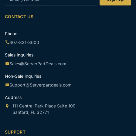
your
email
CONTACT US
Phone
407-331-3000
Sales Inquiries
Sales@ServerPartDeals.com
Non-Sale Inquiries
Support@Serverpartdeals.com
Address
111 Central Park Place Suite 109
Sanford, FL 32771
SUPPORT