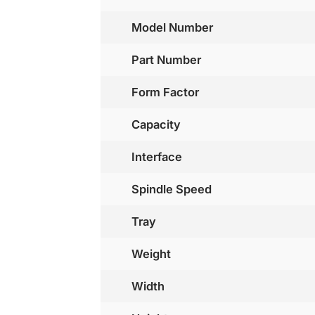
Model Number
Part Number
Form Factor
Capacity
Interface
Spindle Speed
Tray
Weight
Width