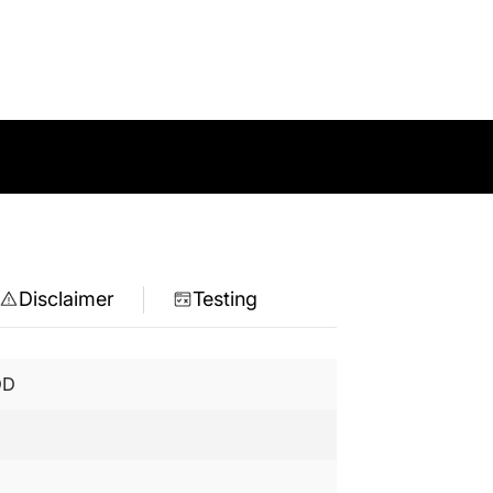
Disclaimer
Testing
DD