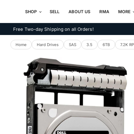
SHOP
SELL
ABOUT US
RMA
MORE
Free Two-day Shipping on all Orders!
Home
Hard Drives
SAS
3.5
6TB
7.2K R