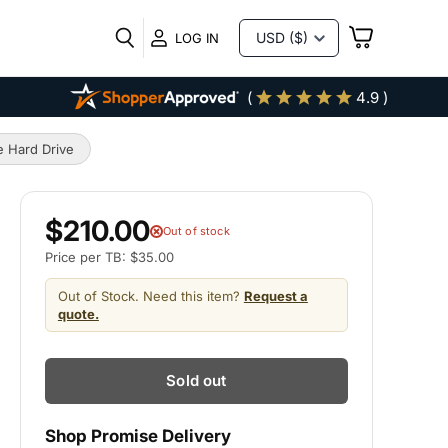
VIEW
LOG IN
CART
(
4.9 )
 Hard Drive
$210.00
Out of stock
Price per TB: $35.00
Out of Stock. Need this item?
Request a
quote.
Sold out
Shop Promise Delivery