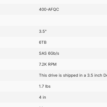
400-AFQC
3.5"
6TB
SAS 6Gb/s
7.2K RPM
This drive is shipped in a 3.5 inch D
1.7 lbs
4 in