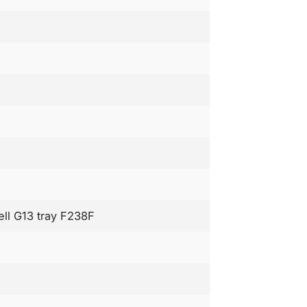
ell G13 tray F238F