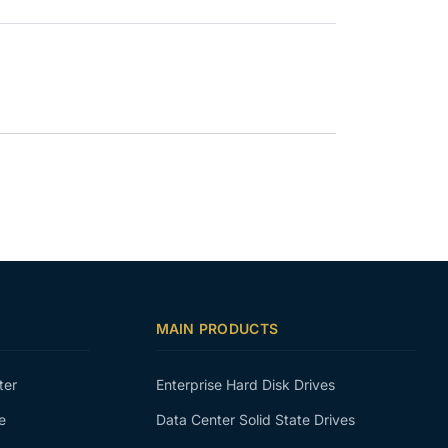
MAIN PRODUCTS
ter
Enterprise Hard Disk Drives
e
Data Center Solid State Drives