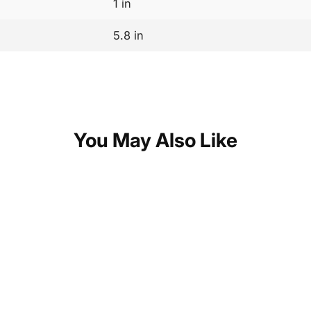
1 in
5.8 in
You May Also Like