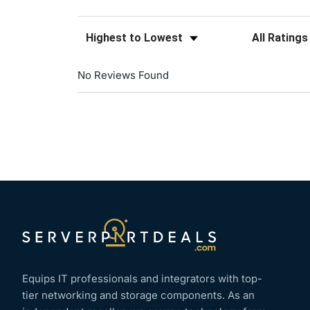
Sort Reviews
Filter Reviews
No Reviews Found
Equips IT professionals and integrators with top-
tier networking and storage components. As an