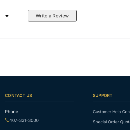
 by Rating
Write a Review
CONTACT US
SUPPORT
Phone
Customer Help Cen
407-331-3000
Special Order Quot