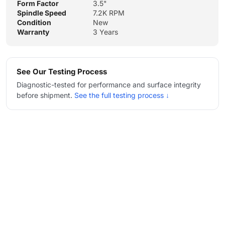
Form Factor
3.5"
Spindle Speed
7.2K RPM
Condition
New
Warranty
3 Years
See Our Testing Process
Diagnostic-tested for performance and surface integrity
before shipment.
See the full testing process ↓