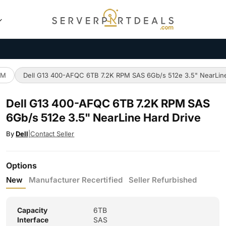
PM
Dell G13 400-AFQC 6TB 7.2K RPM SAS 6Gb/s 512e 3.5" NearLine
Dell G13 400-AFQC 6TB 7.2K RPM SAS
6Gb/s 512e 3.5" NearLine Hard Drive
By
Dell
|
Contact Seller
Options
New
Manufacturer Recertified
Seller Refurbished
Capacity
6TB
Interface
SAS