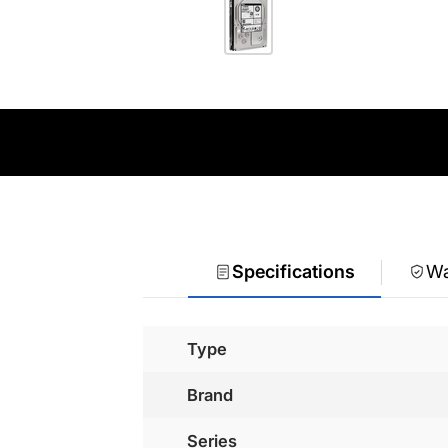
Specifications
Wa
Type
Brand
Series