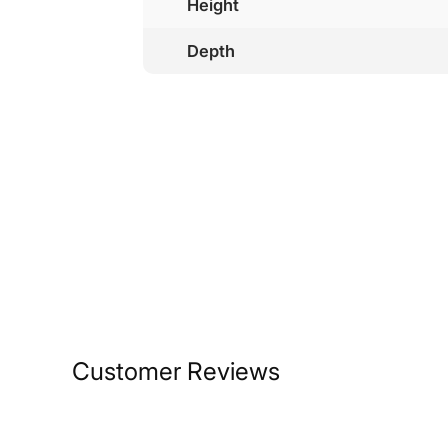
Height
Depth
Customer Reviews