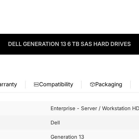
DELL GENERATION 13 6 TB SAS HARD DRIVES
rranty
Compatibility
Packaging
Enterprise - Server / Workstation H
Dell
Generation 13