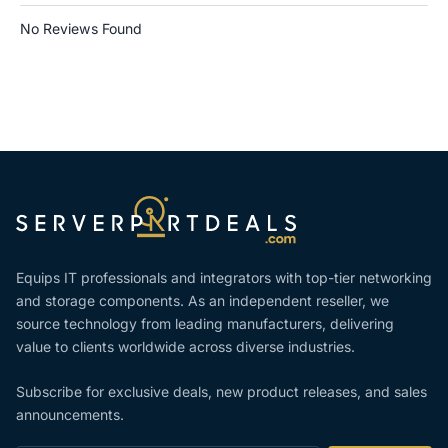
No Reviews Found
Equips IT professionals and integrators with top-tier networking
and storage components. As an independent reseller, we
source technology from leading manufacturers, delivering
value to clients worldwide across diverse industries.
Subscribe for exclusive deals, new product releases, and sales
announcements.