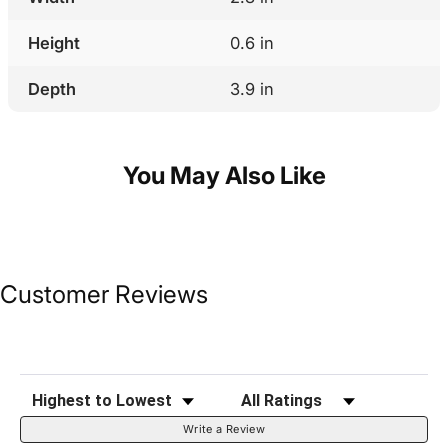
Height
0.6 in
Depth
3.9 in
You May Also Like
Customer Reviews
Sort Reviews
Filter Reviews by Rating
Write a Review