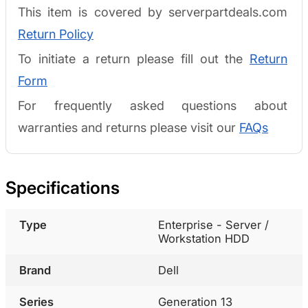
This item is covered by serverpartdeals.com
Return Policy
To initiate a return please fill out the
Return
Form
For frequently asked questions about
warranties and returns please visit our
FAQs
Specifications
Type
Enterprise - Server /
Workstation HDD
Brand
Dell
Series
Generation 13