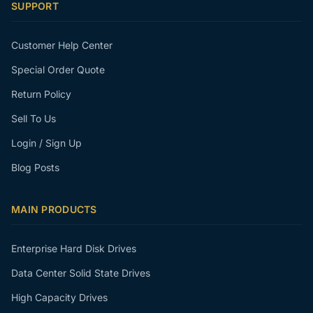
SUPPORT
Customer Help Center
Special Order Quote
Return Policy
Sell To Us
Login / Sign Up
Blog Posts
MAIN PRODUCTS
Enterprise Hard Disk Drives
Data Center Solid State Drives
High Capacity Drives