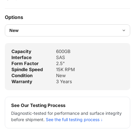
Options
Capacity
600GB
Interface
SAS
Form Factor
2.5"
Spindle Speed
15K RPM
Condition
New
Warranty
3 Years
See Our Testing Process
Diagnostic-tested for performance and surface integrity
before shipment.
See the full testing process ↓