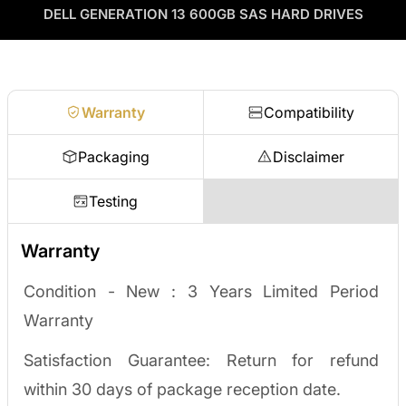
as credit toward your next order! No separate ITAD process,
DELL GENERATION 13 600GB SAS HARD DRIVES
Enterprise Hardware Procurement
no waiting on a payout.
Request a quote
Warranty
Compatibility
Packaging
Disclaimer
Testing
Warranty
Condition - New :
3 Years Limited Period
Warranty
Satisfaction Guarantee: Return for refund
within 30 days of package reception date.