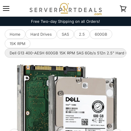
Menu
View
cart
Free Two-day Shipping on all Orders!
Home
Hard Drives
SAS
2.5
600GB
15K RPM
Dell G13 400-AESH 600GB 15K RPM SAS 6Gb/s 512n 2.5" Hard Dri