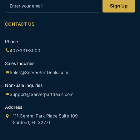
Enter
Sign Up
your
email
CONTACT US
Phone
407-331-3000
Sales Inquiries
Sales@ServerPartDeals.com
Non-Sale Inquiries
Support@Serverpartdeals.com
Address
111 Central Park Place Suite 109
Sanford, FL 32771