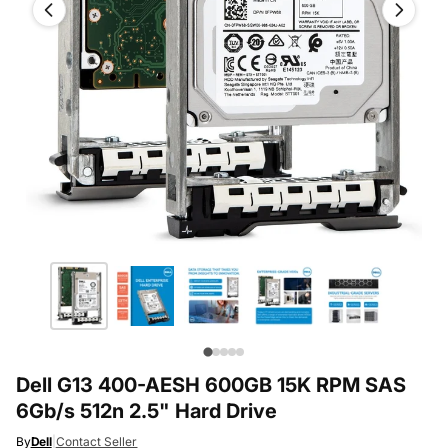
Dell G13 400-AESH 600GB 15K RPM SAS
6Gb/s 512n 2.5" Hard Drive
By
Dell
|
Contact Seller