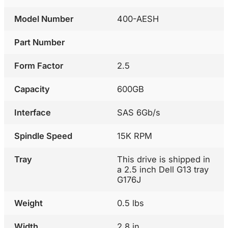
Model Number
400-AESH
Part Number
Form Factor
2.5
Capacity
600GB
Interface
SAS 6Gb/s
Spindle Speed
15K RPM
Tray
This drive is shipped in
a 2.5 inch Dell G13 tray
G176J
Weight
0.5 lbs
Width
2.8 in