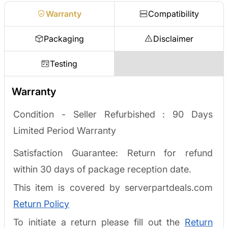
Warranty
Compatibility
Packaging
Disclaimer
Testing
Warranty
Condition - Seller Refurbished :
90 Days
Limited Period Warranty
Satisfaction Guarantee: Return for refund
within 30 days of package reception date.
This item is covered by serverpartdeals.com
Return Policy
To initiate a return please fill out the
Return