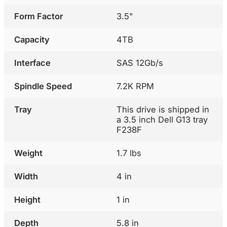
Form Factor
3.5"
Capacity
4TB
Interface
SAS 12Gb/s
Spindle Speed
7.2K RPM
Tray
This drive is shipped in
a 3.5 inch Dell G13 tray
F238F
Weight
1.7 lbs
Width
4 in
Height
1 in
Depth
5.8 in