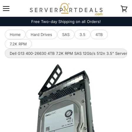
Menu
View
cart
Free Two-day Shipping on all Orders!
Home
Hard Drives
SAS
3.5
4TB
7.2K RPM
Dell G13 400-26630 4TB 7.2K RPM SAS 12Gb/s 512n 3.5" Server 