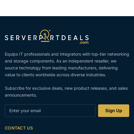
Equips IT professionals and integrators with top-tier networking
and storage components. As an independent reseller, we
source technology from leading manufacturers, delivering
value to clients worldwide across diverse industries.
Subscribe for exclusive deals, new product releases, and sales
announcements.
Enter
Sign Up
your
email
CONTACT US