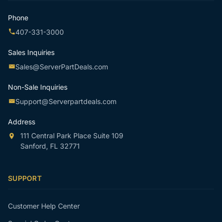
Phone
407-331-3000
Sales Inquiries
Sales@ServerPartDeals.com
Non-Sale Inquiries
Support@Serverpartdeals.com
Address
111 Central Park Place Suite 109
Sanford, FL 32771
SUPPORT
Customer Help Center