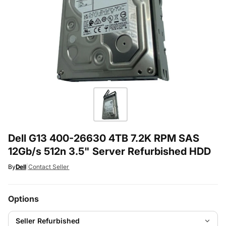
Dell G13 400-26630 4TB 7.2K RPM SAS
12Gb/s 512n 3.5" Server Refurbished HDD
By
Dell
|
Contact Seller
Options