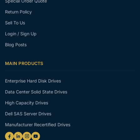
Special Order Quote
Return Policy
Sell To Us
Login / Sign Up
Blog Posts
MAIN PRODUCTS
Enterprise Hard Disk Drives
Data Center Solid State Drives
High Capacity Drives
Dell SAS Server Drives
Manufacturer Recertified Drives