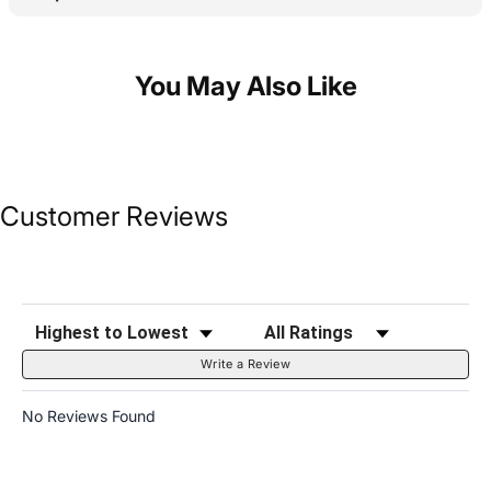
You May Also Like
Customer Reviews
Sort Reviews
Filter Reviews by Rating
Write a Review
No Reviews Found