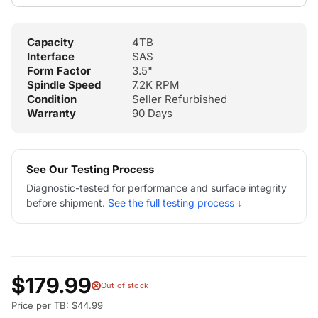
Capacity
4TB
Interface
SAS
Form Factor
3.5"
Spindle Speed
7.2K RPM
Condition
Seller Refurbished
Warranty
90 Days
See Our Testing Process
Diagnostic-tested for performance and surface integrity
before shipment.
See the full testing process ↓
$179.99
Out of stock
Price per TB: $44.99