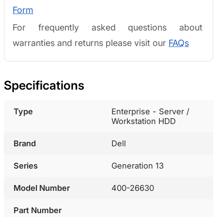
Form
For frequently asked questions about
warranties and returns please visit our
FAQs
Specifications
Type
Enterprise - Server /
Workstation HDD
Brand
Dell
Series
Generation 13
Model Number
400-26630
Part Number