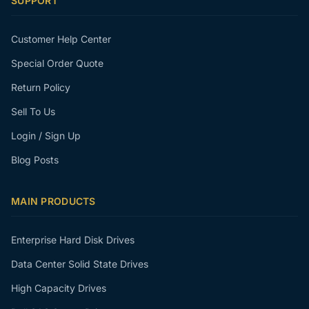
SUPPORT
Customer Help Center
Special Order Quote
Return Policy
Sell To Us
Login / Sign Up
Blog Posts
MAIN PRODUCTS
Enterprise Hard Disk Drives
Data Center Solid State Drives
High Capacity Drives