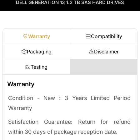
as credit toward your next order! No separate ITAD process,
DELL GENERATION 13 1.2 TB SAS HARD DRIVES
Enterprise Hardware Procurement
no waiting on a payout.
Request a quote
Warranty
Compatibility
Packaging
Disclaimer
Testing
Warranty
Condition - New :
3 Years Limited Period
Warranty
Satisfaction Guarantee: Return for refund
within 30 days of package reception date.