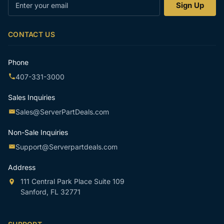
Enter
Sign Up
your
email
CONTACT US
Phone
407-331-3000
Sales Inquiries
Sales@ServerPartDeals.com
Non-Sale Inquiries
Support@Serverpartdeals.com
Address
111 Central Park Place Suite 109
Sanford, FL 32771