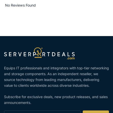
No Reviews Found
Equips IT professionals and integrators with top-tier networking
and storage components. As an independent reseller, we
source technology from leading manufacturers, delivering
value to clients worldwide across diverse industries.
Subscribe for exclusive deals, new product releases, and sales
announcements.