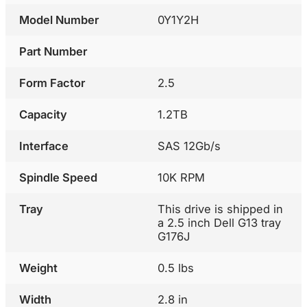
Model Number
0Y1Y2H
Part Number
Form Factor
2.5
Capacity
1.2TB
Interface
SAS 12Gb/s
Spindle Speed
10K RPM
Tray
This drive is shipped in
a 2.5 inch Dell G13 tray
G176J
Weight
0.5 lbs
Width
2.8 in