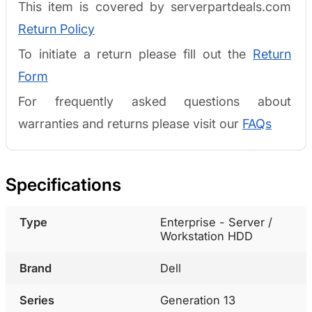
This item is covered by serverpartdeals.com
Return Policy
To initiate a return please fill out the
Return
Form
For frequently asked questions about
warranties and returns please visit our
FAQs
Specifications
Type
Enterprise - Server /
Workstation HDD
Brand
Dell
Series
Generation 13