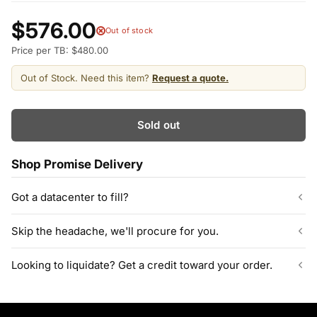
$576.00
Out of stock
Price per TB: $480.00
Out of Stock. Need this item?
Request a quote.
Sold out
Shop Promise Delivery
Got a datacenter to fill?
Our listed inventory is only part of what we stock.
Skip the headache, we'll procure for you.
ServerPartDeals quotes bulk orders at hundreds or thousands
of enterprise drives directly from deeper warehouse stock, with
Can't find the exact model, capacity, or quantity?
Looking to liquidate? Get a credit toward your order.
volume pricing on tested HDDs and SSDs.
ServerPartDeals sources hard-to-find enterprise hardware
including drives, servers, RAM, GPUs, and networking gear
Contact our sales team
Decommissioning or upgrading? ServerPartDeals buys back
through our vendor network, all tested before it ships.
used enterprise drives and equipment and can apply the value