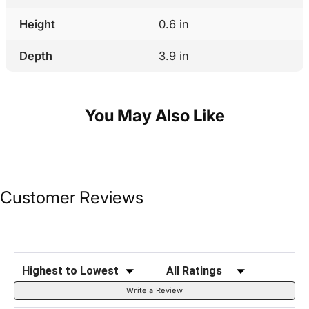
Height
0.6 in
Depth
3.9 in
You May Also Like
Customer Reviews
Sort Reviews
Filter Reviews by Rating
Write a Review