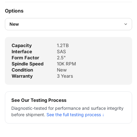
Options
Capacity
1.2TB
Interface
SAS
Form Factor
2.5"
Spindle Speed
10K RPM
Condition
New
Warranty
3 Years
See Our Testing Process
Diagnostic-tested for performance and surface integrity
before shipment.
See the full testing process ↓