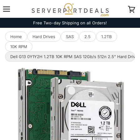
Menu
View
cart
Free Two-day Shipping on all Orders!
Home
Hard Drives
SAS
2.5
1.2TB
10K RPM
Dell G13 0Y1Y2H 1.2TB 10K RPM SAS 12Gb/s 512n 2.5" Hard Drive