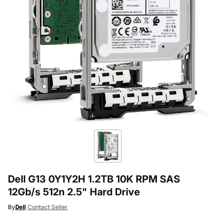
Dell G13 0Y1Y2H 1.2TB 10K RPM SAS
12Gb/s 512n 2.5" Hard Drive
By
Dell
|
Contact Seller