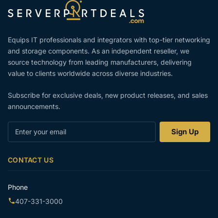
Equips IT professionals and integrators with top-tier networking
and storage components. As an independent reseller, we
source technology from leading manufacturers, delivering
value to clients worldwide across diverse industries.
Subscribe for exclusive deals, new product releases, and sales
announcements.
Enter
Sign Up
your
email
CONTACT US
Phone
407-331-3000