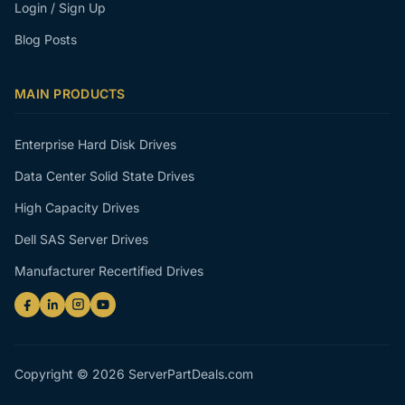
Login / Sign Up
Blog Posts
MAIN PRODUCTS
Enterprise Hard Disk Drives
Data Center Solid State Drives
High Capacity Drives
Dell SAS Server Drives
Manufacturer Recertified Drives
Copyright © 2026 ServerPartDeals.com