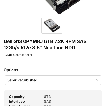
Dell G13 0PYM8J 6TB 7.2K RPM SAS
12Gb/s 512e 3.5" NearLine HDD
By
Dell
|
Contact Seller
Options
Capacity
6TB
Interface
SAS