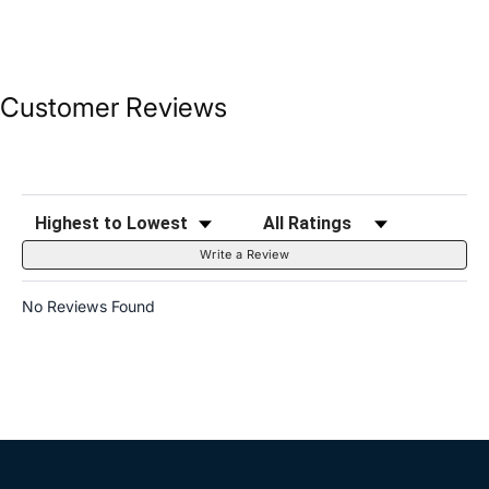
Customer Reviews
Sort Reviews
Filter Reviews by Rating
Write a Review
No Reviews Found