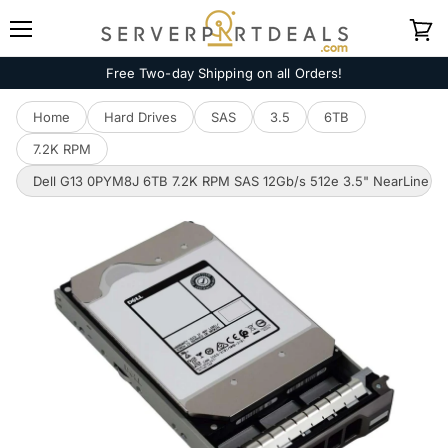
Menu
View
cart
Free Two-day Shipping on all Orders!
Home
Hard Drives
SAS
3.5
6TB
7.2K RPM
Dell G13 0PYM8J 6TB 7.2K RPM SAS 12Gb/s 512e 3.5" NearLine H