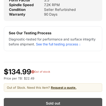
Form Factor
3.5"
Spindle Speed
7.2K RPM
Condition
Seller Refurbished
Warranty
90 Days
See Our Testing Process
Diagnostic-tested for performance and surface integrity
before shipment.
See the full testing process ↓
$134.99
Out of stock
Price per TB: $22.49
Out of Stock. Need this item?
Request a quote.
Sold out