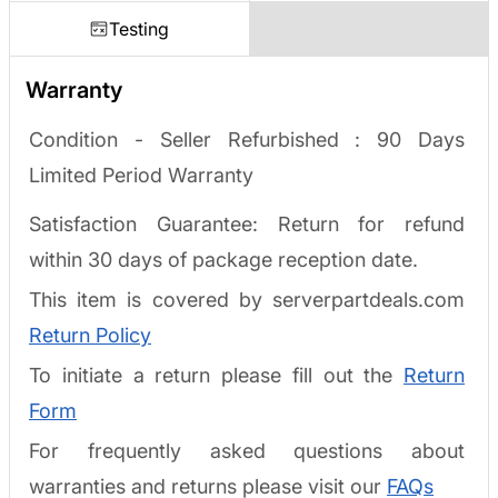
Testing
Warranty
Condition - Seller Refurbished :
90 Days
Limited Period Warranty
Satisfaction Guarantee: Return for refund
within 30 days of package reception date.
This item is covered by serverpartdeals.com
Return Policy
To initiate a return please fill out the
Return
Form
For frequently asked questions about
warranties and returns please visit our
FAQs