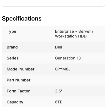
Specifications
Type
Enterprise - Server /
Workstation HDD
Brand
Dell
Series
Generation 13
Model Number
0PYM8J
Part Number
Form Factor
3.5"
Capacity
6TB