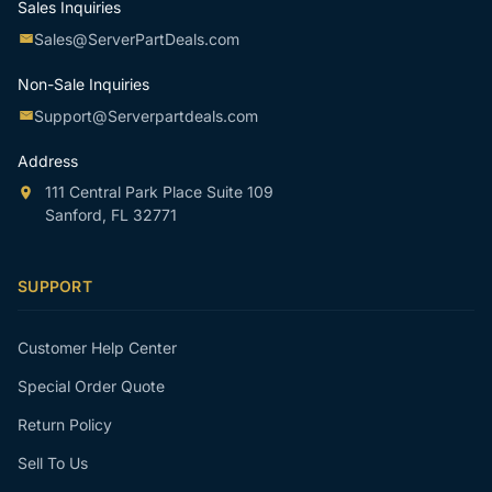
Sales Inquiries
Sales@ServerPartDeals.com
Non-Sale Inquiries
Support@Serverpartdeals.com
Address
111 Central Park Place Suite 109
Sanford, FL 32771
SUPPORT
Customer Help Center
Special Order Quote
Return Policy
Sell To Us