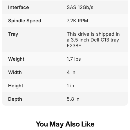
Interface
SAS 12Gb/s
Spindle Speed
7.2K RPM
Tray
This drive is shipped in
a 3.5 inch Dell G13 tray
F238F
Weight
1.7 lbs
Width
4 in
Height
1 in
Depth
5.8 in
You May Also Like